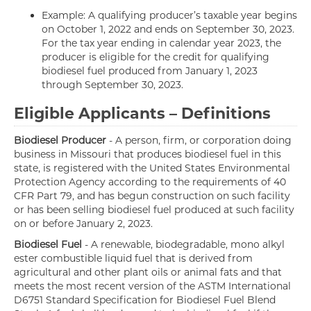
Example: A qualifying producer’s taxable year begins
on October 1, 2022 and ends on September 30, 2023.
For the tax year ending in calendar year 2023, the
producer is eligible for the credit for qualifying
biodiesel fuel produced from January 1, 2023
through September 30, 2023.
Eligible Applicants – Definitions
Biodiesel Producer
- A person, firm, or corporation doing
business in Missouri that produces biodiesel fuel in this
state, is registered with the United States Environmental
Protection Agency according to the requirements of 40
CFR Part 79, and has begun construction on such facility
or has been selling biodiesel fuel produced at such facility
on or before January 2, 2023.
Biodiesel Fuel
- A renewable, biodegradable, mono alkyl
ester combustible liquid fuel that is derived from
agricultural and other plant oils or animal fats and that
meets the most recent version of the ASTM International
D6751 Standard Specification for Biodiesel Fuel Blend