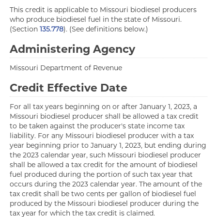
This credit is applicable to Missouri biodiesel producers
who produce biodiesel fuel in the state of Missouri.
(Section
135.778
). (See definitions below.)
Administering Agency
Missouri Department of Revenue
Credit Effective Date
For all tax years beginning on or after January 1, 2023, a
Missouri biodiesel producer shall be allowed a tax credit
to be taken against the producer's state income tax
liability. For any Missouri biodiesel producer with a tax
year beginning prior to January 1, 2023, but ending during
the 2023 calendar year, such Missouri biodiesel producer
shall be allowed a tax credit for the amount of biodiesel
fuel produced during the portion of such tax year that
occurs during the 2023 calendar year. The amount of the
tax credit shall be two cents per gallon of biodiesel fuel
produced by the Missouri biodiesel producer during the
tax year for which the tax credit is claimed.