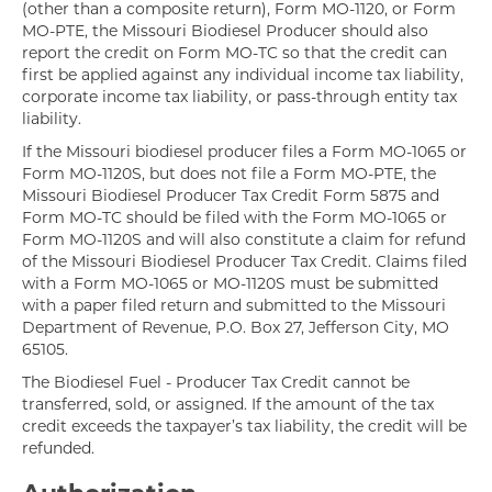
(other than a composite return), Form MO-1120, or Form
MO-PTE, the Missouri Biodiesel Producer should also
report the credit on Form MO-TC so that the credit can
first be applied against any individual income tax liability,
corporate income tax liability, or pass-through entity tax
liability.
If the Missouri biodiesel producer files a Form MO-1065 or
Form MO-1120S, but does not file a Form MO-PTE, the
Missouri Biodiesel Producer Tax Credit Form 5875 and
Form MO-TC should be filed with the Form MO-1065 or
Form MO-1120S and will also constitute a claim for refund
of the Missouri Biodiesel Producer Tax Credit. Claims filed
with a Form MO-1065 or MO-1120S must be submitted
with a paper filed return and submitted to the Missouri
Department of Revenue, P.O. Box 27, Jefferson City, MO
65105.
The Biodiesel Fuel - Producer Tax Credit cannot be
transferred, sold, or assigned. If the amount of the tax
credit exceeds the taxpayer’s tax liability, the credit will be
refunded.