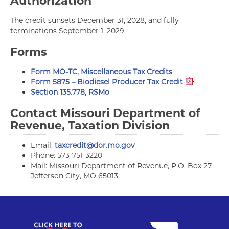
Authorization
The credit sunsets December 31, 2028, and fully
terminations September 1, 2029.
Forms
Form MO-TC, Miscellaneous Tax Credits
Form 5875 – Biodiesel Producer Tax Credit
Section 135.778, RSMo
Contact Missouri Department of
Revenue, Taxation Division
Email:
taxcredit@dor.mo.gov
Phone: 573-751-3220
Mail: Missouri Department of Revenue, P.O. Box 27,
Jefferson City, MO 65013