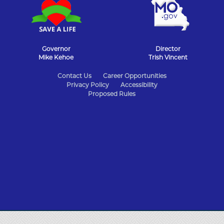
Governor
Director
Mike Kehoe
Trish Vincent
State
Contact Us
Career Opportunities
Privacy Policy
Accessibility
of
Proposed Rules
Missouri
Navigation