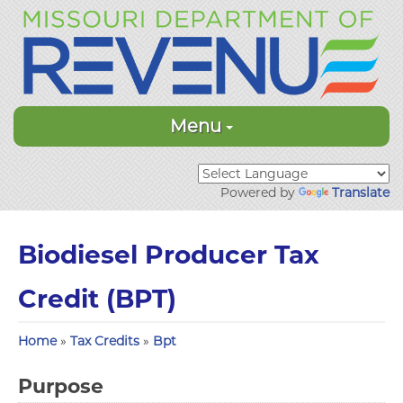
Menu
Powered by
Translate
Biodiesel Producer Tax
Credit (BPT)
Home
»
Tax Credits
»
Bpt
Purpose