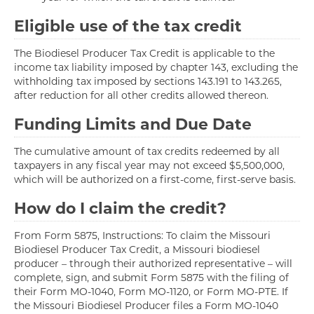
Eligible use of the tax credit
The Biodiesel Producer Tax Credit is applicable to the
income tax liability imposed by chapter 143, excluding the
withholding tax imposed by sections 143.191 to 143.265,
after reduction for all other credits allowed thereon.
Funding Limits and Due Date
The cumulative amount of tax credits redeemed by all
taxpayers in any fiscal year may not exceed $5,500,000,
which will be authorized on a first-come, first-serve basis.
How do I claim the credit?
From Form 5875, Instructions: To claim the Missouri
Biodiesel Producer Tax Credit, a Missouri biodiesel
producer – through their authorized representative – will
complete, sign, and submit Form 5875 with the filing of
their Form MO-1040, Form MO-1120, or Form MO-PTE. If
the Missouri Biodiesel Producer files a Form MO-1040