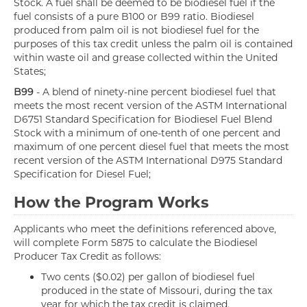
Stock. A fuel shall be deemed to be biodiesel fuel if the
fuel consists of a pure B100 or B99 ratio. Biodiesel
produced from palm oil is not biodiesel fuel for the
purposes of this tax credit unless the palm oil is contained
within waste oil and grease collected within the United
States;
B99
- A blend of ninety-nine percent biodiesel fuel that
meets the most recent version of the ASTM International
D6751 Standard Specification for Biodiesel Fuel Blend
Stock with a minimum of one-tenth of one percent and
maximum of one percent diesel fuel that meets the most
recent version of the ASTM International D975 Standard
Specification for Diesel Fuel;
How the Program Works
Applicants who meet the definitions referenced above,
will complete Form 5875 to calculate the Biodiesel
Producer Tax Credit as follows:
Two cents ($0.02) per gallon of biodiesel fuel
produced in the state of Missouri, during the tax
year for which the tax credit is claimed.