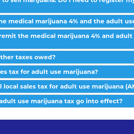
e to sell marijuana. Do I need to register 
the medical marijuana 4% and the adult us
remit the medical marijuana 4% and adult 
other taxes owed?
les tax for adult use marijuana?
l local sales tax for adult use marijuana (
 adult use marijuana tax go into effect?