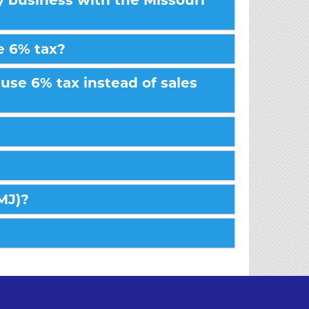
my business with the Missouri
e 6% tax?
use 6% tax instead of sales
AMJ)?