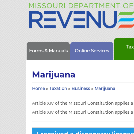
Tax
Forms & Manuals
Online Services
Marijuana
Home
»
Taxation
»
Business
»
Marijuana
Article XIV of the Missouri Constitution applies a
Article XIV of the Missouri Constitution applies a