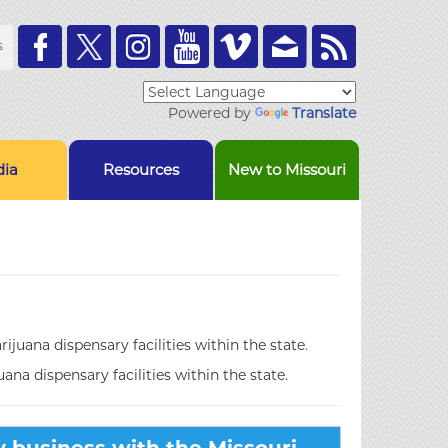
Toolbar
s
Links
Powered by
Translate
ia
Resources
New to Missouri
ijuana dispensary facilities within the state.
uana dispensary facilities within the state.