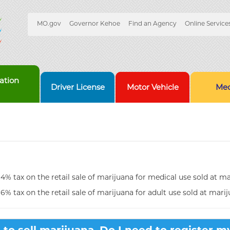
Quick
MO.gov
Governor Kehoe
Find an Agency
Online Service
Skip
Navigation
to
Main
Content
ation
Driver License
Motor Vehicle
Med
 4% tax on the retail sale of marijuana for medical use sold at mar
 6% tax on the retail sale of marijuana for adult use sold at marij