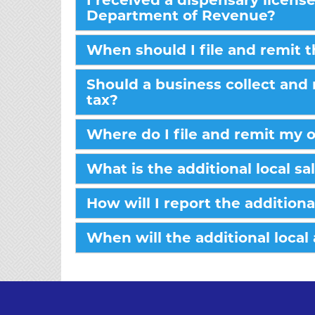
I received a dispensary licens
Department of Revenue?
When should I file and remit 
Should a business collect and 
tax?
Where do I file and remit my 
What is the additional local sa
How will I report the additiona
When will the additional local