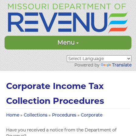
Menu
Powered by
Translate
Corporate Income Tax
Collection Procedures
Home
»
Collections
»
Procedures
»
Corporate
Have you received a notice from the Department of