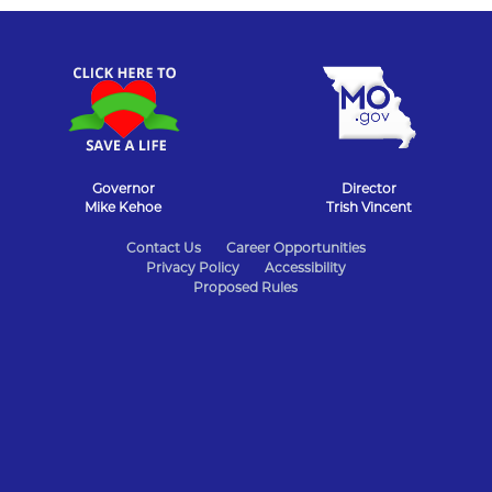
Governor
Director
Mike Kehoe
Trish Vincent
State
Contact Us
Career Opportunities
Privacy Policy
Accessibility
of
Proposed Rules
Missouri
Navigation