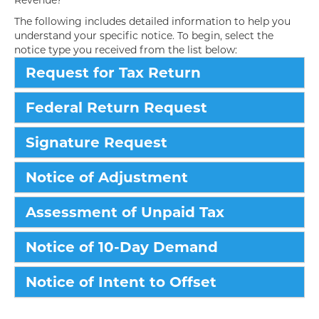
Revenue?
The following includes detailed information to help you
understand your specific notice. To begin, select the
notice type you received from the list below:
Request for Tax Return
Federal Return Request
Signature Request
Notice of Adjustment
Assessment of Unpaid Tax
Notice of 10-Day Demand
Notice of Intent to Offset