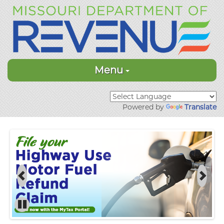
Menu
Powered by
Translate
Previous
Next
Pause