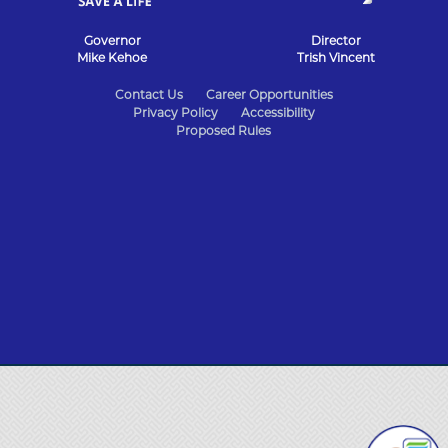
Governor
Director
Mike Kehoe
Trish Vincent
State
Contact Us
Career Opportunities
Privacy Policy
Accessibility
of
Proposed Rules
Missouri
Navigation