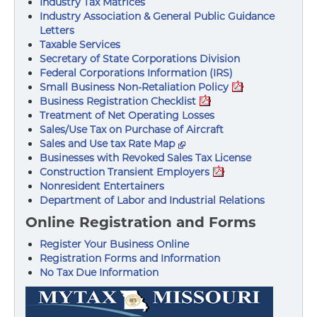
Industry Tax Matrices
Industry Association & General Public Guidance
Letters
Taxable Services
Secretary of State Corporations Division
Federal Corporations Information (IRS)
Small Business Non-Retaliation Policy
Business Registration Checklist
Treatment of Net Operating Losses
Sales/Use Tax on Purchase of Aircraft
Sales and Use tax Rate Map
Businesses with Revoked Sales Tax License
Construction Transient Employers
Nonresident Entertainers
Department of Labor and Industrial Relations
Online Registration and Forms
Register Your Business Online
Registration Forms and Information
No Tax Due Information