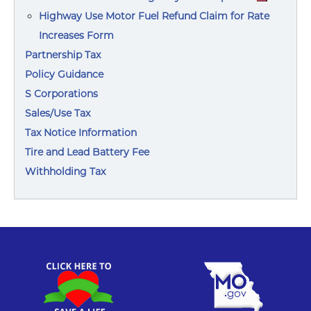
Highway Use Motor Fuel Refund Claim for Rate
Increases Form
Partnership Tax
Policy Guidance
S Corporations
Sales/Use Tax
Tax Notice Information
Tire and Lead Battery Fee
Withholding Tax