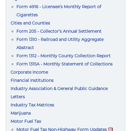
Form 4916 - Licensee’s Monthly Report of
Cigarettes
Cities and Counties
Form 205 - Collector’s Annual Settlement
Form 1310 - Railroad and Utility Aggregate
Abstract
Form 1312 - Monthly County Collection Report
Form 1315A - Monthly Statement of Collections
Corporate Income
Financial Institutions
Industry Association & General Public Guidance
Letters
Industry Tax Matrices
Marijuana
Motor Fuel Tax
Motor Fuel Tax Non-Highway Form Updates