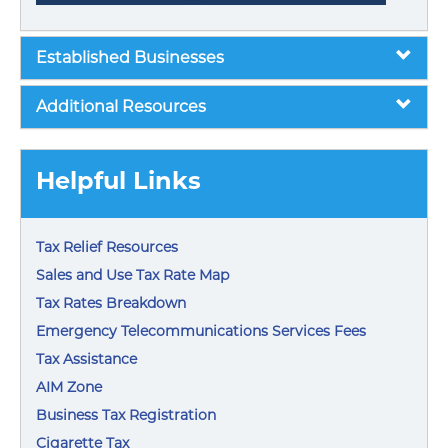
Established Businesses
Additional Resources
Helpful Links
Tax Relief Resources
Sales and Use Tax Rate Map
Tax Rates Breakdown
Emergency Telecommunications Services Fees
Tax Assistance
AIM Zone
Business Tax Registration
Cigarette Tax