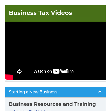
Business Tax Videos
Starting a New Business
Business Resources and Training