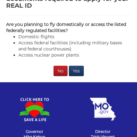
REAL ID
Are you planning to fly domestically or access the listed
federally regulated facilities?
Domestic flights
Access federal facilities (including military bases
and federal courthouses)
Access nuclear power plants
No
Yes
Governor
Director
Mike Kehoe
Trish Vincent