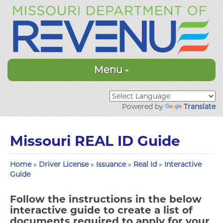
Menu
Powered by
Translate
Missouri REAL ID Guide
Home
»
Driver License
»
Issuance
»
Real Id
»
Interactive
Guide
Follow the instructions in the below
interactive guide to create a list of
documents required to apply for your