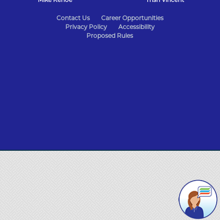
State
Contact Us
Career Opportunities
Privacy Policy
Accessibility
of
Proposed Rules
Missouri
Navigation