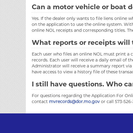
Can a motor vehicle or boat d
Yes. If the dealer only wants to file liens onli
on the application to use the online system. Wit
online NOL receipts and corresponding titles. Th
What reports or receipts will
Each user who files an online NOL must print a con
records. Each user will receive a daily email of
Administrator will receive a summary report via 
have access to view a history file of these trans
I still have questions. Who ca
For questions regarding the Application For Onli
contact
mvrecords@dor.mo.gov
or call 573-526