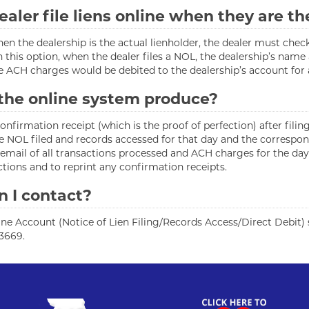
ealer file liens online when they are th
ne when the dealership is the actual lienholder, the dealer must
h this option, when the dealer files a NOL, the dealership’s nam
e ACH charges would be debited to the dealership’s account for an
 the online system produce?
firmation receipt (which is the proof of perfection) after filing 
 the NOL filed and records accessed for that day and the corresp
email of all transactions processed and ACH charges for the day.
actions and to reprint any confirmation receipts.
n I contact?
ne Account (Notice of Lien Filing/Records Access/Direct Debit) sy
-3669.