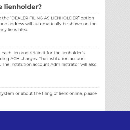
e lienholder?
 check the “DEALER FILING AS LIENHOLDER” option
e and address will automatically be shown on the
y liens filed.
each lien and retain it for the lienholder’s
onding ACH charges. The institution account
 The institution account Administrator will also
stem or about the filing of liens online, please