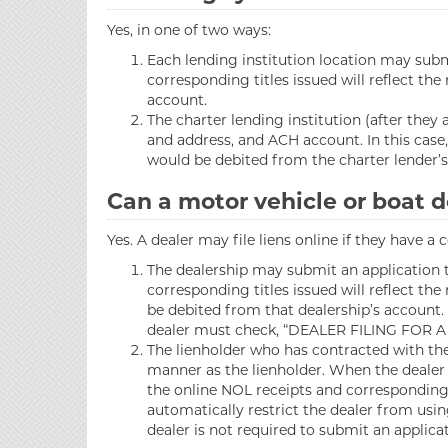
Yes, in one of two ways:
Each lending institution location may submi
corresponding titles issued will reflect th
account.
The charter lending institution (after they
and address, and ACH account. In this case,
would be debited from the charter lender’s
Can a motor vehicle or boat de
Yes. A dealer may file liens online if they have a
The dealership may submit an application to
corresponding titles issued will reflect t
be debited from that dealership’s account. 
dealer must check, “DEALER FILING FOR A
The lienholder who has contracted with the 
manner as the lienholder. When the dealer 
the online NOL receipts and corresponding t
automatically restrict the dealer from usin
dealer is not required to submit an applica