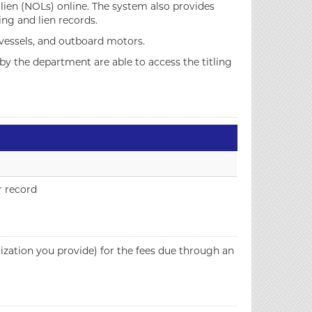
f lien (NOLs) online. The system also provides
ing and lien records.
 vessels, and outboard motors.
by the department are able to access the titling
r record
zation you provide) for the fees due through an