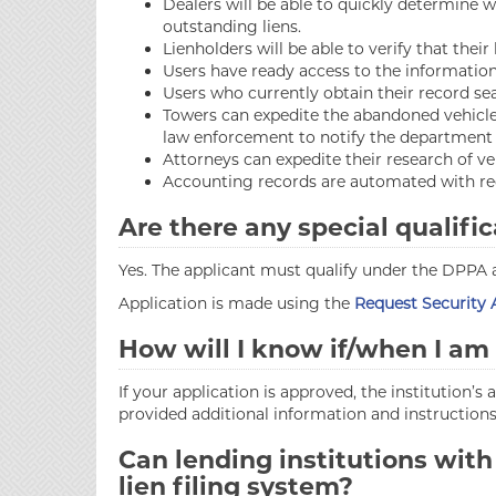
Dealers will be able to quickly determine w
outstanding liens.
Lienholders will be able to verify that thei
Users have ready access to the information 
Users who currently obtain their record sea
Towers can expedite the abandoned vehicle 
law enforcement to notify the department t
Attorneys can expedite their research of ve
Accounting records are automated with re
Are there any special qualific
Yes. The applicant must qualify under the DPPA
Application is made using the
Request Security
How will I know if/when I a
If your application is approved, the institution’s
provided additional information and instructions
Can lending institutions with
lien filing system?