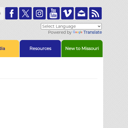
Toolbar
s
Links
Powered by
Translate
ia
Resources
New to Missouri