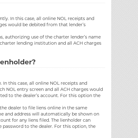
ly. In this case, all online NOL receipts and
arges would be debited from that lender’s
s, authorizing use of the charter lender’s name
 charter lending institution and all ACH charges
lienholder?
In this case, all online NOL receipts and
 each NOL entry screen and all ACH charges would
ted to the dealer’s account. For this option the
e dealer to file liens online in the same
ame and address will automatically be shown on
unt for any liens filed. The lienholder can
 password to the dealer. For this option, the