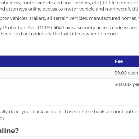
ienholders, motor vehicle and boat dealers, etc.) to file notices o
and attorneys online access to motor vehicle and marinecraft titl
tor vehicles, trailers, all-terrain vehicles, manufactured homes,
cy Protection Act (DPPA)
and
have a security access code issued 
een filed or to identify the last titled owner of record.
Fee
$9.00 each
$0.0382 pe
lly debit your bank account (based on the bank account authori
ds.
nline?