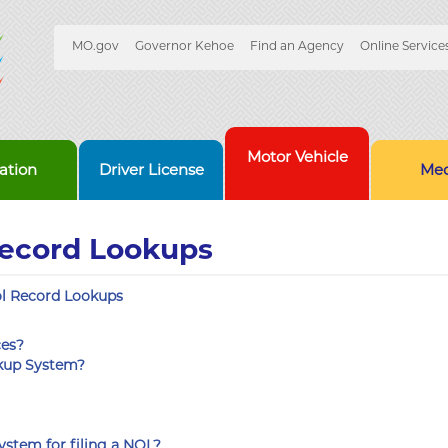
Quick
MO.gov
Governor Kehoe
Find an Agency
Online Service
Skip
Navigation
to
Main
Content
Motor Vehicle
ation
Driver License
Med
Record Lookups
l Record Lookups
ces?
okup System?
ystem for filing a NOL?