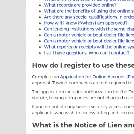
What records are provided online?
What are the benefits of using the online 
Are there any special qualifications in orde
How will I know if/when I am approved?
Can lending institutions with the same cha
Can a motor vehicle or boat dealer file lien
Can a motor vehicle or boat dealer file lie
What reports or receipts will the online s
I still have questions. Who can I contact?
How do I register to use thes
Complete an
Application for Online Account (Fo
approval. Towing companies are not required to s
The application includes authorization for the
statute, towing companies are
not
charged recor
If you do not already have a security access co
applicants who wish to access titling and lien r
What is the Notice of Lien 