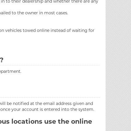
 in to their dealership and whether there are any
 mailed to the owner in most cases.
n vehicles towed online instead of waiting for
e?
epartment.
will be notified at the email address given and
 once your account is entered into the system.
us locations use the online