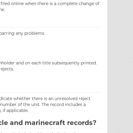
 filed online when there is a complete change of
ne.
 barring any problems.
nholder and on each title subsequently printed.
ejects.
ndicate whether there is an unresolved reject
 number of the unit. The record includes a
 if applicable.
cle and marinecraft records?