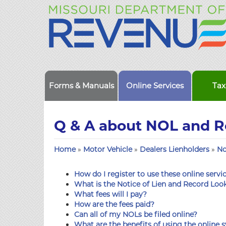
Forms & Manuals
Online Services
Tax
Q & A about NOL and 
Home
»
Motor Vehicle
»
Dealers Lienholders
»
No
How do I register to use these online servi
What is the Notice of Lien and Record Lo
What fees will I pay?
How are the fees paid?
Can all of my NOLs be filed online?
What are the benefits of using the online s