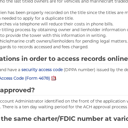
ho the last titled owners are for vehicles and marinecraft traded
r lien has been properly recorded on the title since the titles are
needed to apply for a duplicate title.
rches via telephone will reduce their costs in phone bills.
titling process by obtaining owner and lienholder information o
o provide the tower with this information in writing.
hicle/marine craft owners/lienholders for pending legal matters.
gards to records accessed and fees charged.
ations in order to access records onlin
 and have a
security access code
(DPPA number) issued by the d
 Access Code (Form 4678)
.
m approved?
 account Administrator identified on the front of the application 
. There is a ten day waiting period for the ACH approval process
 the same charter/FDIC number at vario