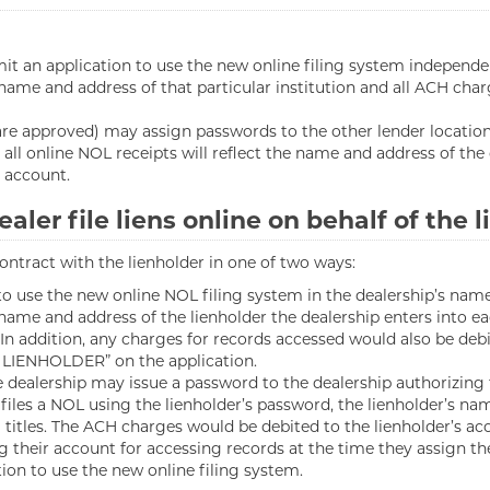
t an application to use the new online filing system independent
e name and address of that particular institution and all ACH ch
 are approved) may assign passwords to the other lender location
 all online NOL receipts will reflect the name and address of the
 account.
aler file liens online on behalf of the 
 contract with the lienholder in one of two ways:
 use the new online NOL filing system in the dealership’s name. 
he name and address of the lienholder the dealership enters into
In addition, any charges for records accessed would also be debi
 LIENHOLDER” on the application.
dealership may issue a password to the dealership authorizing th
files a NOL using the lienholder’s password, the lienholder’s n
itles. The ACH charges would be debited to the lienholder’s acco
g their account for accessing records at the time they assign the
tion to use the new online filing system.