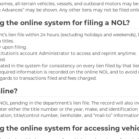
homes, all-terrain vehicles, vessels, and outboard motors may be
e Advances” may be shown. Any other liens may not be filed onli
g the online system for filing a NOL?
nt’s lien file within 24 hours (excluding holidays and weekends),
titles.
 upon filing.
stitution’s account Administrator to access and reprint anytime.
ed.
ed in the system for consistency on every lien filed by that lie
equired information is recorded on the online NOL and to avoid r
ards to transactions filed and fees charged.
line?
OL pending in the department’s lien file. The record will also i
ter either the title number or the year, make, and identification
tion, title/control number, lienholder, and “mail-to” information,
g the online system for accessing vehi