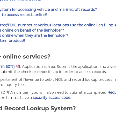
system for accessing vehicle and marinecraft records?
r to access records online?
rter/FDIC number at various locations use the online lien filing
s online on behalf of the lienholder?
ns online when they are the lienholder?
ystem produce?
e online services?
rm 5017)
. Application is free. Submit the application and a v
ubmit the check or deposit slip in order to access records.
 Department of Revenue to debit NOL and record lookup processi
d inquiry fees.
de (DPPA number), you will also need to submit a completed
Requ
ecords must have a
security access code
.
and Record Lookup System?