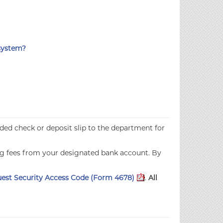
 system?
oided check or deposit slip to the department for
ng fees from your designated bank account. By
est Security Access Code (Form 4678)
.
All