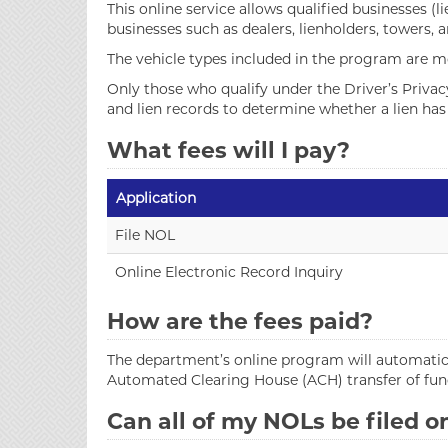
This online service allows qualified businesses (l
businesses such as dealers, lienholders, towers, 
The vehicle types included in the program are mo
Only those who qualify under the Driver’s Priva
and lien records to determine whether a lien has b
What fees will I pay?
Application
File NOL
Online Electronic Record Inquiry
How are the fees paid?
The department’s online program will automatica
Automated Clearing House (ACH) transfer of fun
Can all of my NOLs be filed o