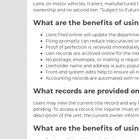
Liens on motor vehicles, trailers, manufactured 
ownership and no second lien. “Subject to Futur
What are the benefits of usin
Liens filed online will update the departme
Filing promptly can reduce inaccuracies on 
Proof of perfection is received immediately
Lien records are archived online for the in
No postage, envelopes, or mailing is requir
Lienholder name and address is auto-populat
Front-end system edits help to ensure all r
Accounting records are automated with reg
What records are provided on
Users may view the current title record and any N
pending. To access a record, the inquirer must en
description of the unit, the current owner informa
What are the benefits of usin