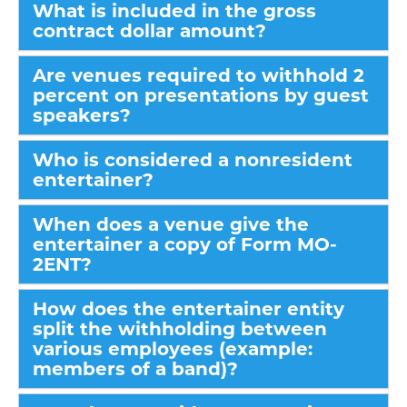
What is included in the gross
contract dollar amount?
Are venues required to withhold 2
percent on presentations by guest
speakers?
Who is considered a nonresident
entertainer?
When does a venue give the
entertainer a copy of Form MO-
2ENT?
How does the entertainer entity
split the withholding between
various employees (example:
members of a band)?