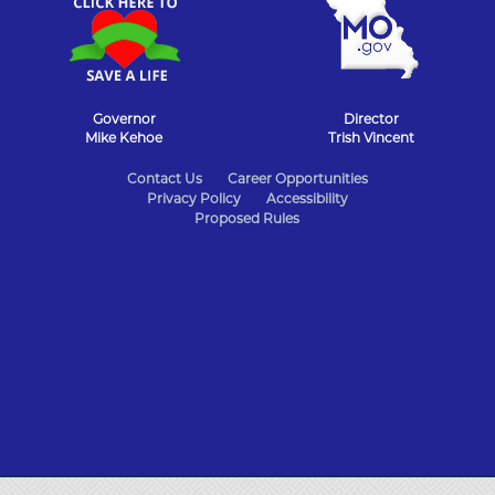
Governor
Director
Mike Kehoe
Trish Vincent
State
Contact Us
Career Opportunities
Privacy Policy
Accessibility
of
Proposed Rules
Missouri
Navigation