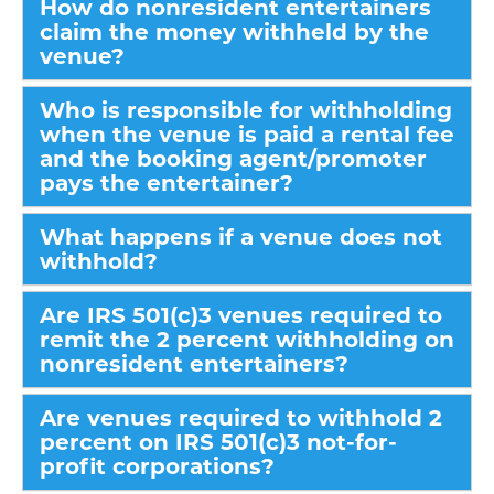
How do nonresident entertainers
claim the money withheld by the
venue?
Who is responsible for withholding
when the venue is paid a rental fee
and the booking agent/promoter
pays the entertainer?
What happens if a venue does not
withhold?
Are IRS 501(c)3 venues required to
remit the 2 percent withholding on
nonresident entertainers?
Are venues required to withhold 2
percent on IRS 501(c)3 not-for-
profit corporations?