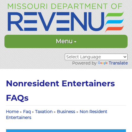
Menu
Powered by
Translate
Nonresident Entertainers
FAQs
Home
»
Faq
»
Taxation
»
Business
»
Non Resident
Entertainers