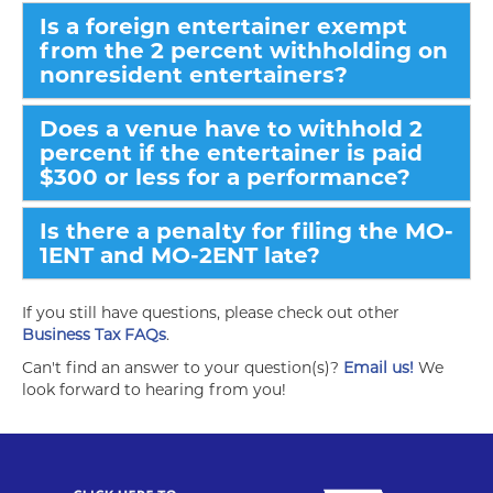
Is a foreign entertainer exempt
from the 2 percent withholding on
nonresident entertainers?
Does a venue have to withhold 2
percent if the entertainer is paid
$300 or less for a performance?
Is there a penalty for filing the MO-
1ENT and MO-2ENT late?
If you still have questions, please check out other
Business Tax FAQs
.
Can't find an answer to your question(s)?
Email us!
We
look forward to hearing from you!