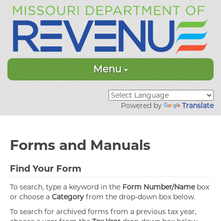
Menu
Powered by
Translate
Forms and Manuals
Find Your Form
To search, type a keyword in the
Form Number/Name
box
or choose a
Category
from the drop-down box below.
To search for archived forms from a previous tax year,