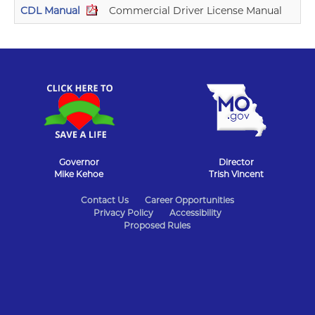
CDL Manual
Commercial Driver License Manual
Governor
Director
Mike Kehoe
Trish Vincent
State
Contact Us
Career Opportunities
Privacy Policy
Accessibility
of
Proposed Rules
Missouri
Navigation