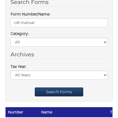
Search Forms
Form Number/Name:
Category:
Archives
Tax Year:
Search Forms
Number
Name
Tax 