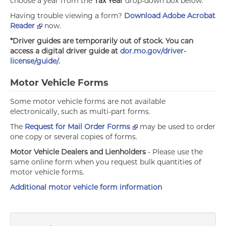
choose a year from the
Tax Year
drop-down box below.
Having trouble viewing a form?
Download Adobe Acrobat
Reader
now.
*Driver guides are temporarily out of stock. You can
access a digital driver guide at
dor.mo.gov/driver-
license/guide/
.
Motor Vehicle Forms
Some motor vehicle forms are not available
electronically, such as multi-part forms.
The
Request for Mail Order Forms
may be used to order
one copy or several copies of forms.
Motor Vehicle Dealers and Lienholders
- Please use the
same online form when you request bulk quantities of
motor vehicle forms.
Additional motor vehicle form information