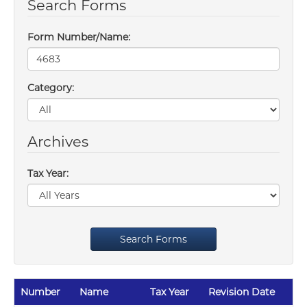
Search Forms
Form Number/Name:
Category:
Archives
Tax Year:
Search Forms
Number
Name
Tax Year
Revision Date