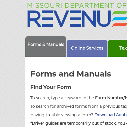
Forms & Manuals
Online Services
Tax
Forms and Manuals
Find Your Form
To search, type a keyword in the
Form Number/
To search for archived forms from a previous ta
Having trouble viewing a form?
Download Adobe
*Driver guides are temporarily out of stock. You 