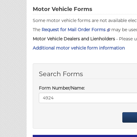
Motor Vehicle Forms
Some motor vehicle forms are not available elect
The
Request for Mail Order Forms
may be used 
Motor Vehicle Dealers and Lienholders
- Please u
Additional motor vehicle form information
Search Forms
Form Number/Name: