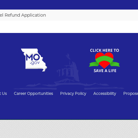
l Refund Application
t Us
Career Opportunities
Privacy Policy
Accessibility
Propose