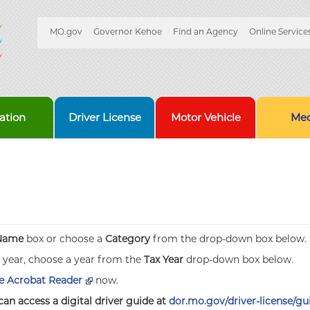
Quick
MO.gov
Governor Kehoe
Find an Agency
Online Service
Skip
Navigation
to
Main
Content
ation
Driver License
Motor Vehicle
Med
Name
box or choose a
Category
from the drop-down box below.
x year, choose a year from the
Tax Year
drop-down box below.
 Acrobat Reader
now.
can access a digital driver guide at
dor.mo.gov/driver-license/gu