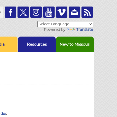
Toolbar
s
Links
Powered by
Translate
ia
Resources
New to Missouri
ide/
.