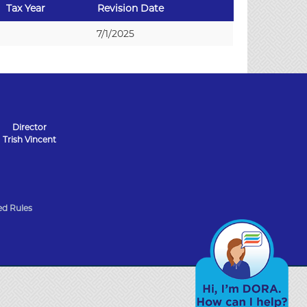
Tax Year
Revision Date
7/1/2025
Director
Trish Vincent
d Rules