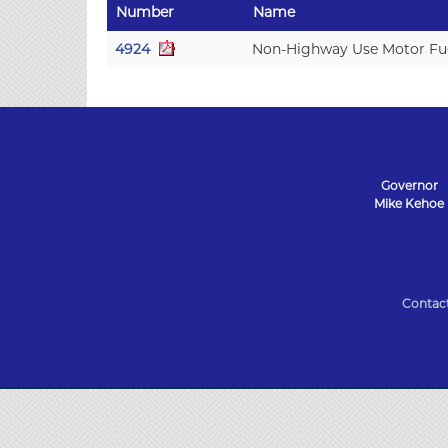
Number
Name
4924
Non-Highway Use Motor Fue
Governor
Mike Kehoe
State
of
Contac
Missouri
Navigation