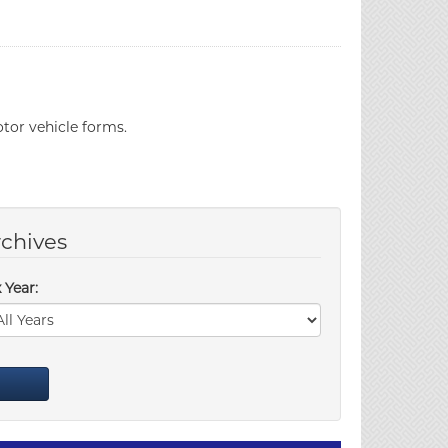
tor vehicle forms.
chives
 Year: