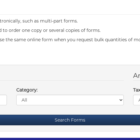
ronically, such as multi-part forms.
to order one copy or several copies of forms.
se the same online form when you request bulk quantities of mo
Ar
Category:
Tax
Search Forms