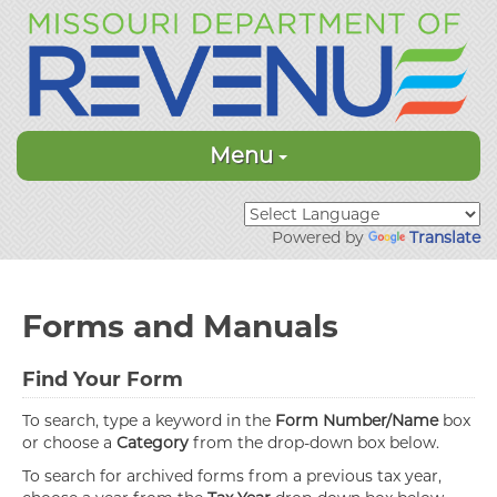
Menu
Powered by
Translate
Forms and Manuals
Find Your Form
To search, type a keyword in the
Form Number/Name
box
or choose a
Category
from the drop-down box below.
To search for archived forms from a previous tax year,