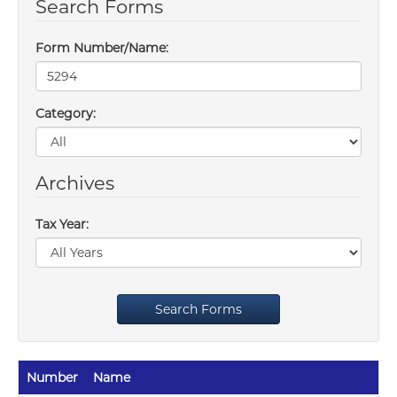
Search Forms
Form Number/Name:
Category:
Archives
Tax Year:
Search Forms
Number
Name