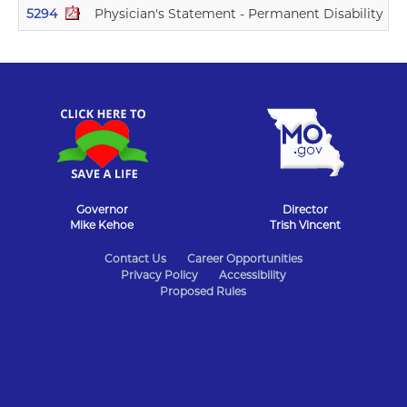
5294
Physician's Statement - Permanent Disability Ind
Governor
Director
Mike Kehoe
Trish Vincent
State
Contact Us
Career Opportunities
Privacy Policy
Accessibility
of
Proposed Rules
Missouri
Navigation