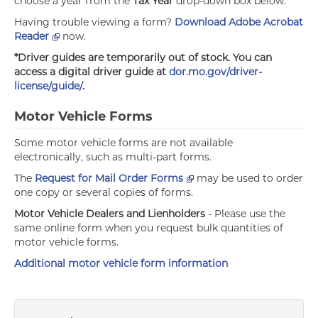
choose a year from the
Tax Year
drop-down box below.
Having trouble viewing a form?
Download Adobe Acrobat
Reader
now.
*Driver guides are temporarily out of stock. You can
access a digital driver guide at
dor.mo.gov/driver-
license/guide/
.
Motor Vehicle Forms
Some motor vehicle forms are not available
electronically, such as multi-part forms.
The
Request for Mail Order Forms
may be used to order
one copy or several copies of forms.
Motor Vehicle Dealers and Lienholders
- Please use the
same online form when you request bulk quantities of
motor vehicle forms.
Additional motor vehicle form information