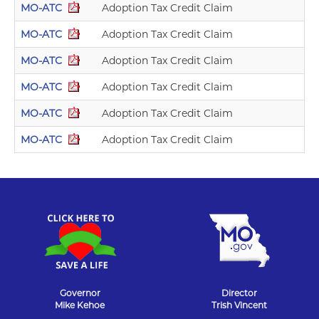
MO-ATC
Adoption Tax Credit Claim
MO-ATC
Adoption Tax Credit Claim
MO-ATC
Adoption Tax Credit Claim
MO-ATC
Adoption Tax Credit Claim
MO-ATC
Adoption Tax Credit Claim
MO-ATC
Adoption Tax Credit Claim
Governor
Director
Mike Kehoe
Trish Vincent