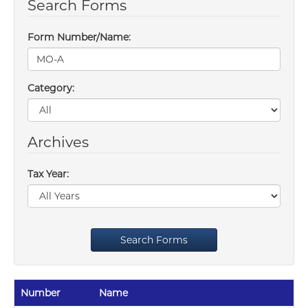
Search Forms
Form Number/Name:
Category:
Archives
Tax Year:
Search Forms
Number
Name