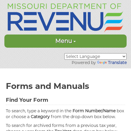
Menu
Powered by
Translate
Forms and Manuals
Find Your Form
To search, type a keyword in the
Form Number/Name
box
or choose a
Category
from the drop-down box below.
To search for archived forms from a previous tax year,