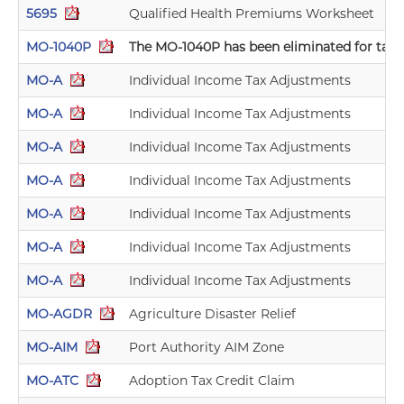
5695
Qualified Health Premiums Worksheet
MO-1040P
The MO-1040P has been eliminated for tax 
MO-A
Individual Income Tax Adjustments
MO-A
Individual Income Tax Adjustments
MO-A
Individual Income Tax Adjustments
MO-A
Individual Income Tax Adjustments
MO-A
Individual Income Tax Adjustments
MO-A
Individual Income Tax Adjustments
MO-A
Individual Income Tax Adjustments
MO-AGDR
Agriculture Disaster Relief
MO-AIM
Port Authority AIM Zone
MO-ATC
Adoption Tax Credit Claim