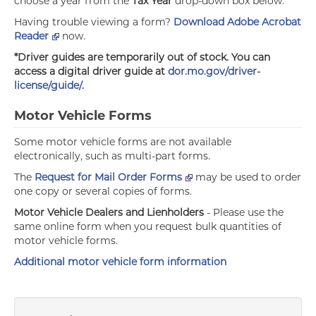
choose a year from the
Tax Year
drop-down box below.
Having trouble viewing a form?
Download Adobe Acrobat
Reader
now.
*Driver guides are temporarily out of stock. You can
access a digital driver guide at
dor.mo.gov/driver-
license/guide/
.
Motor Vehicle Forms
Some motor vehicle forms are not available
electronically, such as multi-part forms.
The
Request for Mail Order Forms
may be used to order
one copy or several copies of forms.
Motor Vehicle Dealers and Lienholders
- Please use the
same online form when you request bulk quantities of
motor vehicle forms.
Additional motor vehicle form information