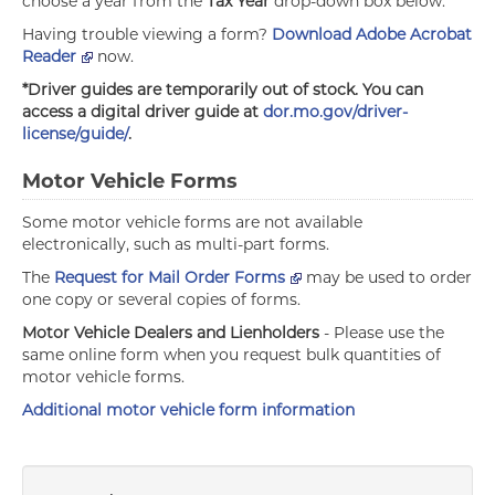
choose a year from the
Tax Year
drop-down box below.
Having trouble viewing a form?
Download Adobe Acrobat
Reader
now.
*Driver guides are temporarily out of stock. You can
access a digital driver guide at
dor.mo.gov/driver-
license/guide/
.
Motor Vehicle Forms
Some motor vehicle forms are not available
electronically, such as multi-part forms.
The
Request for Mail Order Forms
may be used to order
one copy or several copies of forms.
Motor Vehicle Dealers and Lienholders
- Please use the
same online form when you request bulk quantities of
motor vehicle forms.
Additional motor vehicle form information