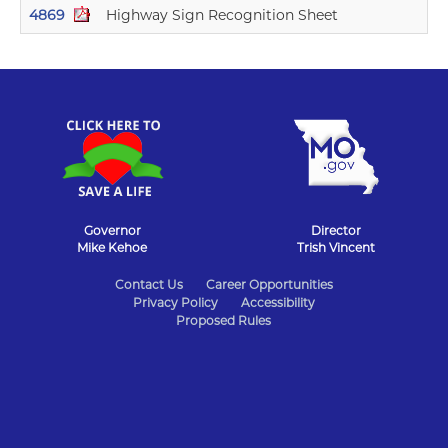
4869
Highway Sign Recognition Sheet
11/
Governor
Director
Mike Kehoe
Trish Vincent
State
Contact Us
Career Opportunities
Privacy Policy
Accessibility
of
Proposed Rules
Missouri
Navigation