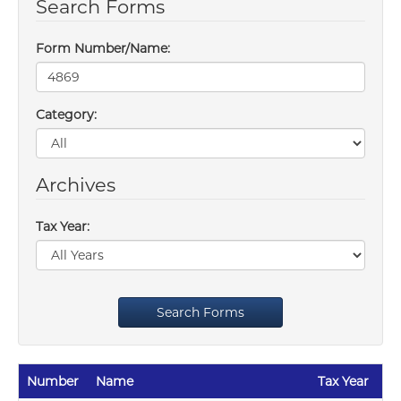
Search Forms
Form Number/Name:
Category:
Archives
Tax Year:
Search Forms
Number
Name
Tax Year
Re