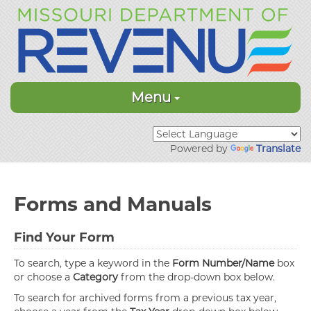
Menu
Powered by
Translate
Forms and Manuals
Find Your Form
To search, type a keyword in the
Form Number/Name
box
or choose a
Category
from the drop-down box below.
To search for archived forms from a previous tax year,