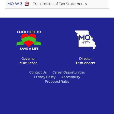
MO-W-3
Transmittal of Tax Statements
11
Governor
Director
Mike Kehoe
Trish Vincent
State
Contact Us
Career Opportunities
Privacy Policy
Accessibility
of
Proposed Rules
Missouri
Navigation