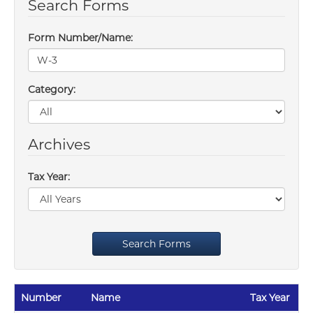
Search Forms
Form Number/Name:
Category:
Archives
Tax Year:
Search Forms
Number
Name
Tax Year
Re