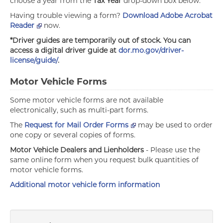
choose a year from the
Tax Year
drop-down box below.
Having trouble viewing a form?
Download Adobe Acrobat
Reader
now.
*Driver guides are temporarily out of stock. You can
access a digital driver guide at
dor.mo.gov/driver-
license/guide/
.
Motor Vehicle Forms
Some motor vehicle forms are not available
electronically, such as multi-part forms.
The
Request for Mail Order Forms
may be used to order
one copy or several copies of forms.
Motor Vehicle Dealers and Lienholders
- Please use the
same online form when you request bulk quantities of
motor vehicle forms.
Additional motor vehicle form information