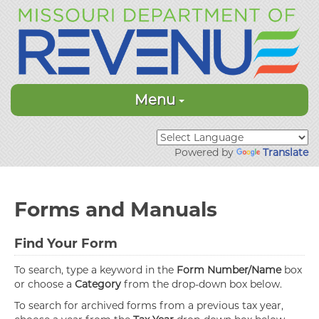
Menu
Powered by
Translate
Forms and Manuals
Find Your Form
To search, type a keyword in the
Form Number/Name
box
or choose a
Category
from the drop-down box below.
To search for archived forms from a previous tax year,