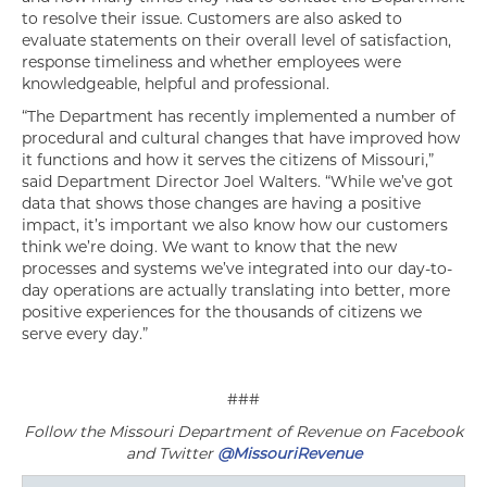
to resolve their issue. Customers are also asked to
evaluate statements on their overall level of satisfaction,
response timeliness and whether employees were
knowledgeable, helpful and professional.
“The Department has recently implemented a number of
procedural and cultural changes that have improved how
it functions and how it serves the citizens of Missouri,”
said Department Director Joel Walters. “While we’ve got
data that shows those changes are having a positive
impact, it’s important we also know how our customers
think we’re doing. We want to know that the new
processes and systems we’ve integrated into our day-to-
day operations are actually translating into better, more
positive experiences for the thousands of citizens we
serve every day.”
###
Follow the Missouri Department of Revenue on Facebook
and Twitter
@MissouriRevenue