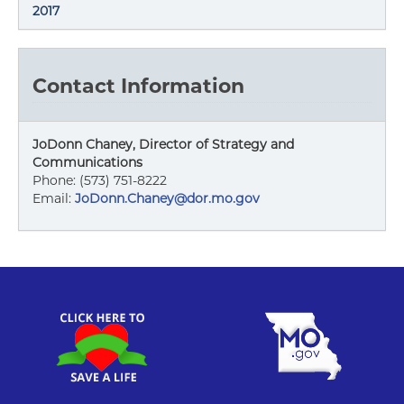
2017
Contact Information
JoDonn Chaney, Director of Strategy and
Communications
Phone: (573) 751-8222
Email:
JoDonn.Chaney@dor.mo.gov