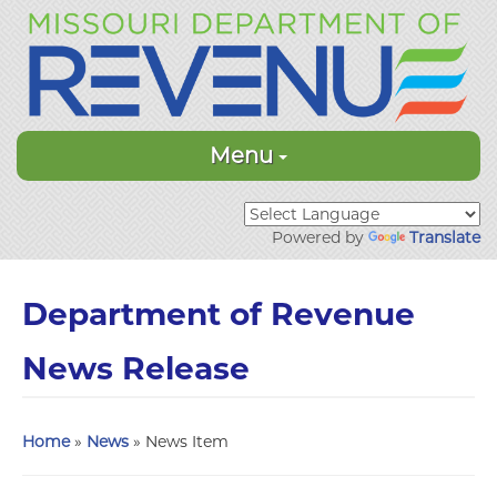
Menu
Powered by
Translate
Department of Revenue
News Release
Home
»
News
» News Item