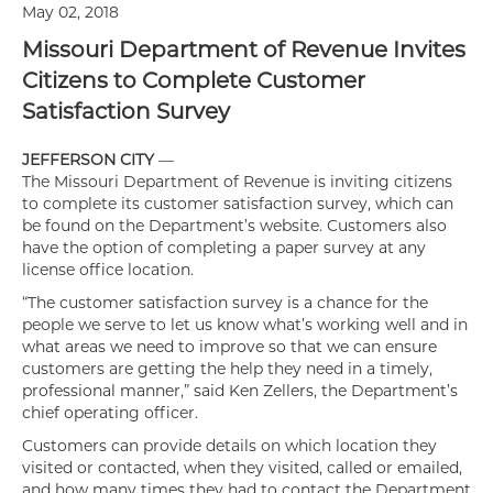
May 02, 2018
Missouri Department of Revenue Invites
Citizens to Complete Customer
Satisfaction Survey
JEFFERSON CITY
—
The Missouri Department of Revenue is inviting citizens
to complete its customer satisfaction survey, which can
be found on the Department’s website. Customers also
have the option of completing a paper survey at any
license office location.
“The customer satisfaction survey is a chance for the
people we serve to let us know what’s working well and in
what areas we need to improve so that we can ensure
customers are getting the help they need in a timely,
professional manner,” said Ken Zellers, the Department’s
chief operating officer.
Customers can provide details on which location they
visited or contacted, when they visited, called or emailed,
and how many times they had to contact the Department