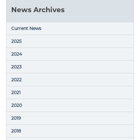
News Archives
Current News
2025
2024
2023
2022
2021
2020
2019
2018