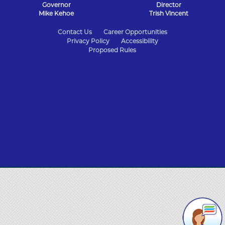
Governor
Director
Mike Kehoe
Trish Vincent
State
Contact Us
Career Opportunities
Privacy Policy
Accessibility
of
Proposed Rules
Missouri
Navigation