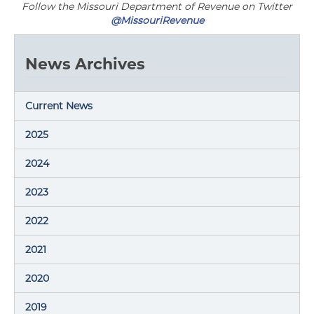
Follow the Missouri Department of Revenue on Twitter
@MissouriRevenue
News Archives
Current News
2025
2024
2023
2022
2021
2020
2019