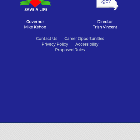
Governor
Director
Mike Kehoe
Trish Vincent
State
Contact Us
Career Opportunities
Privacy Policy
Accessibility
of
Proposed Rules
Missouri
Navigation