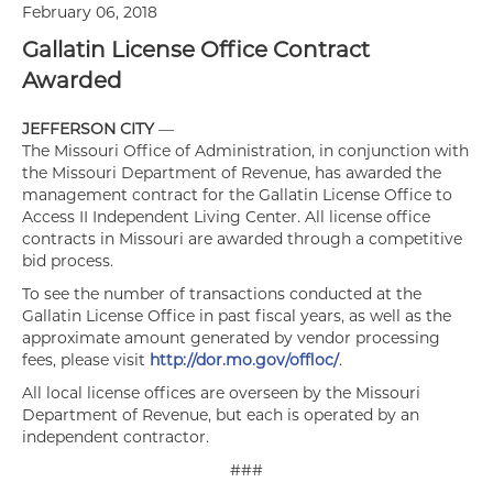
February 06, 2018
Gallatin License Office Contract
Awarded
JEFFERSON CITY
—
The Missouri Office of Administration, in conjunction with
the Missouri Department of Revenue, has awarded the
management contract for the Gallatin License Office to
Access II Independent Living Center. All license office
contracts in Missouri are awarded through a competitive
bid process.
To see the number of transactions conducted at the
Gallatin License Office in past fiscal years, as well as the
approximate amount generated by vendor processing
fees, please visit
http://dor.mo.gov/offloc/
.
All local license offices are overseen by the Missouri
Department of Revenue, but each is operated by an
independent contractor.
###