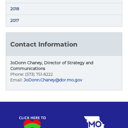
2018
2017
Contact Information
JoDonn Chaney, Director of Strategy and
Communications
Phone: (573) 751-8222
Email:
JoDonn.Chaney@dor.mo.gov