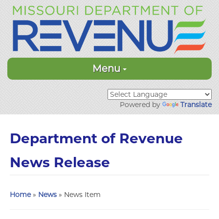
Menu
Powered by
Translate
Department of Revenue
News Release
Home
»
News
» News Item