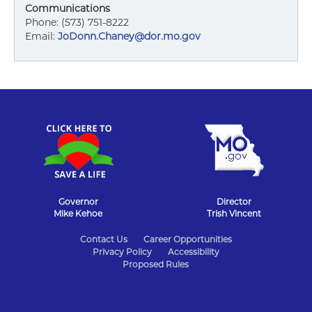
Communications
Phone: (573) 751-8222
Email:
JoDonn.Chaney@dor.mo.gov
Governor
Director
Mike Kehoe
Trish Vincent
State
Contact Us
Career Opportunities
Privacy Policy
Accessibility
of
Proposed Rules
Missouri
Navigation