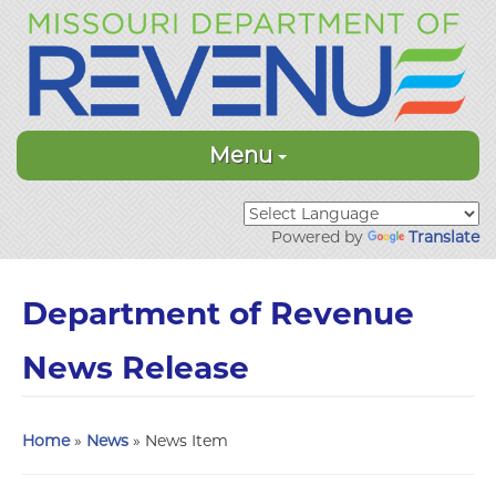
Menu
Powered by
Translate
Department of Revenue
News Release
Home
»
News
» News Item