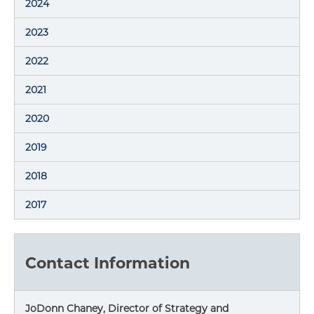
2024
2023
2022
2021
2020
2019
2018
2017
Contact Information
JoDonn Chaney, Director of Strategy and