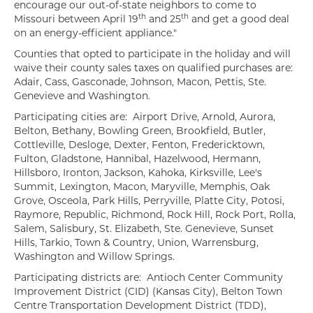
encourage our out-of-state neighbors to come to
th
th
Missouri between April 19
and 25
and get a good deal
on an energy-efficient appliance."
Counties that opted to participate in the holiday and will
waive their county sales taxes on qualified purchases are:
Adair, Cass, Gasconade, Johnson, Macon, Pettis, Ste.
Genevieve and Washington.
Participating cities are: Airport Drive, Arnold, Aurora,
Belton, Bethany, Bowling Green, Brookfield, Butler,
Cottleville, Desloge, Dexter, Fenton, Fredericktown,
Fulton, Gladstone, Hannibal, Hazelwood, Hermann,
Hillsboro, Ironton, Jackson, Kahoka, Kirksville, Lee's
Summit, Lexington, Macon, Maryville, Memphis, Oak
Grove, Osceola, Park Hills, Perryville, Platte City, Potosi,
Raymore, Republic, Richmond, Rock Hill, Rock Port, Rolla,
Salem, Salisbury, St. Elizabeth, Ste. Genevieve, Sunset
Hills, Tarkio, Town & Country, Union, Warrensburg,
Washington and Willow Springs.
Participating districts are: Antioch Center Community
Improvement District (CID) (Kansas City), Belton Town
Centre Transportation Development District (TDD),