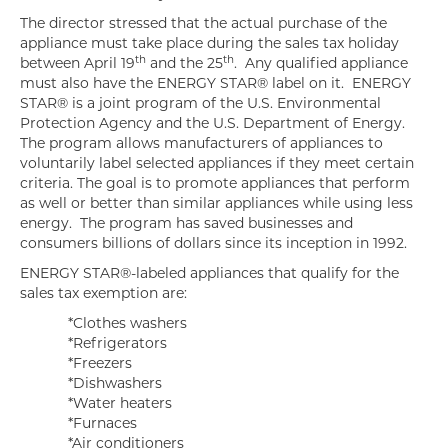
The director stressed that the actual purchase of the
appliance must take place during the sales tax holiday
th
th
between April 19
and the 25
. Any qualified appliance
must also have the ENERGY STAR® label on it. ENERGY
STAR® is a joint program of the U.S. Environmental
Protection Agency and the U.S. Department of Energy.
The program allows manufacturers of appliances to
voluntarily label selected appliances if they meet certain
criteria. The goal is to promote appliances that perform
as well or better than similar appliances while using less
energy. The program has saved businesses and
consumers billions of dollars since its inception in 1992.
ENERGY STAR®-labeled appliances that qualify for the
sales tax exemption are:
*Clothes washers
*Refrigerators
*Freezers
*Dishwashers
*Water heaters
*Furnaces
*Air conditioners