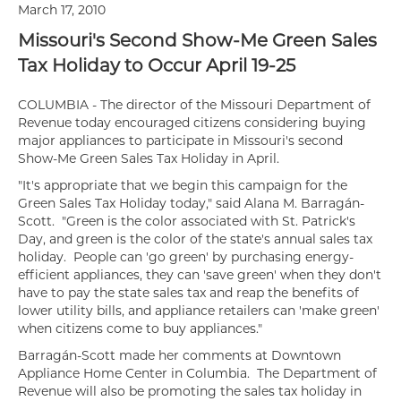
March 17, 2010
Missouri's Second Show-Me Green Sales
Tax Holiday to Occur April 19-25
COLUMBIA - The director of the Missouri Department of
Revenue today encouraged citizens considering buying
major appliances to participate in Missouri's second
Show-Me Green Sales Tax Holiday in April.
"It's appropriate that we begin this campaign for the
Green Sales Tax Holiday today," said Alana M. Barragán-
Scott. "Green is the color associated with St. Patrick's
Day, and green is the color of the state's annual sales tax
holiday. People can 'go green' by purchasing energy-
efficient appliances, they can 'save green' when they don't
have to pay the state sales tax and reap the benefits of
lower utility bills, and appliance retailers can 'make green'
when citizens come to buy appliances."
Barragán-Scott made her comments at Downtown
Appliance Home Center in Columbia. The Department of
Revenue will also be promoting the sales tax holiday in