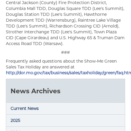
Central Jackson (County) Fire Protection District,
Columbia Mall TDD, Douglas Square TDD (Lee's Summit),
Douglas Station TDD (Lee's Summit), Hawthorne
Development TDD (Warrensburg), Raintree Lake Village
TDD (Lee's Summit), Richardson Crossing CID (Arnold),
Strother Interchange TDD (Lee's Summit), Town Plaza
CID (Cape Girardeau) and U.S. Highway 65 & Truman Dam
Access Road TDD (Warsaw).
###
Frequently asked questions about the Show-Me Green
Sales Tax Holiday are answered at
http://dor.mo.gov/tax/business/sales/taxholiday/green/faq.ht
News Archives
Current News
2025