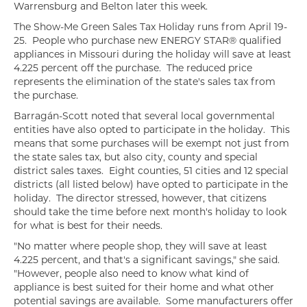
Warrensburg and Belton later this week.
The Show-Me Green Sales Tax Holiday runs from April 19-
25. People who purchase new ENERGY STAR® qualified
appliances in Missouri during the holiday will save at least
4.225 percent off the purchase. The reduced price
represents the elimination of the state's sales tax from
the purchase.
Barragán-Scott noted that several local governmental
entities have also opted to participate in the holiday. This
means that some purchases will be exempt not just from
the state sales tax, but also city, county and special
district sales taxes. Eight counties, 51 cities and 12 special
districts (all listed below) have opted to participate in the
holiday. The director stressed, however, that citizens
should take the time before next month's holiday to look
for what is best for their needs.
"No matter where people shop, they will save at least
4.225 percent, and that's a significant savings," she said.
"However, people also need to know what kind of
appliance is best suited for their home and what other
potential savings are available. Some manufacturers offer