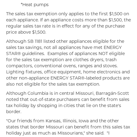
*Heat pumps
The sales tax exemption only applies to the first $1,500 on
each appliance. If an appliance costs more than $1,500, the
regular sales tax rate is in effect for any of the purchase
price above $1,500.
Although SB 1181 listed other appliances eligible for the
sales tax savings, not all appliances have met ENERGY
STAR® guidelines. Examples of appliances NOT eligible
for the sales tax exemption are clothes dryers, trash
compactors, conventional ovens, ranges and stoves.
Lighting fixtures, office equipment, home electronics and
other non-appliance ENERGY STAR®-labeled products are
also not eligible for the sales tax exemption.
Although Columbia is in central Missouri, Barragán-Scott
noted that out-of-state purchasers can benefit from sales
tax holiday by shopping in cities that lie on the state's
border.
"Our friends from Kansas, Illinois, Iowa and the other
states that border Missouri can benefit from this sales tax
holiday just as much as Missourians," she said. "I