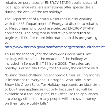
rebates on purchases of ENERGY STAR® appliances, and
local appliance retailers sometimes offer special deals
during the week of the tax holiday."
The Department of Natural Resources is also working
with the U.S. Department of Energy to distribute rebates
to Missourians who purchase selected ENERGY STAR®
appliances. The program is tentatively scheduled to
begin April 19. For more information on this program, go
to
http://www.dnr.mo.gov/transform/energizemissourirebate.h
This is the second year the Show-Me Green Sales Tax
Holiday will be held. The creation of the holiday was
included in Senate Bill 1181 from 2008. The sales tax
holiday is especially timely for this year, the director said.
"During these challenging economic times, saving money
is important to everyone," Barragán-Scott said. "The
Show-Me Green Sales Tax Holiday represents an ideal time
to buy these appliances not only because they will be
available at a reduced price, but - because the appliances
are energy efficient - many people will also save money
on their future utility bills."