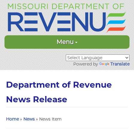
Menu
Powered by
Translate
Department of Revenue
News Release
Home
»
News
» News Item