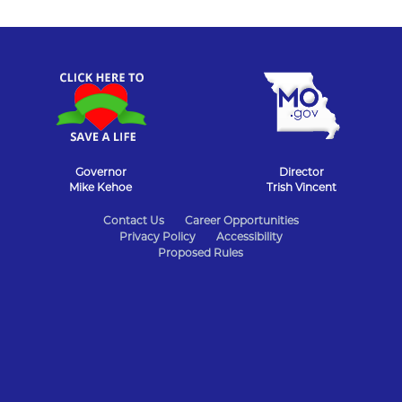
Governor
Director
Mike Kehoe
Trish Vincent
State
Contact Us
Career Opportunities
Privacy Policy
Accessibility
of
Proposed Rules
Missouri
Navigation