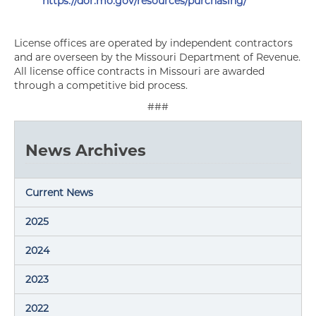
https://dor.mo.gov/resources/purchasing/
License offices are operated by independent contractors
and are overseen by the Missouri Department of Revenue.
All license office contracts in Missouri are awarded
through a competitive bid process.
###
News Archives
Current News
2025
2024
2023
2022