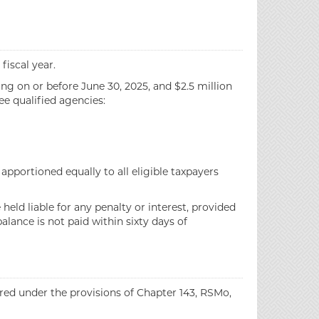
fiscal year.
ing on or before June 30, 2025, and $2.5 million
ee qualified agencies:
pportioned equally to all eligible taxpayers
held liable for any penalty or interest, provided
lance is not paid within sixty days of
rred under the provisions of Chapter 143, RSMo,