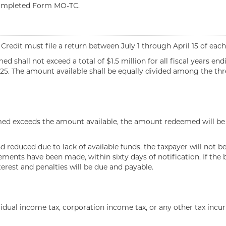
 completed Form MO-TC.
edit must file a return between July 1 through April 15 of each 
 shall not exceed a total of $1.5 million for all fiscal years end
 2025. The amount available shall be equally divided among the thr
imed exceeds the amount available, the amount redeemed will be a
reduced due to lack of available funds, the taxpayer will not be 
ents have been made, within sixty days of notification. If the ba
terest and penalties will be due and payable.
ividual income tax, corporation income tax, or any other tax incu