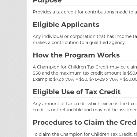
Purpose
Provides a tax credit for contributions made to
Eligible Applicants
Any individual or corporation that has income ta
makes a contribution to a qualified agency.
How the Program Works
A Champion for Children Tax Credit may be clai
$50 and the maximum tax credit amount is $50,
Example: $72 x 70% = $50, $71,429 x 70% = $50,00
Eligible Use of Tax Credit
Any amount of tax credit which exceeds the tax d
credit is not refundable and may not be assigned,
Procedures to Claim the Cred
To claim the Champion for Children Tax Credit, 