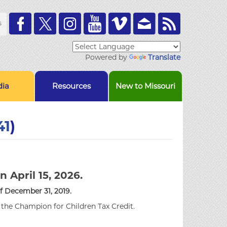
Toolbar
s
Links
Powered by
Translate
ia
Resources
New to Missouri
41
)
n April 15, 2026.
of December 31, 2019.
r the Champion for Children Tax Credit.