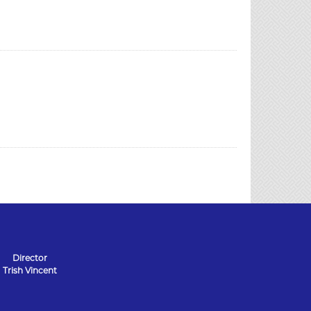
Director
Trish Vincent