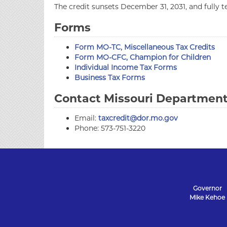
The credit sunsets December 31, 2031, and fully 
Forms
Form MO-TC, Miscellaneous Tax Credits
Form MO-CFC, Champion for Children
Individual Income Tax Forms
Business Tax Forms
Contact Missouri Department 
Email:
taxcredit@dor.mo.gov
Phone: 573-751-3220
Governor
Mike Kehoe