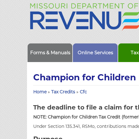
Forms & Manuals
Online Services
Tax
Champion for Children 
Home
»
Tax Credits
»
Cfc
The deadline to file a claim for t
NOTE: Champion for Children Tax Credit (formerly
Under Section 135.341, RSMo, contributions made 