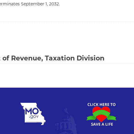
terminates September 1, 2032.
of Revenue, Taxation Division