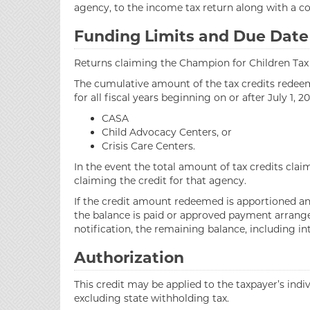
agency, to the income tax return along with a
Funding Limits and Due Date
Returns claiming the Champion for Children Tax Cr
The cumulative amount of the tax credits redeemed
for all fiscal years beginning on or after July 1,
CASA
Child Advocacy Centers, or
Crisis Care Centers.
In the event the total amount of tax credits cla
claiming the credit for that agency.
If the credit amount redeemed is apportioned and 
the balance is paid or approved payment arrangem
notification, the remaining balance, including in
Authorization
This credit may be applied to the taxpayer’s ind
excluding state withholding tax.