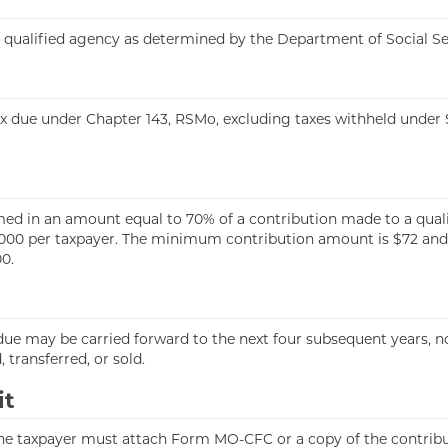
 a qualified agency as determined by the Department of Social S
x due under Chapter 143, RSMo, excluding taxes withheld under S
med in an amount equal to 70% of a contribution made to a qual
000 per taxpayer. The minimum contribution amount is $72 and
0.
ue may be carried forward to the next four subsequent years, not
 transferred, or sold.
it
the taxpayer must attach Form MO-CFC or a copy of the contribut