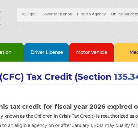
Quick
MO.gov
Governor Kehoe
Find an Agency
Online Service
Skip
Navigation
to
Main
Content
ation
Driver License
Motor Vehicle
Med
(CFC) Tax Credit (Section
135.3
his tax credit for fiscal year 2026 expired o
 known as the Children in Crisis Tax Credit) is reauthorized as 
to an eligible agency on or after January 1, 2013 may qualify fo