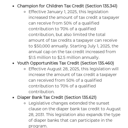
Champion for Children Tax Credit (Section 135.341)
Effective January 1, 2025, this legislation
increased the amount of tax credit a taxpayer
can receive from 50% of a qualified
contribution to 70% of a qualified
contribution, but also limited the total
amount of tax credits a taxpayer can receive
to $50,000 annually. Starting July 1, 2025, the
annual cap on the tax credit increased from
$1.5 million to $2.5 million annually.
Youth Opportunities Tax Credit (Section 135.460)
Effective August 28, 2025, this legislation will
increase the amount of tax credit a taxpayer
can received from 50% of a qualified
contribution to 70% of a qualified
contribution.
Diaper Bank Tax Credit (Section 135.621)
Legislative changes extended the sunset
clause on the diaper bank tax credit to August
28, 2031. This legislation also expands the type
of diaper banks that can participate in the
program.