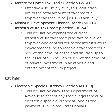
Maternity Home Tax Credit (Section 135.600)
Effective August 28, 2025, this legislation
limits the total amount of tax credits a
taxpayer can receive to $100,000 annually.
Missouri Development Finance Board (MDFB)
Infrastructure Tax Credit (Section 100.240)
This legislation expands the current
Infrastructure tax credit program to allow a
taxpayer who contributes to the infrastructure
development fund to receive a tax credit equal
50% of the amount of the contribution up to
the lesser of $50 million or 10% of the amount
of private investment in an athletic and
entertainment facility project.
Other
Electronic Specie Currency (Section 408.010)
This legislation allows the Department of
Revenue to accept any specie legal tender or
electronic specie currency as long as the
payment is in United States dollars.