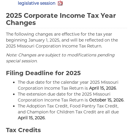
legislative session
2025 Corporate Income Tax Year
Changes
The following changes are effective for the tax year
beginning January 1, 2025, and will be reflected on the
2025 Missouri Corporation Income Tax Return.
Note: Changes are subject to modifications pending
special session.
Filing Deadline for 2025
The due date for the calendar year 2025 Missouri
Corporation Income Tax Return is
April 15, 2026
.
The extension due date for the 2025 Missouri
Corporation Income Tax Return is
October 15, 2026
.
The Adoption Tax Credit, Food Pantry Tax Credit,
and Champion for Children Tax Credit are all due
April 15, 2026
.
Tax Credits