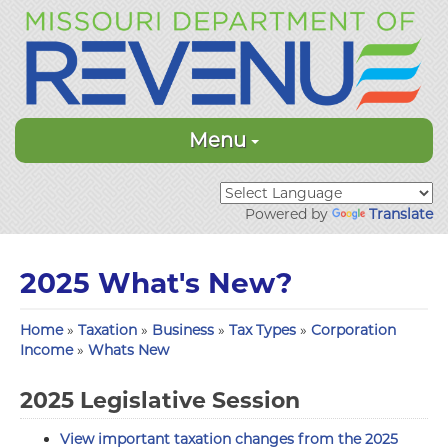
Menu
Powered by
Translate
2025 What's New?
Home
»
Taxation
»
Business
»
Tax Types
»
Corporation
Income
»
Whats New
2025 Legislative Session
View important taxation changes from the 2025