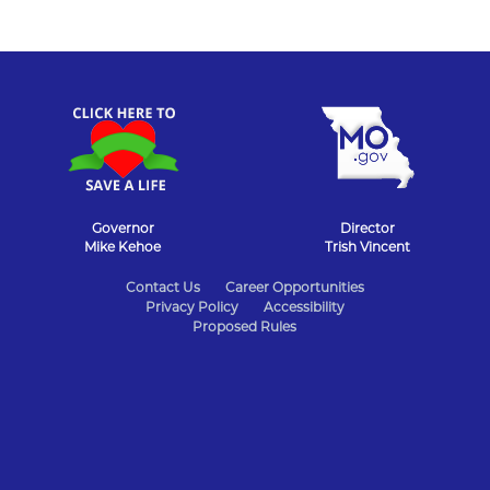
Governor
Director
Mike Kehoe
Trish Vincent
State
Contact Us
Career Opportunities
Privacy Policy
Accessibility
of
Proposed Rules
Missouri
Navigation