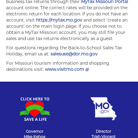
business tax returns through their
MyTax Missouri Portal
account online. The correct rates will be provided on the
electronic return for each location. If you do not have an
account, visit
https://mytax.mo.gov
and select ‘create an
account’ on the main login page. If you choose not to
obtain a MyTax Missouri account, you may still file your
sales and use tax returns electronically as a guest.
For questions regarding the Back-to-School Sales Tax
Holiday, email us at:
salesuse@dor.mo.gov
For Missouri tourism information and shopping
destinations visit:
www.visitmo.com
.
Governor
Director
Mike Kehoe
Trish Vincent