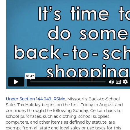
Under Section 144.049, RSMo
, Missouri’s Back-to-School
Sales Tax Holiday begins on the first Friday in August and
continues through the following Sunday. Certain back-to-
school purchases, such as clothing, school supplies,
computers, and other items as defined by statute, are
exempt from all state and local sales or use taxes for this