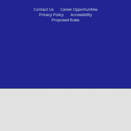
State
Contact Us
Career Opportunities
Privacy Policy
Accessibility
of
Proposed Rules
Missouri
Navigation