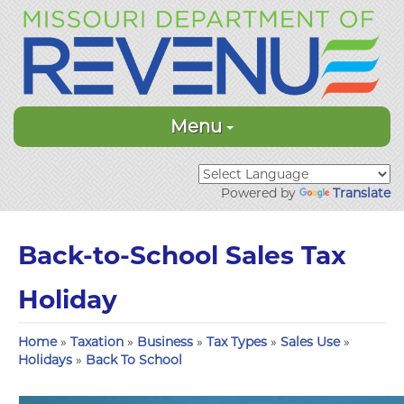
Menu
Powered by
Translate
Back-to-School Sales Tax
Holiday
Home
»
Taxation
»
Business
»
Tax Types
»
Sales Use
»
Holidays
»
Back To School