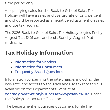
time period only.
All qualifying sales for the Back-to-School Sales Tax
Holiday will have a sales and use tax rate of zero percent
and should be reported as a negative adjustment on sales
and use tax returns.
The 2026 Back-to-School Sales Tax Holiday begins Friday,
August 7 at 12:01 a.m. and ends Sunday, August 9 at
midnight.
Tax Holiday Information
Information for Vendors
Information for Consumers
Frequently Asked Questions
Information concerning the rate change, including the
new rate, and access to the sales and use tax rate table is
available on the Department’s website at
dor.mo.gov/taxation/business/tax-types/sales-use
, under
the “Sales/Use Tax Rates” section.
The Department encourages customers to file their