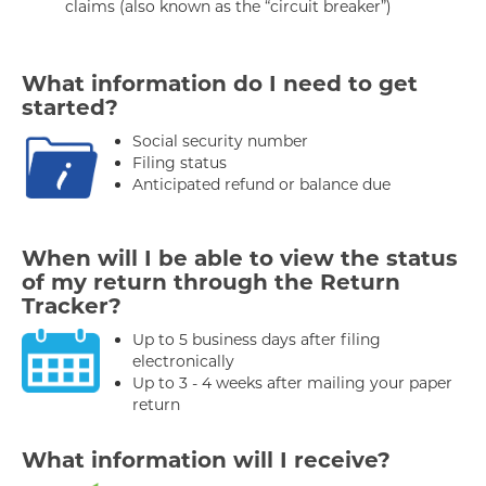
claims (also known as the “circuit breaker”)
What information do I need to get
started?
Social security number
Filing status
Anticipated refund or balance due
When will I be able to view the status
of my return through the Return
Tracker?
Up to 5 business days after filing
electronically
Up to 3 - 4 weeks after mailing your paper
return
What information will I receive?