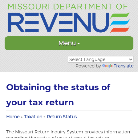
Menu
Powered by
Translate
Obtaining the status of
your tax return
Home
»
Taxation
»
Return Status
The Missouri Return Inquiry System provides information