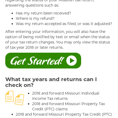
regarding the status of your Missouri tax return,
answering questions such as:
Has my return been received?
Where is my refund?
Was my return accepted as filed, or was it adjusted?
After entering your information, you will also have the
option of being notified by text or email when the status
of your tax return changes. You may only view the status
of tax year 2018 or later returns.
What tax years and returns can I
check on?
2018 and forward Missouri Individual
Income Tax returns
2018 and forward Missouri Property Tax
Credit (PTC) claims
2018 and forward Missouri Property Tax Credit (PTC)