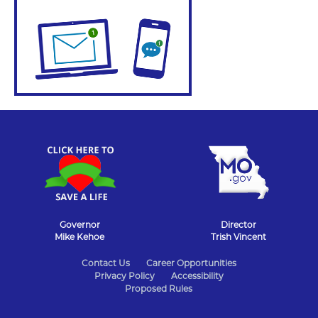
Governor
Director
Mike Kehoe
Trish Vincent
State
Contact Us
Career Opportunities
Privacy Policy
Accessibility
of
Proposed Rules
Missouri
Navigation