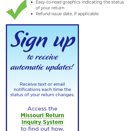
Easy-to-read graphics indicating the status
of your return
Refund issue date, if applicable