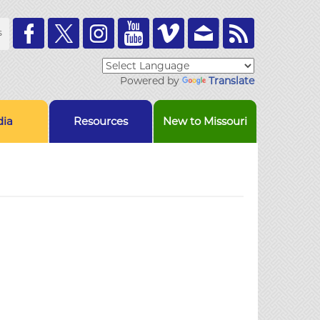
Toolbar
s
Links
Powered by
Translate
ia
Resources
New to Missouri