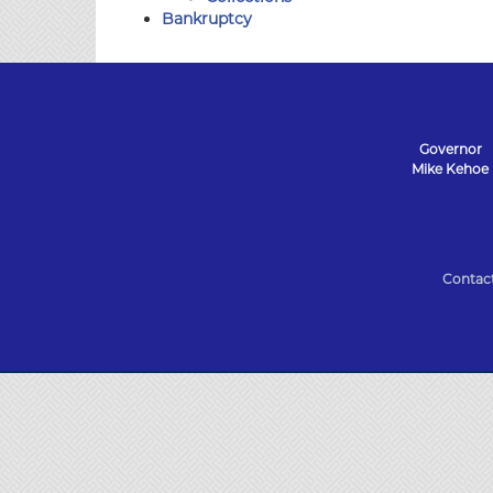
Bankruptcy
Governor
Mike Kehoe
State
of
Contac
Missouri
Navigation