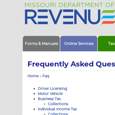
Forms & Manuals
Online Services
Tax
Frequently Asked Ques
Home
»
Faq
Driver Licensing
Motor Vehicle
Business Tax
Collections
Individual Income Tax
Collections