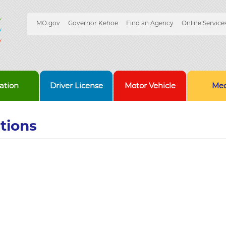
Quick
MO.gov
Governor Kehoe
Find an Agency
Online Service
Skip
Navigation
to
Main
Content
ation
Driver License
Motor Vehicle
Med
tions