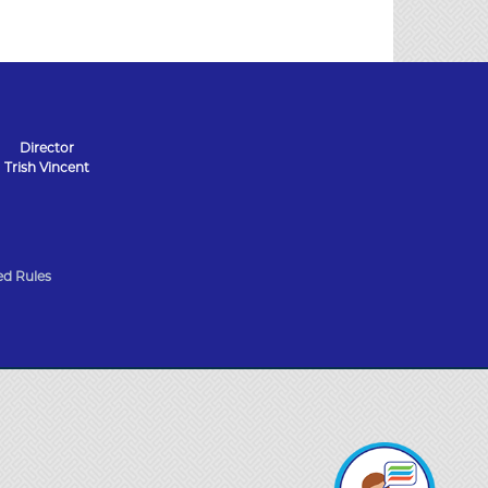
Director
Trish Vincent
d Rules