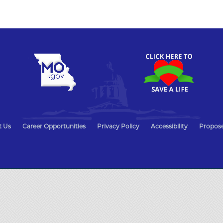
t Us
Career Opportunities
Privacy Policy
Accessibility
Propose