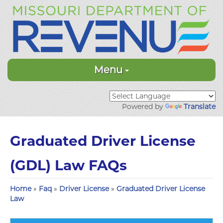
Menu
Powered by
Translate
Graduated Driver License
(GDL) Law FAQs
Home
»
Faq
»
Driver License
»
Graduated Driver License
Law