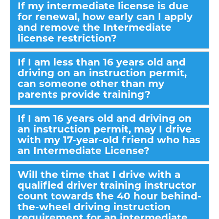
If my intermediate license is due
for renewal, how early can I apply
and remove the Intermediate
license restriction?
If I am less than 16 years old and
driving on an instruction permit,
can someone other than my
parents provide training?
If I am 16 years old and driving on
an instruction permit, may I drive
with my 17-year-old friend who has
an Intermediate License?
Will the time that I drive with a
qualified driver training instructor
count towards the 40 hour behind-
the-wheel driving instruction
requirement for an intermediate