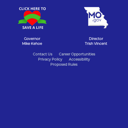
Governor
Director
Mike Kehoe
Trish Vincent
State
Contact Us
Career Opportunities
Privacy Policy
Accessibility
of
Proposed Rules
Missouri
Navigation