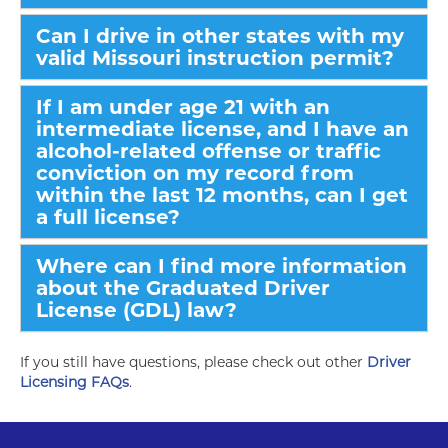
Can I drive in other states with my
valid Missouri instruction permit?
If I am under age 21 with an
intermediate license, and I have an
alcohol-related offense or traffic
conviction on my record from
within the last 12 months, can I get
a full license?
Where can I find more information
about the Graduated Driver
License (GDL) law?
If you still have questions, please check out other
Driver
Licensing FAQs
.