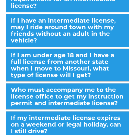
license?
If I have an intermediate license,
may I ride around town with my
friends without an adult in the
vehicle?
If I am under age 18 and I have a
full license from another state
when I move to Missouri, what
type of license will I get?
Who must accompany me to the
license office to get my instruction
permit and intermediate license?
If my intermediate license expires
on a weekend or legal holiday, can
I still drive?