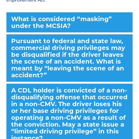
Improvement Act
What is considered “masking”
under the MCSIA?
Pursuant to federal and state law,
commercial driving privileges may
be disqualified if the driver leaves
the scene of an accident. What is
meant by “leaving the scene of an
accident?”
A CDL holder is convicted of a non-
disqualifying offense that occurred
in a non-CMV. The driver loses his
or her base driving privileges for
operating a non-CMV as a result of
the conviction. May a state issue a
“limited driving privilege” in this
instance?