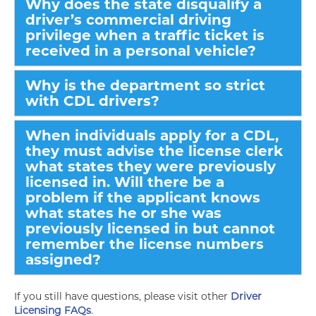
Why does the state disqualify a
driver’s commercial driving
privilege when a traffic ticket is
received in a personal vehicle?
Why is the department so strict
with CDL drivers?
When individuals apply for a CDL,
they must advise the license clerk
what states they were previously
licensed in. Will there be a
problem if the applicant knows
what states he or she was
previously licensed in but cannot
remember the license numbers
assigned?
If you still have questions, please visit other
Driver
Licensing FAQs
.