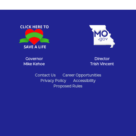
Governor
Director
Mike Kehoe
Trish Vincent
State
Contact Us
Career Opportunities
Privacy Policy
Accessibility
of
Proposed Rules
Missouri
Navigation