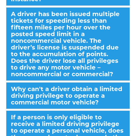
A driver has been issued multiple
tickets for speeding less than
fifteen miles per hour over the
posted speed limit in a
noncommercial vehicle. The
driver’s license is suspended due
to the accumulation of points.
Does the driver lose all privileges
to drive any motor vehicle –
noncommercial or commercial?
Why can't a driver obtain a limited
driving privilege to operate a
commercial motor vehicle?
If a person is only eligible to
receive a limited driving privilege
to operate a personal vehicle, does