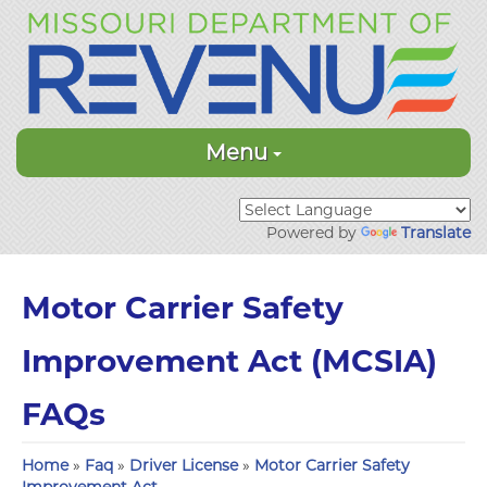
Menu
Powered by
Translate
Motor Carrier Safety
Improvement Act (MCSIA)
FAQs
Home
»
Faq
»
Driver License
»
Motor Carrier Safety