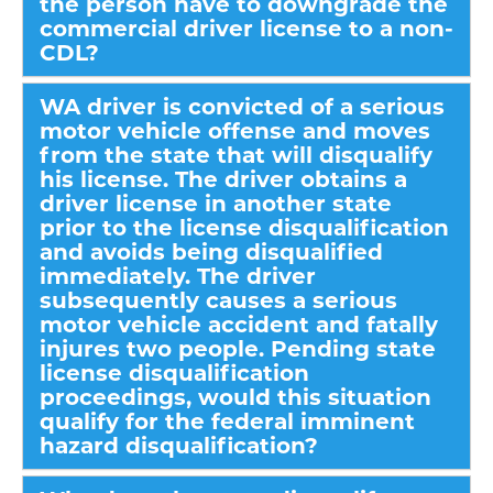
the person have to downgrade the
commercial driver license to a non-
CDL?
WA driver is convicted of a serious
motor vehicle offense and moves
from the state that will disqualify
his license. The driver obtains a
driver license in another state
prior to the license disqualification
and avoids being disqualified
immediately. The driver
subsequently causes a serious
motor vehicle accident and fatally
injures two people. Pending state
license disqualification
proceedings, would this situation
qualify for the federal imminent
hazard disqualification?