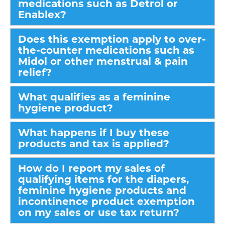
medications such as Detrol or
Enablex?
Does this exemption apply to over-
the-counter medications such as
Midol or other menstrual & pain
relief?
What qualifies as a feminine
hygiene product?
What happens if I buy these
products and tax is applied?
How do I report my sales of
qualifying items for the diapers,
feminine hygiene products and
incontinence product exemption
on my sales or use tax return?