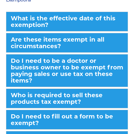
Exemptions
What is the effective date of this
exemption?
Are these items exempt in all
circumstances?
Do I need to be a doctor or
business owner to be exempt from
paying sales or use tax on these
items?
Who is required to sell these
products tax exempt?
Do I need to fill out a form to be
exempt?