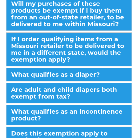
Will my purchases of these
products be exempt if I buy them
from an out-of-state retailer, to be
delivered to me within Missouri?
If I order qualifying items from a
Missouri retailer to be delivered to
me in a different state, would the
exemption apply?
What qualifies as a diaper?
Are adult and child diapers both
exempt from tax?
What qualifies as an incontinence
product?
Does this exemption apply to