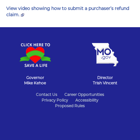
View video showing how to submit a purchaser’s refund
claim.
Governor
Director
Mike Kehoe
Trish Vincent
State
Contact Us
Career Opportunities
Privacy Policy
Accessibility
of
Proposed Rules
Missouri
Navigation