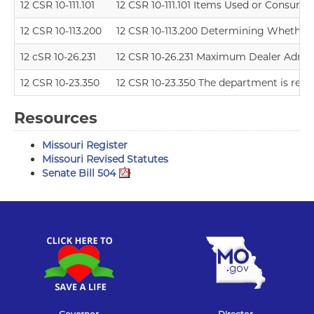
12 CSR 10-111.101
12 CSR 10-111.101 Items Used or Consumed
12 CSR 10-113.200
12 CSR 10-113.200 Determining Whether a 
12 cSR 10-26.231
12 CSR 10-26.231 Maximum Dealer Admin
12 CSR 10-23.350
12 CSR 10-23.350 The department is resci
Resources
Missouri Register
Missouri Revised Statutes
Senate Bill 504