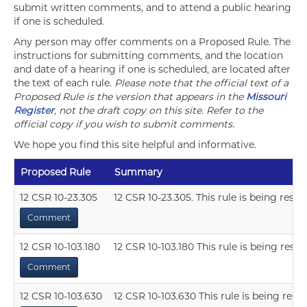
submit written comments, and to attend a public hearing
if one is scheduled.
Any person may offer comments on a Proposed Rule. The
instructions for submitting comments, and the location
and date of a hearing if one is scheduled, are located after
the text of each rule.
Please note that the official text of a
Proposed Rule is the version that appears in the
Missouri
Register
, not the draft copy on this site. Refer to the
official copy if you wish to submit comments.
We hope you find this site helpful and informative.
Proposed Rule
Summary
12 CSR 10-23.305
12 CSR 10-23.305. This rule is being resci
Comment
12 CSR 10-103.180
12 CSR 10-103.180 This rule is being resci
Comment
12 CSR 10-103.630
12 CSR 10-103.630 This rule is being resc