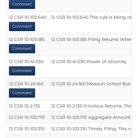
Comment
12 CSR 10-103.640
12 CSR 10-103.640 This rule is being resc
Comment
12 CSR 10-103.185
12 CSR 10-103.185 Filing Returns When No 
Comment
12 CSR 10-41.030
12 CSR 10-41.030 Power of Attorney
Comment
12 CSR 10-24.160
12 CSR 10-24.160 Missouri School Bus Op
Comment
12 CSR 10-2.135
12 CSR 10-2.135 Frivolous Returns. This ru
12 CSR 10-103.170
12 CSR 10-103.170 Aggregate Amount Defi
12 CSR 10-103.310
12 CSR 10-103.310 Timely Filing. This rule