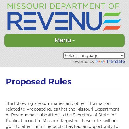
Menu
Powered by
Translate
Proposed Rules
The following are summaries and other information
related to Proposed Rules that the Missouri Department
of Revenue has submitted to the Secretary of State for
Publication in the Missouri Register. These rules will not
go into effect until the public has had an opportunity to