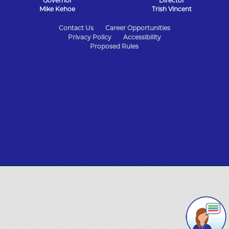
Governor
Director
Mike Kehoe
Trish Vincent
State
Contact Us
Career Opportunities
Privacy Policy
Accessibility
of
Proposed Rules
Missouri
Navigation