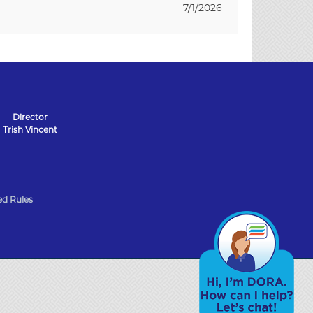
7/1/2026
Director
Trish Vincent
d Rules