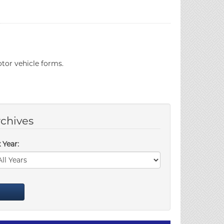
tor vehicle forms.
chives
 Year: