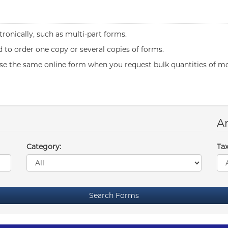
ronically, such as multi-part forms.
to order one copy or several copies of forms.
se the same online form when you request bulk quantities of mo
Ar
Category:
Tax
Search Forms