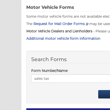
Motor Vehicle Forms
Some motor vehicle forms are not available elect
The
Request for Mail Order Forms
may be used 
Motor Vehicle Dealers and Lienholders
- Please u
Additional motor vehicle form information
Search Forms
Form Number/Name: