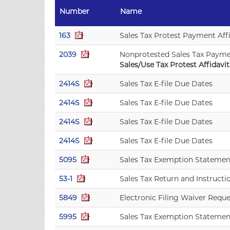
Number
Name
163
Sales Tax Protest Payment Aff
2039
Nonprotested Sales Tax Paym
Sales/Use Tax Protest Affidavit.
2414S
Sales Tax E-file Due Dates
2414S
Sales Tax E-file Due Dates
2414S
Sales Tax E-file Due Dates
2414S
Sales Tax E-file Due Dates
5095
Sales Tax Exemption Statemen
53-1
Sales Tax Return and Instructi
5849
Electronic Filing Waiver Reque
5995
Sales Tax Exemption Statemen