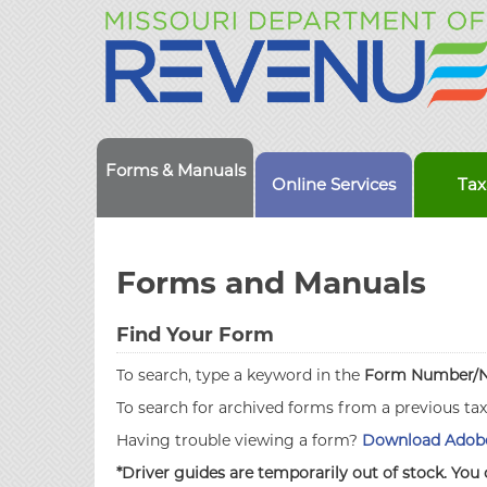
Forms & Manuals
Online Services
Tax
Forms and Manuals
Find Your Form
To search, type a keyword in the
Form Number/
To search for archived forms from a previous ta
Having trouble viewing a form?
Download Adobe
*Driver guides are temporarily out of stock. You 