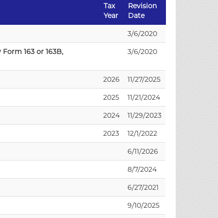
Tax
Revision
Year
Date
3/6/2020
 Form 163 or 163B,
3/6/2020
2026
11/27/2025
2025
11/21/2024
2024
11/29/2023
2023
12/1/2022
6/11/2026
8/7/2024
6/27/2021
9/10/2025