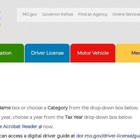
Quick
MO.gov
Governor Kehoe
Find an Agency
Online Service
Skip
Navigation
to
Main
Content
ation
Driver License
Motor Vehicle
Med
Name
box or choose a
Category
from the drop-down box below.
x year, choose a year from the
Tax Year
drop-down box below.
 Acrobat Reader
now.
can access a digital driver guide at
dor.mo.gov/driver-license/gu