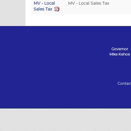
MV - Local
MV - Local Sales Tax
Sales Tax
Governor
Mike Kehoe
State
of
Contac
Missouri
Navigation