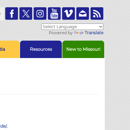
Toolbar
s
Links
Powered by
Translate
ia
Resources
New to Missouri
ide/
.