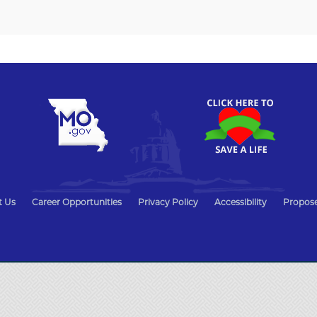
t Us
Career Opportunities
Privacy Policy
Accessibility
Propose