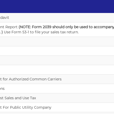
idavit
ent Report
(NOTE: Form 2039 should only be used to accompany
 )
Use Form 53-1 to file your sales tax return.
t for Authorized Common Carriers
ons
st Sales and Use Tax
t For Public Utility Company