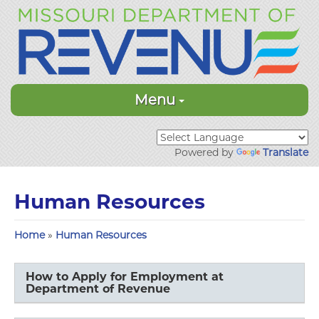
Menu
Powered by
Translate
Human Resources
Home
»
Human Resources
How to Apply for Employment at
Department of Revenue