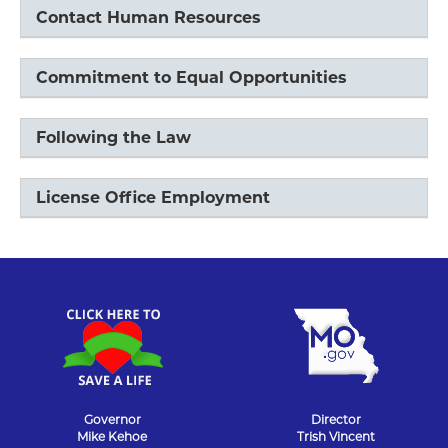
Contact Human Resources
Commitment to Equal Opportunities
Following the Law
License Office Employment
Governor
Director
Mike Kehoe
Trish Vincent