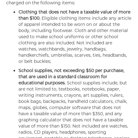
charged on the following items:
Clothing that does not have a taxable value of more
than $100.
Eligible clothing items include any article
of apparel intended to be worn on or about the
body, including footwear. Cloth and other material
used to make school uniforms or other school
clothing are also included. Not included are
watches, watchbands, jewelry, handbags,
handkerchiefs, umbrellas, scarves, ties, headbands,
or belt buckles;
School supplies, not exceeding $50 per purchase,
that are used in a standard classroom for
educational purposes.
School supplies include, but
are not limited to, textbooks, notebooks, paper,
writing instruments, crayons, art supplies, rulers,
book bags, backpacks, handheld calculators, chalk,
maps, globes, computer software that does not
have a taxable value of more than $350, and any
graphing calculator that does not have a taxable
value of more than $150. Not included are watches,
radios, CD players, headphones, sporting