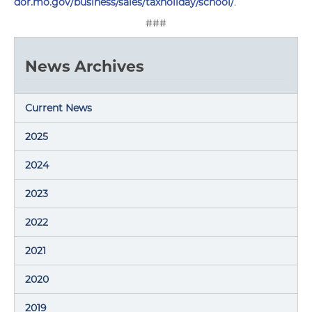
dor.mo.gov/business/sales/taxholiday/school/
.
###
News Archives
Current News
2025
2024
2023
2022
2021
2020
2019