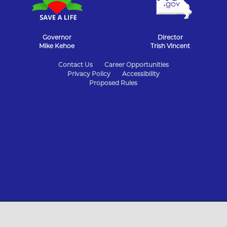
Governor
Director
Mike Kehoe
Trish Vincent
State
Contact Us
Career Opportunities
Privacy Policy
Accessibility
of
Proposed Rules
Missouri
Navigation