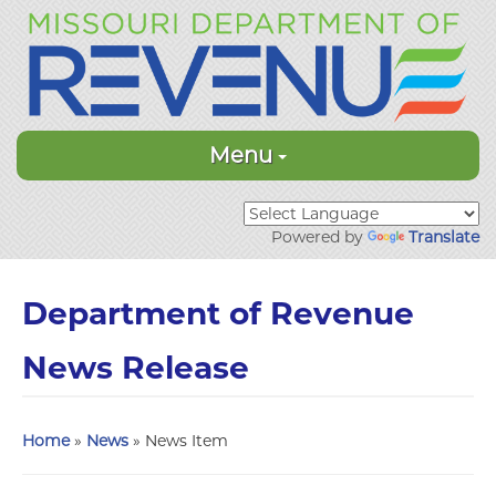
Menu
Powered by
Translate
Department of Revenue
News Release
Home
»
News
» News Item