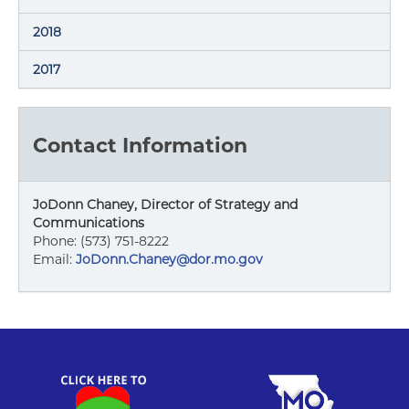
2018
2017
Contact Information
JoDonn Chaney, Director of Strategy and
Communications
Phone: (573) 751-8222
Email:
JoDonn.Chaney@dor.mo.gov