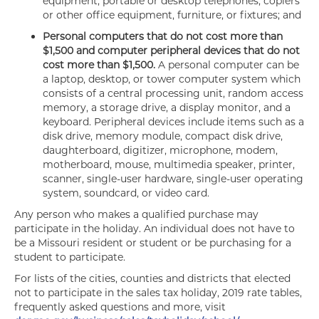
equipment, portable or desktop telephones, copiers
or other office equipment, furniture, or fixtures; and
Personal computers that do not cost more than
$1,500 and computer peripheral devices that do not
cost more than $1,500.
A personal computer can be
a laptop, desktop, or tower computer system which
consists of a central processing unit, random access
memory, a storage drive, a display monitor, and a
keyboard. Peripheral devices include items such as a
disk drive, memory module, compact disk drive,
daughterboard, digitizer, microphone, modem,
motherboard, mouse, multimedia speaker, printer,
scanner, single-user hardware, single-user operating
system, soundcard, or video card.
Any person who makes a qualified purchase may
participate in the holiday. An individual does not have to
be a Missouri resident or student or be purchasing for a
student to participate.
For lists of the cities, counties and districts that elected
not to participate in the sales tax holiday, 2019 rate tables,
frequently asked questions and more, visit