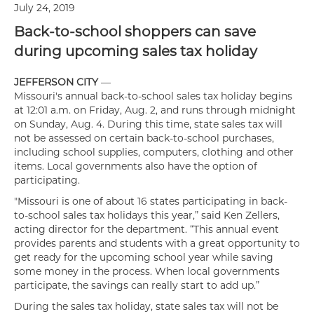
July 24, 2019
Back-to-school shoppers can save
during upcoming sales tax holiday
JEFFERSON CITY
—
Missouri's annual back-to-school sales tax holiday begins
at 12:01 a.m. on Friday, Aug. 2, and runs through midnight
on Sunday, Aug. 4. During this time, state sales tax will
not be assessed on certain back-to-school purchases,
including school supplies, computers, clothing and other
items. Local governments also have the option of
participating.
"Missouri is one of about 16 states participating in back-
to-school sales tax holidays this year,” said Ken Zellers,
acting director for the department. “This annual event
provides parents and students with a great opportunity to
get ready for the upcoming school year while saving
some money in the process. When local governments
participate, the savings can really start to add up.”
During the sales tax holiday, state sales tax will not be