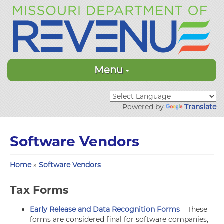
Menu
Powered by
Translate
Software Vendors
Home
»
Software Vendors
Tax Forms
Early Release and Data Recognition Forms
– These
forms are considered final for software companies,