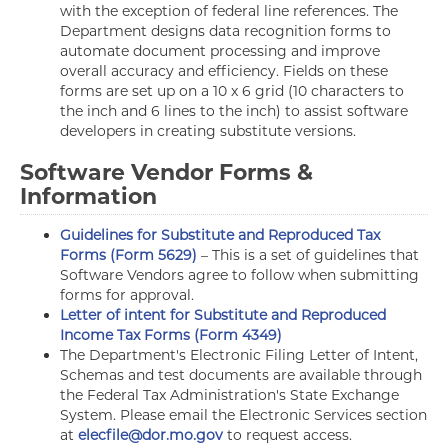
with the exception of federal line references. The
Department designs data recognition forms to
automate document processing and improve
overall accuracy and efficiency. Fields on these
forms are set up on a 10 x 6 grid (10 characters to
the inch and 6 lines to the inch) to assist software
developers in creating substitute versions.
Software Vendor Forms &
Information
Guidelines for Substitute and Reproduced Tax
Forms (Form 5629)
– This is a set of guidelines that
Software Vendors agree to follow when submitting
forms for approval.
Letter of intent for Substitute and Reproduced
Income Tax Forms (Form 4349)
The Department's Electronic Filing Letter of Intent,
Schemas and test documents are available through
the Federal Tax Administration's State Exchange
System. Please email the Electronic Services section
at
elecfile@dor.mo.gov
to request access.