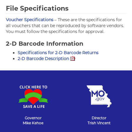
File Specifications
Voucher Specifications
– These are the specifications for
all vouchers that can be reproduced by software vendors.
You must follow the specifications for approval.
2-D Barcode Information
Specifications for 2-D Barcode Returns
2-D Barcode Description
Governor
Director
Mike Kehoe
Trish Vincent