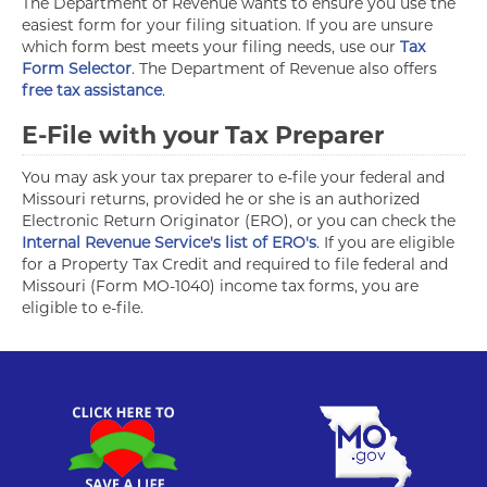
The Department of Revenue wants to ensure you use the
easiest form for your filing situation. If you are unsure
which form best meets your filing needs, use our
Tax
Form Selector
. The Department of Revenue also offers
free tax assistance
.
E-File with your Tax Preparer
You may ask your tax preparer to e-file your federal and
Missouri returns, provided he or she is an authorized
Electronic Return Originator (ERO), or you can check the
Internal Revenue Service's list of ERO's
. If you are eligible
for a Property Tax Credit and required to file federal and
Missouri (Form MO-1040) income tax forms, you are
eligible to e-file.