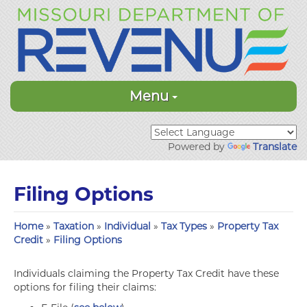
Menu
Powered by
Translate
Filing Options
Home
»
Taxation
»
Individual
»
Tax Types
»
Property Tax
Credit
»
Filing Options
Individuals claiming the Property Tax Credit have these
options for filing their claims: