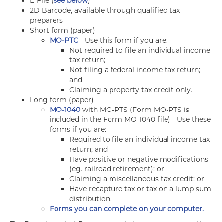
E-File (
see below
)
2D Barcode, available through qualified tax
preparers
Short form (paper)
MO-PTC
- Use this form if you are:
Not required to file an individual income
tax return;
Not filing a federal income tax return;
and
Claiming a property tax credit only.
Long form (paper)
MO-1040
with MO-PTS (Form MO-PTS is
included in the Form MO-1040 file) - Use these
forms if you are:
Required to file an individual income tax
return; and
Have positive or negative modifications
(eg. railroad retirement); or
Claiming a miscellaneous tax credit; or
Have recapture tax or tax on a lump sum
distribution.
Forms you can complete on your computer.