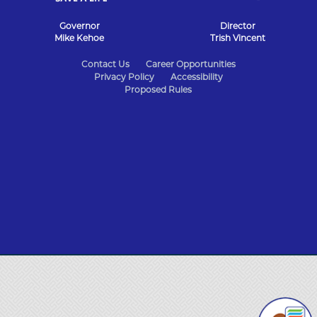
Governor
Director
Mike Kehoe
Trish Vincent
State
Contact Us
Career Opportunities
Privacy Policy
Accessibility
of
Proposed Rules
Missouri
Navigation