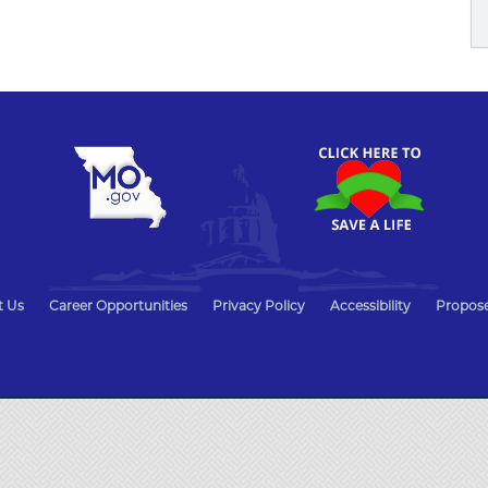
t Us
Career Opportunities
Privacy Policy
Accessibility
Propose