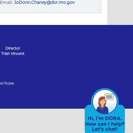
Email:
JoDonn.Chaney@dor.mo.gov
Director
Trish Vincent
d Rules