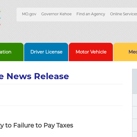
Quick
MO.gov
Governor Kehoe
Find an Agency
Online Service
Skip
Navigation
to
Main
Content
ation
Driver License
Motor Vehicle
Med
e News Release
y to Failure to Pay Taxes