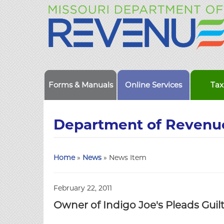
Forms & Manuals
Online Services
Tax
Department of Revenu
Home
»
News
» News Item
February 22, 2011
Owner of Indigo Joe's Pleads Guilt