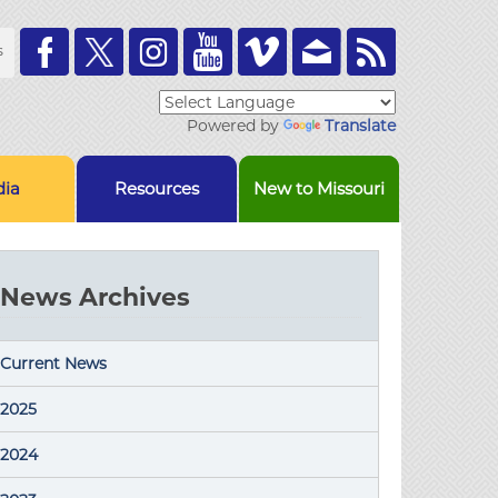
Toolbar
s
Links
Powered by
Translate
ia
Resources
New to Missouri
News Archives
Current News
2025
2024