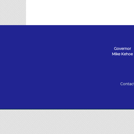
Governor
Mike Kehoe
State
of
Contac
Missouri
Navigation