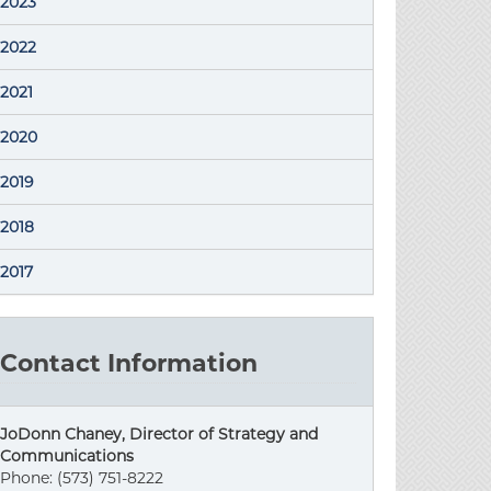
2023
2022
2021
2020
2019
2018
2017
Contact Information
JoDonn Chaney, Director of Strategy and
Communications
Phone: (573) 751-8222