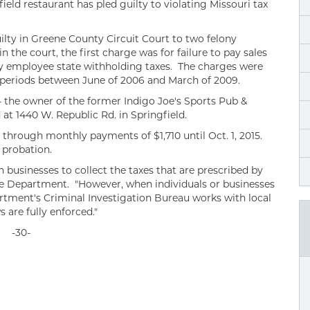
ld restaurant has pled guilty to violating Missouri tax
ilty in Greene County Circuit Court to two felony
 the court, the first charge was for failure to pay sales
pay employee state withholding taxes. The charges were
periods between June of 2006 and March of 2009.
- the owner of the former Indigo Joe's Sports Pub &
at 1440 W. Republic Rd. in Springfield.
through monthly payments of $1,710 until Oct. 1, 2015.
 probation.
businesses to collect the taxes that are prescribed by
the Department. "However, when individuals or businesses
artment's Criminal Investigation Bureau works with local
 are fully enforced."
-30-