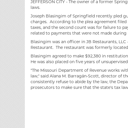
JEFFERSON CITY - The owner of a former Springfie
laws.
Joseph Blasingim of Springfield recently pled gu
charges. According to the plea agreement filed in
taxes, and the second count was for failure to 
related to payments that were not made during 
Blasingim was an officer in JB Restaurants, LLC 
Restaurant. The restaurant was formerly located 
Blasingim agreed to make $92,380 in restitution 
He was also placed on five years of unsupervised
"The Missouri Department of Revenue works with 
law," said Alana M. Barragán-Scott, director of 
consistently refuse to abide by the law, the Dep
prosecutors to make sure that the state's tax laws