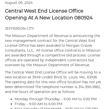
August 09, 2024
Central West End License Office
Opening At A New Location 080924
JEFFERSON CITY
The Missouri Department of Revenue is announcing the
new management contract for the Central West End
License Office has been awarded to Morgan Graves
Consultants, LLC. All license office contracts in Missouri
are awarded through a competitive bid process. License
offices are operated by independent contractors but
overseen by the Missouri Department of Revenue.
The Central West End License Office will be moving to a
new location at 3949 Lindell Blvd, St. Louis, Mo., 63108.
The opening date for this new office location has not yet
been determined The telephone number is 314-390-1882,
and the hours of operation are as follows:
Monday through Thursday – 9:00 AM to 5:00 PM
Friday – 9:00 AM to 6:00 PM
First Saturday of the Month – 9:00 AM to 1:00 PM