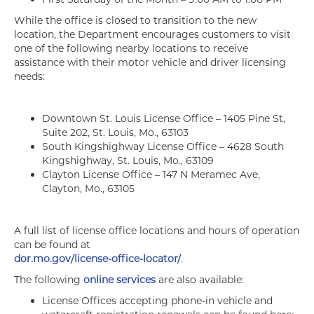
While the office is closed to transition to the new
location, the Department encourages customers to visit
one of the following nearby locations to receive
assistance with their motor vehicle and driver licensing
needs:
Downtown St. Louis License Office – 1405 Pine St,
Suite 202, St. Louis, Mo., 63103
South Kingshighway License Office – 4628 South
Kingshighway, St. Louis, Mo., 63109
Clayton License Office – 147 N Meramec Ave,
Clayton, Mo., 63105
A full list of license office locations and hours of operation
can be found at
dor.mo.gov/license-office-locator/
.
The following
online services
are also available:
License Offices accepting phone-in vehicle and