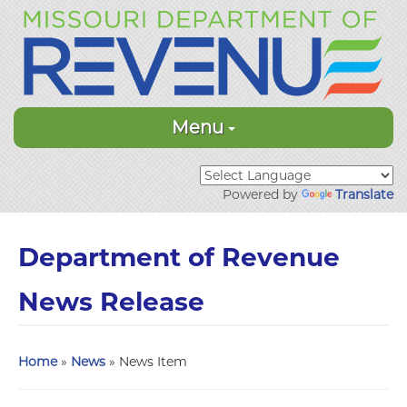
Menu
Powered by
Translate
Department of Revenue
News Release
Home
»
News
» News Item