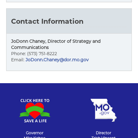
Contact Information
JoDonn Chaney, Director of Strategy and
Communications
Phone: (573) 751-8222
Email:
JoDonn.Chaney@dor.mo.gov
Governor
Director