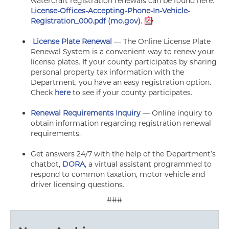
watercraft registration renewals can be found here:
License-Offices-Accepting-Phone-In-Vehicle-
Registration_000.pdf (mo.gov).
License Plate Renewal
— The Online License Plate
Renewal System is a convenient way to renew your
license plates. If your county participates by sharing
personal property tax information with the
Department, you have an easy registration option.
Check
here
to see if your county participates.
Renewal Requirements Inquiry
— Online inquiry to
obtain information regarding registration renewal
requirements.
Get answers 24/7 with the help of the Department’s
chatbot,
DORA
, a virtual assistant programmed to
respond to common taxation, motor vehicle and
driver licensing questions.
###