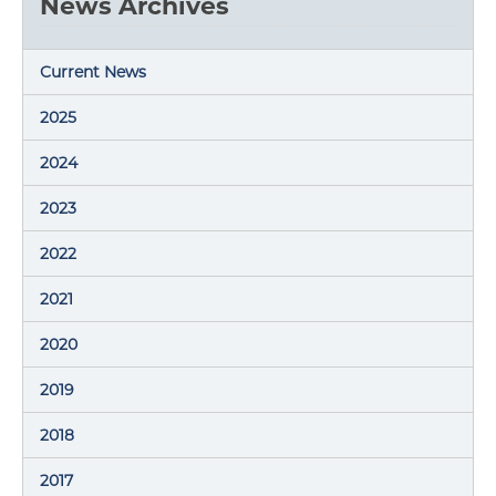
News Archives
Current News
2025
2024
2023
2022
2021
2020
2019
2018
2017