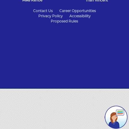
Mike Kehoe
Trish Vincent
State
Contact Us
Career Opportunities
Privacy Policy
Accessibility
of
Proposed Rules
Missouri
Navigation