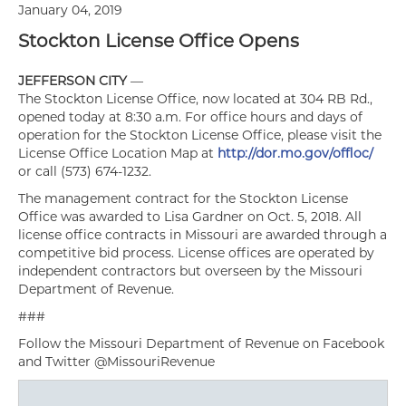
January 04, 2019
Stockton License Office Opens
JEFFERSON CITY
—
The Stockton License Office, now located at 304 RB Rd.,
opened today at 8:30 a.m. For office hours and days of
operation for the Stockton License Office, please visit the
License Office Location Map at
http://dor.mo.gov/offloc/
or call (573) 674-1232.
The management contract for the Stockton License
Office was awarded to Lisa Gardner on Oct. 5, 2018. All
license office contracts in Missouri are awarded through a
competitive bid process. License offices are operated by
independent contractors but overseen by the Missouri
Department of Revenue.
###
Follow the Missouri Department of Revenue on Facebook
and Twitter @MissouriRevenue