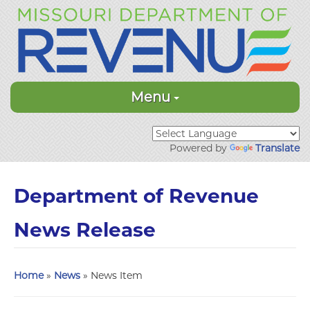
Menu
Powered by
Translate
Department of Revenue
News Release
Home
»
News
» News Item