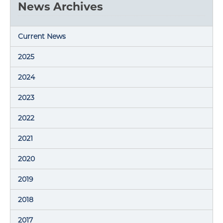
News Archives
Current News
2025
2024
2023
2022
2021
2020
2019
2018
2017