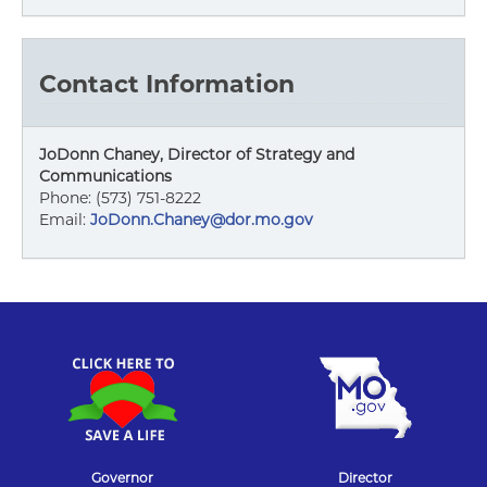
Contact Information
JoDonn Chaney, Director of Strategy and
Communications
Phone: (573) 751-8222
Email:
JoDonn.Chaney@dor.mo.gov
Governor
Director