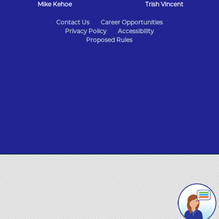
Mike Kehoe
Trish Vincent
State
Contact Us
Career Opportunities
Privacy Policy
Accessibility
of
Proposed Rules
Missouri
Navigation