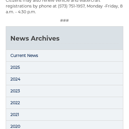
Citizens may also renew vehicle and watercraft
registrations by phone at (573) 751-1957, Monday -Friday, 8
a.m. - 4:30 p.m.
###
News Archives
Current News
2025
2024
2023
2022
2021
2020