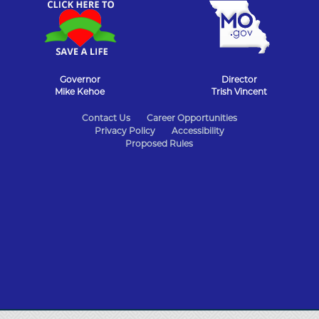
Governor
Director
Mike Kehoe
Trish Vincent
State
Contact Us
Career Opportunities
Privacy Policy
Accessibility
of
Proposed Rules
Missouri
Navigation