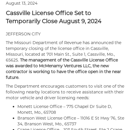
August 13, 2024
Cassville License Office Set to
Temporarily Close August 9, 2024
JEFFERSON CITY
The Missouri Department of Revenue has announced the
temporary closing of the license office in Cassville,
Missouri, located at 701 Main St., Suite 1, Cassville, Mo.,
65625.
The management of the Cassville License Office
was awarded to McMenamy Ventures LLC, the new
contractor is working to have the office open in the near
future.
The Department encourages customers to visit one of the
following nearby locations to receive assistance with their
motor vehicle and driver licensing needs:
Monett License Office – 775 Chapel Dr Suite D,
Monett, Mo., 65708
Branson West License Office – 11016 E St Hwy 76, Ste
34, Branson West, Mo., 65737
Crane License Office – 103 South Street, Ste 2 Crane,