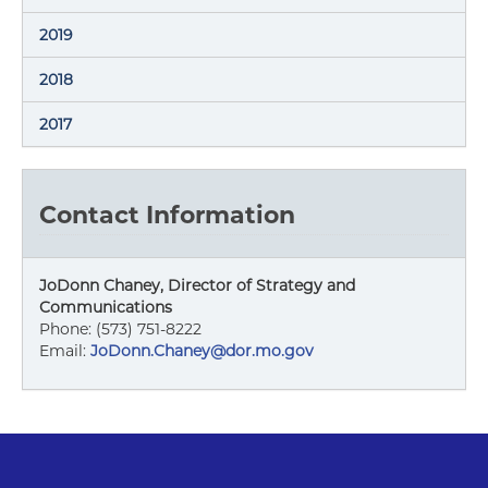
2019
2018
2017
Contact Information
JoDonn Chaney, Director of Strategy and
Communications
Phone: (573) 751-8222
Email:
JoDonn.Chaney@dor.mo.gov