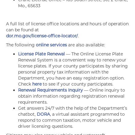
Mo., 65633
A full list of license office locations and hours of operation
can be found at
dor.mo.gov/license-office-locator/
.
The following
online services
are also available:
License Plate Renewal
— The Online License Plate
Renewal System is a convenient way to renew your
license plates. If your county participates by sharing
personal property tax information with the
Department, you have an easy registration option.
Check
here
to see if your county participates.
Renewal Requirements Inquiry
— Online inquiry to
obtain information regarding registration renewal
requirements.
Get answers 24/7 with the help of the Department’s
chatbot,
DORA
, a virtual assistant programmed to
respond to common taxation, motor vehicle and
driver licensing questions.