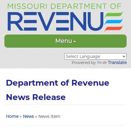
Menu
Powered by
Translate
Department of Revenue
News Release
Home
»
News
» News Item