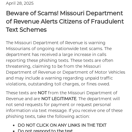
April 28, 2025
Beware of Scams! Missouri Department
of Revenue Alerts Citizens of Fraudulent
Text Schemes
The Missouri Department of Revenue is warning
Missourians of ongoing nationwide text scams. The
department has received a large increase in calls
reporting these phishing texts. These texts are often
threatening, claiming to be from the Missouri
Department of Revenue or Department of Motor Vehicles
and may include a warning regarding unpaid traffic
violations, outstanding toll charges, or fines owed.
These texts are
NOT
from the Missouri Department of
Revenue and are
NOT LEGITIMATE
. The department will
not send requests for payment or request personal
information via text message. If you receive one of these
phishing texts, take the following action:
DO NOT CLICK ON ANY LINKS IN THE TEXT
Do not respond to the text