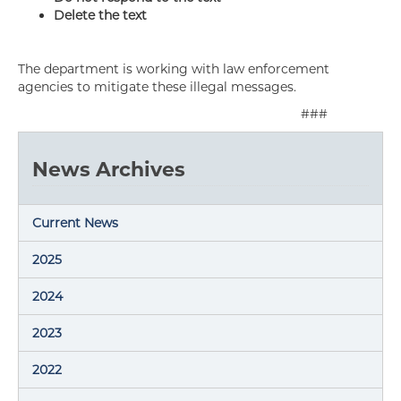
Delete the text
The department is working with law enforcement
agencies to mitigate these illegal messages.
###
News Archives
Current News
2025
2024
2023
2022