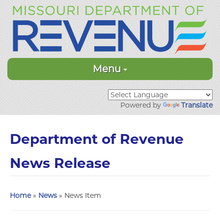
Menu
Powered by
Translate
Department of Revenue
News Release
Home
»
News
» News Item