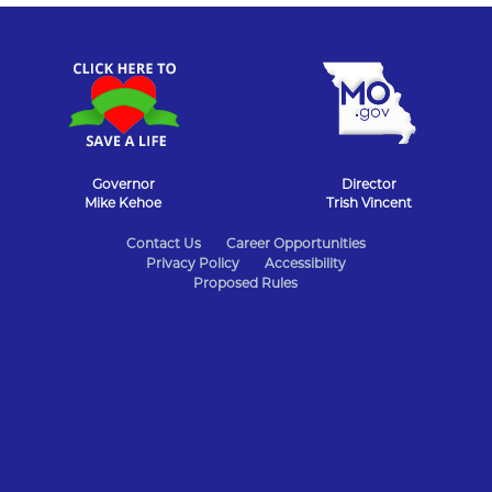
Governor
Director
Mike Kehoe
Trish Vincent
State
Contact Us
Career Opportunities
Privacy Policy
Accessibility
of
Proposed Rules
Missouri
Navigation