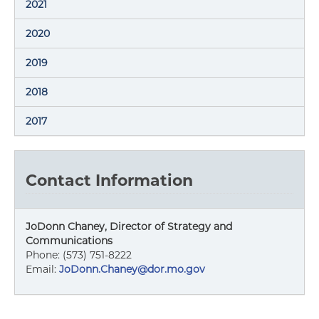
2021
2020
2019
2018
2017
Contact Information
JoDonn Chaney, Director of Strategy and
Communications
Phone: (573) 751-8222
Email:
JoDonn.Chaney@dor.mo.gov