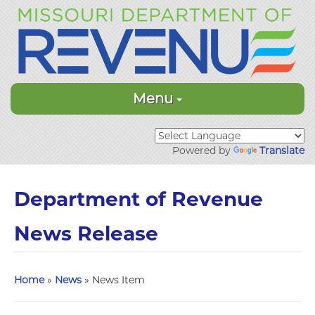
Menu
Powered by
Translate
Department of Revenue
News Release
Home
»
News
» News Item