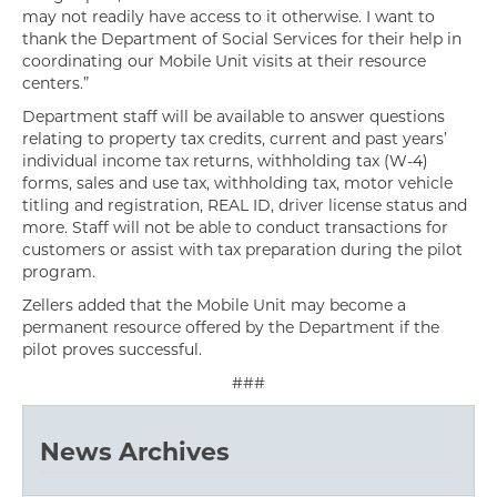
may not readily have access to it otherwise. I want to
thank the Department of Social Services for their help in
coordinating our Mobile Unit visits at their resource
centers.”
Department staff will be available to answer questions
relating to property tax credits, current and past years’
individual income tax returns, withholding tax (W-4)
forms, sales and use tax, withholding tax, motor vehicle
titling and registration, REAL ID, driver license status and
more. Staff will not be able to conduct transactions for
customers or assist with tax preparation during the pilot
program.
Zellers added that the Mobile Unit may become a
permanent resource offered by the Department if the
pilot proves successful.
###
News Archives