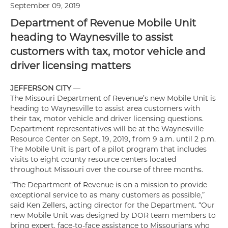
September 09, 2019
Department of Revenue Mobile Unit
heading to Waynesville to assist
customers with tax, motor vehicle and
driver licensing matters
JEFFERSON CITY
—
The Missouri Department of Revenue’s new Mobile Unit is
heading to Waynesville to assist area customers with
their tax, motor vehicle and driver licensing questions.
Department representatives will be at the Waynesville
Resource Center on Sept. 19, 2019, from 9 a.m. until 2 p.m.
The Mobile Unit is part of a pilot program that includes
visits to eight county resource centers located
throughout Missouri over the course of three months.
“The Department of Revenue is on a mission to provide
exceptional service to as many customers as possible,”
said Ken Zellers, acting director for the Department. “Our
new Mobile Unit was designed by DOR team members to
bring expert, face-to-face assistance to Missourians who