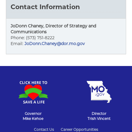
Contact Information
JoDonn Chaney, Director of Strategy and
Communications
Phone: (573) 751-8222
Email:
JoDonn.Chaney@dor.mo.gov
Governor
Director
Mike Kehoe
Trish Vincent
State
Contact Us
Career Opportunities