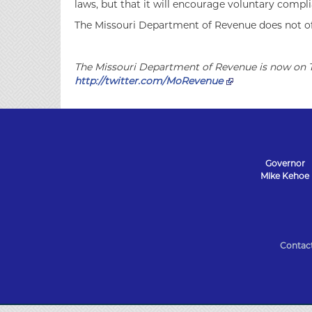
laws, but that it will encourage voluntary compli
The Missouri Department of Revenue does not offe
The Missouri Department of Revenue is now on T
http://twitter.com/MoRevenue
Governor
Mike Kehoe
State
of
Contac
Missouri
Navigation