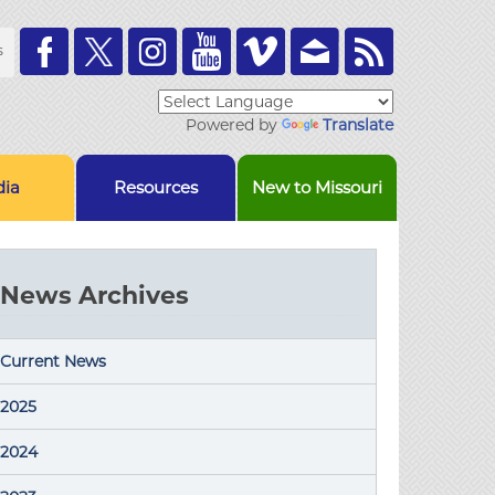
Toolbar
s
Links
Powered by
Translate
ia
Resources
New to Missouri
News Archives
Current News
2025
2024