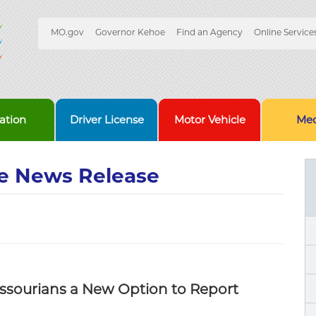
Quick
MO.gov
Governor Kehoe
Find an Agency
Online Service
Skip
Navigation
to
Main
Content
ation
Driver License
Motor Vehicle
Med
e News Release
ssourians a New Option to Report