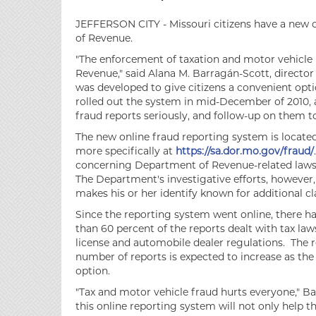
JEFFERSON CITY - Missouri citizens have a new 
of Revenue.
"The enforcement of taxation and motor vehicle l
Revenue," said Alana M. Barragán-Scott, directo
was developed to give citizens a convenient opt
rolled out the system in mid-December of 2010, an
fraud reports seriously, and follow-up on them to 
The new online fraud reporting system is locate
more specifically at
https://sa.dor.mo.gov/fraud/
concerning Department of Revenue-related laws
The Department's investigative efforts, however
makes his or her identify known for additional cla
Since the reporting system went online, there h
than 60 percent of the reports dealt with tax law
license and automobile dealer regulations. The 
number of reports is expected to increase as th
option.
"Tax and motor vehicle fraud hurts everyone," Ba
this online reporting system will not only help 