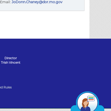
Email:
JoDonn.Chaney@dor.mo.gov
Director
Trish Vincent
d Rules