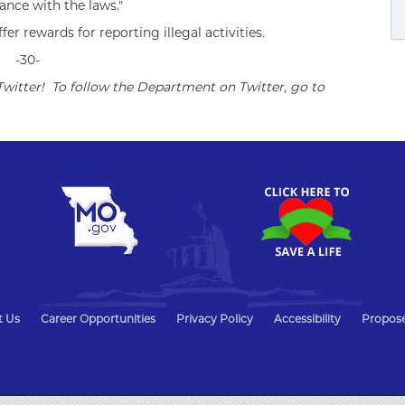
ance with the laws."
r rewards for reporting illegal activities.
-30-
witter! To follow the Department on Twitter, go to
t Us
Career Opportunities
Privacy Policy
Accessibility
Propose