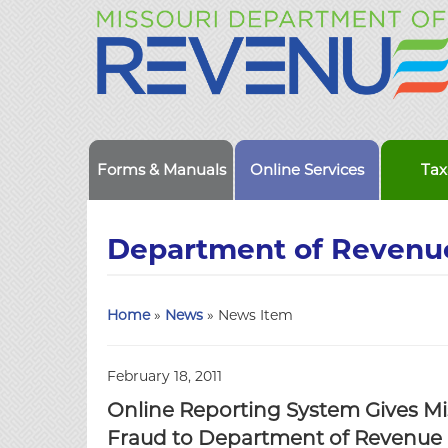
Forms & Manuals
Online Services
Tax
Department of Revenu
Home
»
News
» News Item
February 18, 2011
Online Reporting System Gives Mi
Fraud to Department of Revenue