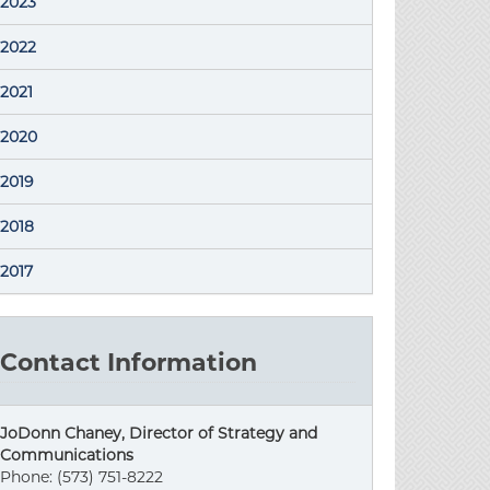
2023
2022
2021
2020
2019
2018
2017
Contact Information
JoDonn Chaney, Director of Strategy and
Communications
Phone: (573) 751-8222