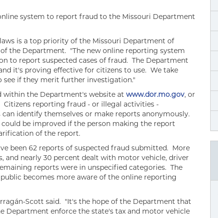
online system to report fraud to the Missouri Department
aws is a top priority of the Missouri Department of
r of the Department. "The new online reporting system
ion to report suspected cases of fraud. The Department
d it's proving effective for citizens to use. We take
see if they merit further investigation."
d within the Department's website at
www.dor.mo.gov
, or
. Citizens reporting fraud - or illegal activities -
 can identify themselves or make reports anonymously.
, could be improved if the person making the report
rification of the report.
ave been 62 reports of suspected fraud submitted. More
s, and nearly 30 percent dealt with motor vehicle, driver
remaining reports were in unspecified categories. The
e public becomes more aware of the online reporting
rragán-Scott said. "It's the hope of the Department that
the Department enforce the state's tax and motor vehicle