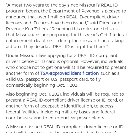
“Almost two years to the day since Missouri’s REAL ID
program began, the Department of Revenue is pleased to
announce that over 1 million REAL ID-compliant driver
licenses and ID cards have been issued,” said Director of
Revenue Ken Zellers. “Reaching this milestone tells us
that Missourians are preparing for this year’s Oct. 1 federal
enforcement deadline — doing their research and taking
action if they decide a REAL ID is right for them.”
Under Missouri law, applying for a REAL ID-compliant
driver license or ID card is optional. However, individuals
who choose not to get one will still be required to present
another form of
TSA-approved identification
, such as a
valid U.S. passport or U.S. passport card, to fly
domestically beginning Oct. 1, 2021.
Also beginning Oct. 1, 2021, individuals will be required to
present a REAL ID-compliant driver license or ID card, or
another form of acceptable identification, to access
federal facilities, including military bases and federal
courthouses, and to enter nuclear power plants.
A Missouri-issued REAL ID-compliant driver license or ID
card will have a star in the upper right-hand corner. A