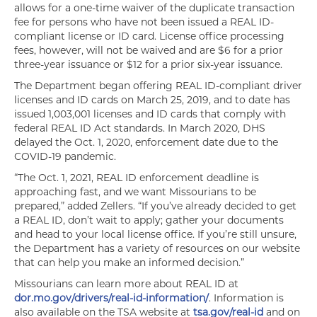
allows for a one-time waiver of the duplicate transaction
fee for persons who have not been issued a REAL ID-
compliant license or ID card. License office processing
fees, however, will not be waived and are $6 for a prior
three-year issuance or $12 for a prior six-year issuance.
The Department began offering REAL ID-compliant driver
licenses and ID cards on March 25, 2019, and to date has
issued 1,003,001 licenses and ID cards that comply with
federal REAL ID Act standards. In March 2020, DHS
delayed the Oct. 1, 2020, enforcement date due to the
COVID-19 pandemic.
“The Oct. 1, 2021, REAL ID enforcement deadline is
approaching fast, and we want Missourians to be
prepared,” added Zellers. “If you’ve already decided to get
a REAL ID, don’t wait to apply; gather your documents
and head to your local license office. If you’re still unsure,
the Department has a variety of resources on our website
that can help you make an informed decision.”
Missourians can learn more about REAL ID at
dor.mo.gov/drivers/real-id-information/
. Information is
also available on the TSA website at
tsa.gov/real-id
and on