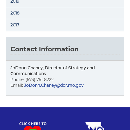
2019
2018
2017
Contact Information
JoDonn Chaney, Director of Strategy and
Communications
Phone: (573) 751-8222
Email:
JoDonn.Chaney@dor.mo.gov