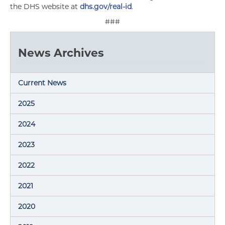
the DHS website at
dhs.gov/real-id
.
###
News Archives
Current News
2025
2024
2023
2022
2021
2020