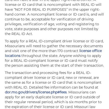
license or ID card that is noncompliant with REAL ID will
have “NOT FOR REAL ID PURPOSES” in the upper right-
hand corner. A noncompliant license or ID card is, and will
continue to be, acceptable for verification of driving
privileges, verification of age, voting and registering to
vote, state purposes and other purposes not limited by
the REAL ID Act.
To apply for a REAL ID-compliant driver license or ID card,
Missourians will need to gather the necessary documents
and visit one of the more than 170 contract
license office
locations
throughout the state. Anyone wishing to apply
for a REAL ID-compliant license or ID card must notify
the person assisting them at the start of their transaction.
The transaction and processing fees for a REAL ID-
compliant driver license or ID card, new or renewal, are
the same as for a license or ID card that is noncompliant
with REAL ID. Detailed fee information can be found at
dor.mo.gov/drivers/license.php#fees
. Missourians can
apply for an early duplicate license or ID card outside of
their regular renewal period, which is six months prior to
the expiration of their license or ID card. Missouri law