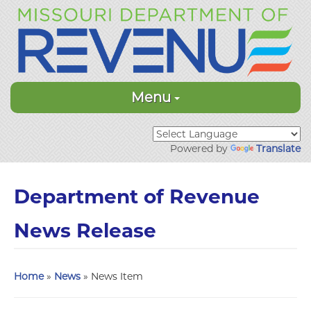
Menu
Powered by
Translate
Department of Revenue
News Release
Home
»
News
» News Item