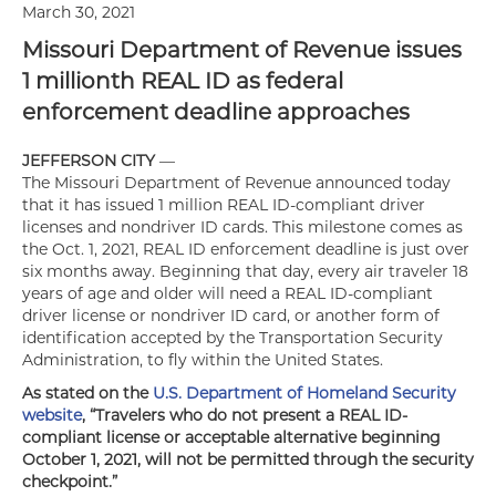
March 30, 2021
Missouri Department of Revenue issues
1 millionth REAL ID as federal
enforcement deadline approaches
JEFFERSON CITY
—
The Missouri Department of Revenue announced today
that it has issued 1 million REAL ID-compliant driver
licenses and nondriver ID cards. This milestone comes as
the Oct. 1, 2021, REAL ID enforcement deadline is just over
six months away. Beginning that day, every air traveler 18
years of age and older will need a REAL ID-compliant
driver license or nondriver ID card, or another form of
identification accepted by the Transportation Security
Administration, to fly within the United States.
As stated on the
U.S. Department of Homeland Security
website
, “Travelers who do not present a REAL ID-
compliant license or acceptable alternative beginning
October 1, 2021, will not be permitted through the security
checkpoint.”