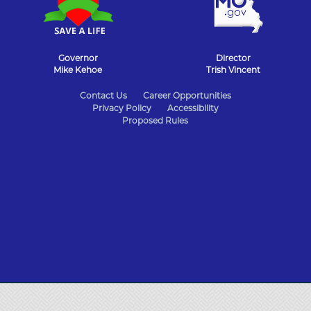
Governor
Director
Mike Kehoe
Trish Vincent
State
Contact Us
Career Opportunities
Privacy Policy
Accessibility
of
Proposed Rules
Missouri
Navigation