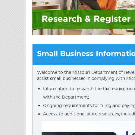
Small Business Informati
Welcome to the Missouri Department of Reven
assist small businesses in complying with Miss
Information to research the tax requirement
with the Department;
Ongoing requirements for filing and paying 
Access to additional state resources, includ