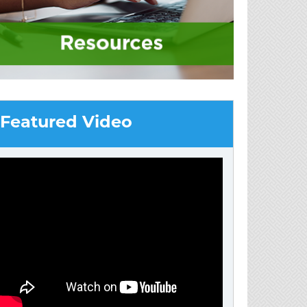
Featured Video