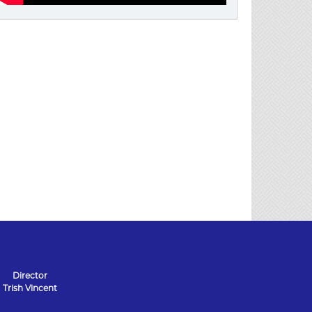
Director
Trish Vincent