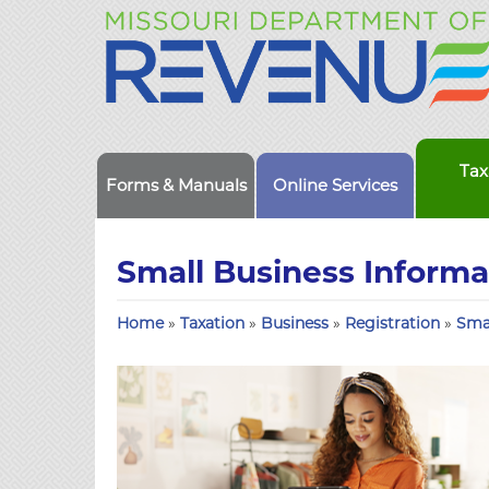
Tax
Forms & Manuals
Online Services
Small Business Informa
Home
»
Taxation
»
Business
»
Registration
»
Sma