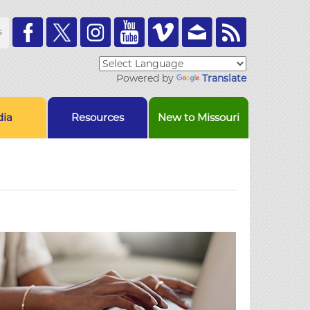
Toolbar
s
Links
Powered by
Translate
ia
Resources
New to Missouri