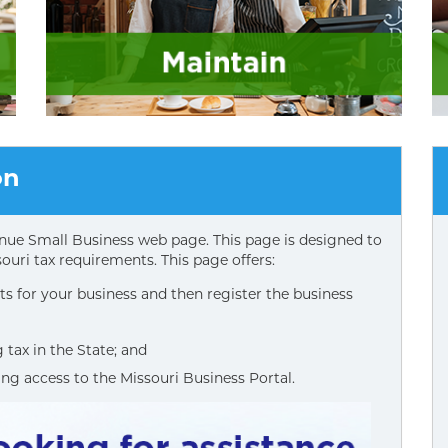
on
ue Small Business web page. This page is designed to
ouri tax requirements. This page offers:
s for your business and then register the business
tax in the State; and
ing access to the Missouri Business Portal.