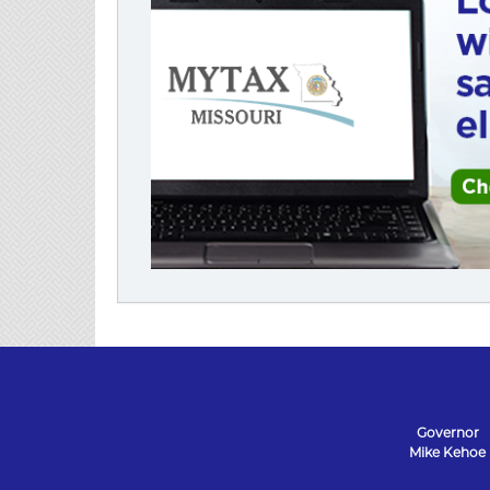
Governor
Mike Kehoe