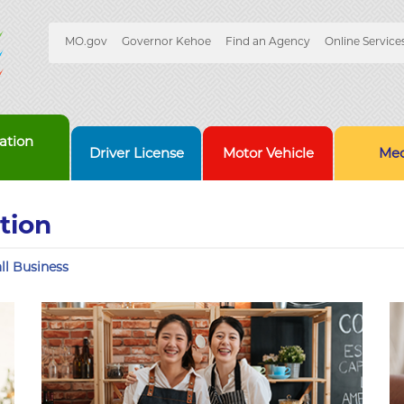
Quick
MO.gov
Governor Kehoe
Find an Agency
Online Service
Skip
Navigation
to
Main
Content
ation
Driver License
Motor Vehicle
Med
tion
ll Business