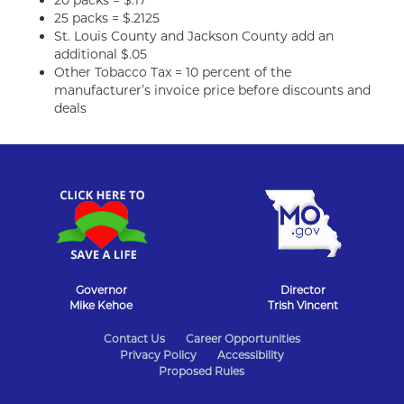
20 packs = $.17
25 packs = $.2125
St. Louis County and Jackson County add an
additional $.05
Other Tobacco Tax = 10 percent of the
manufacturer’s invoice price before discounts and
deals
Governor
Director
Mike Kehoe
Trish Vincent
State
Contact Us
Career Opportunities
Privacy Policy
Accessibility
of
Proposed Rules
Missouri
Navigation