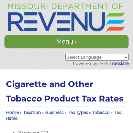
Menu
Powered by
Translate
Cigarette and Other
Tobacco Product Tax Rates
Home
»
Taxation
»
Business
»
Tax Types
»
Tobacco
»
Tax
Rates