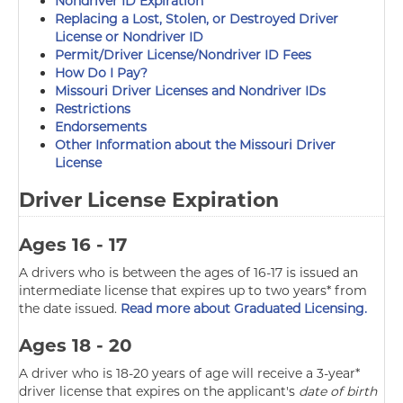
Nondriver ID Expiration
Replacing a Lost, Stolen, or Destroyed Driver
License or Nondriver ID
Permit/Driver License/Nondriver ID Fees
How Do I Pay?
Missouri Driver Licenses and Nondriver IDs
Restrictions
Endorsements
Other Information about the Missouri Driver
License
Driver License Expiration
Ages 16 - 17
A drivers who is between the ages of 16-17 is issued an
intermediate license that expires up to two years* from
the date issued.
Read more about Graduated Licensing.
Ages 18 - 20
A driver who is 18-20 years of age will receive a 3-year*
driver license that expires on the applicant's
date of birth