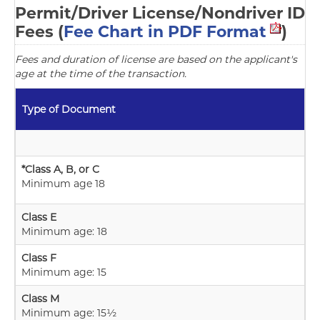
Permit/Driver License/Nondriver ID
Fees (
Fee Chart in PDF Format
)
Fees and duration of license are based on the applicant's
age at the time of the transaction.
Type of Document
*Class A, B, or C
Minimum age 18
Class E
Minimum age: 18
Class F
Minimum age: 15
Class M
Minimum age: 15½