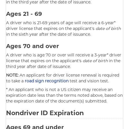
in the third year after the date of issuance.
Ages 21 - 69
A driver who is 21-69 years of age will receive a 6-year*
driver license that expires on the applicant's
date of birth
in the sixth year after the date of issuance.
Ages 70 and over
A driver who is age 70 or over will receive a 3-year* driver
license that expires on the applicant's
date of birth
in the
third year after date of issuance.
NOTE:
An applicant for driver license renewal is required
to take a
road sign recognition
test and vision test.
* An applicant who is not a US citizen may receive an
expiration date less than the terms noted above, based on
the expiration date of the document(s) submitted.
Nondriver ID Expiration
Ages 69 and under