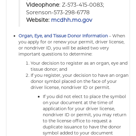
Videophone
: Z-573-415-0083;
Sorenson-573-298-6778
Website:
mcdhh.mo.gov
Organ, Eye, and Tissue Donor Information
–
When
you apply for or renew your permit, driver license,
or nondriver ID, you will be asked two very
important questions to determine:
Your decision to register as an organ, eye and
tissue donor; and
If you register, your decision to have an organ
donor symbol placed on the face of your
driver license, nondriver ID or permit.
If you did not elect to place the symbol
on your document at the time of
application for your driver license,
nondriver ID or permit, you may return
to the license office to request a
duplicate issuance to have the donor
symbol added to your document