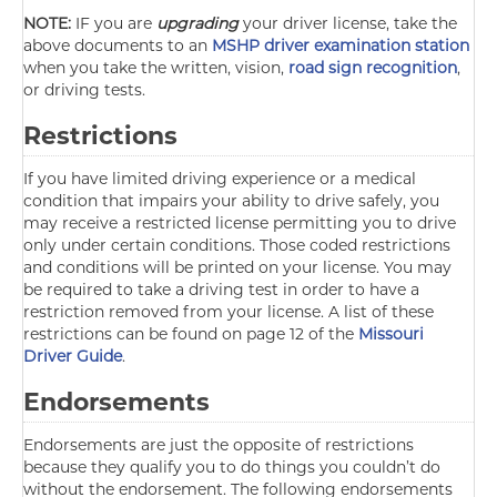
NOTE:
IF you are
upgrading
your driver license, take the
above documents to an
MSHP driver examination station
when you take the written, vision,
road sign recognition
,
or driving tests.
Restrictions
If you have limited driving experience or a medical
condition that impairs your ability to drive safely, you
may receive a restricted license permitting you to drive
only under certain conditions. Those coded restrictions
and conditions will be printed on your license. You may
be required to take a driving test in order to have a
restriction removed from your license. A list of these
restrictions can be found on page 12 of the
Missouri
Driver Guide
.
Endorsements
Endorsements are just the opposite of restrictions
because they qualify you to do things you couldn’t do
without the endorsement. The following endorsements