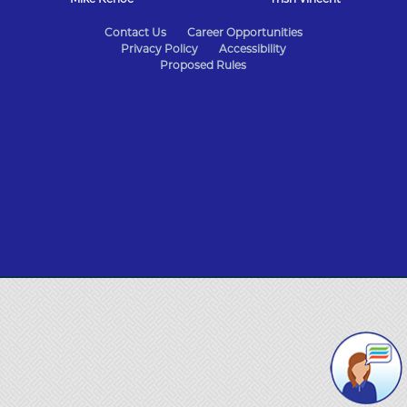
State
Contact Us
Career Opportunities
Privacy Policy
Accessibility
of
Proposed Rules
Missouri
Navigation