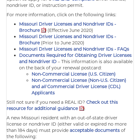
nondriver ID, or instruction permit.
For more information, click on the following links:
Missouri Driver Licenses and Nondriver IDs -
Brochure
(Effective June 2020)
Missouri Driver Licenses and Nondriver IDs -
Brochure
(Prior to June 2020)
Missouri Driver Licenses and Nondriver IDs - FAQs
Documents Required for Obtaining Driver Licenses
and Nondriver ID
–
This information is also available
on the back of your renewal postcard:
Non-Commercial License (U.S. Citizen)
Non-Commercial License (Non-U.S. Citizen)
and
all
Commercial Driver License (CDL)
Applicants
Still not sure if you need a REAL ID?
Check out this
resource for additional guidance
.
A new Missouri resident with an out-of-state driver
license or nondriver ID (either valid or expired no more
than 184 days) must provide
acceptable documents
of
the following: