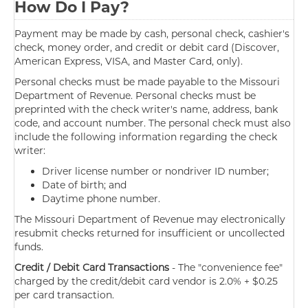
How Do I Pay?
Payment may be made by cash, personal check, cashier's
check, money order, and credit or debit card (Discover,
American Express, VISA, and Master Card, only).
Personal checks must be made payable to the Missouri
Department of Revenue. Personal checks must be
preprinted with the check writer's name, address, bank
code, and account number. The personal check must also
include the following information regarding the check
writer:
Driver license number or nondriver ID number;
Date of birth; and
Daytime phone number.
The Missouri Department of Revenue may electronically
resubmit checks returned for insufficient or uncollected
funds.
Credit / Debit Card Transactions
- The "convenience fee"
charged by the credit/debit card vendor is 2.0% + $0.25
per card transaction.