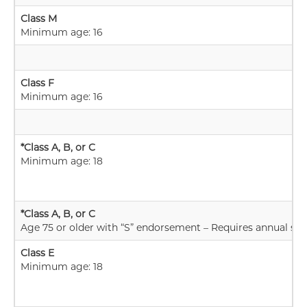
Class M
Minimum age: 16
Class F
Minimum age: 16
*Class A, B, or C
Minimum age: 18
*Class A, B, or C
Age 75 or older with “S” endorsement – Requires annual skill
Class E
Minimum age: 18