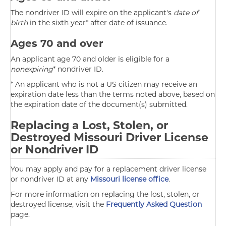
The nondriver ID will expire on the applicant's
date of
birth
in the sixth year* after date of issuance.
Ages 70 and over
An applicant age 70 and older is eligible for a
nonexpiring
* nondriver ID.
* An applicant who is not a US citizen may receive an
expiration date less than the terms noted above, based on
the expiration date of the document(s) submitted.
Replacing a Lost, Stolen, or
Destroyed Missouri Driver License
or Nondriver ID
You may apply and pay for a replacement driver license
or nondriver ID at any
Missouri license office
.
For more information on replacing the lost, stolen, or
destroyed license, visit the
Frequently Asked Question
page.