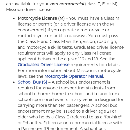
are available for your
non-commercial
(class F, E, or M)
Missouri driver license.
Motorcycle License (M)
–
You must have a Class M
license or permit (or a driver license with the M
endorsement) if you operate a motorcycle or
motortricycle on public roadways. You must pass
the Class F and Class M written, vision, road sign,
and motorcycle skills tests. Graduated driver license
requirements will apply to any Class M license
applicant between the ages of 16 and 18. See the
Graduated Driver License
requirements for details.
For more information about Missouri's motorcycle
laws, see the
Motorcycle Operator Manual
.
School Bus (S)
–
A school bus endorsement is
required for anyone transporting students from
school to home, home to school, and to and from
school-sponsored events in any vehicle designed for
carrying more than ten passengers. A school bus
endorsement may be issued to a driver age 21 or
older who holds a Class E (referred to as a "for-hire"
or "chauffeur") license or a commercial license with
a Passenger (P) endorsement. A school bus