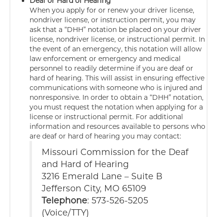
Deaf or Hard of Hearing
When you apply for or renew your driver license,
nondriver license, or instruction permit, you may
ask that a “DHH” notation be placed on your driver
license, nondriver license, or instructional permit. In
the event of an emergency, this notation will allow
law enforcement or emergency and medical
personnel to readily determine if you are deaf or
hard of hearing. This will assist in ensuring effective
communications with someone who is injured and
nonresponsive. In order to obtain a “DHH” notation,
you must request the notation when applying for a
license or instructional permit. For additional
information and resources available to persons who
are deaf or hard of hearing you may contact:
Missouri Commission for the Deaf
and Hard of Hearing
3216 Emerald Lane – Suite B
Jefferson City, MO 65109
Telephone
: 573-526-5205
(Voice/TTY)