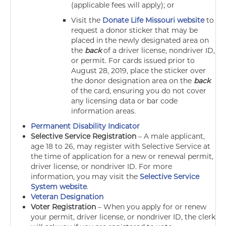
(applicable fees will apply); or
Visit the
Donate Life Missouri website
to
request a donor sticker that may be
placed in the newly designated area on
the
back
of a driver license, nondriver ID,
or permit. For cards issued prior to
August 28, 2019, place the sticker over
the donor designation area on the
back
of the card, ensuring you do not cover
any licensing data or bar code
information areas.
Permanent Disability Indicator
Selective Service Registration
–
A male applicant,
age 18 to 26, may register with Selective Service at
the time of application for a new or renewal permit,
driver license, or nondriver ID. For more
information, you may visit the
Selective Service
System website
.
Veteran Designation
Voter Registration
–
When you apply for or renew
your permit, driver license, or nondriver ID, the clerk