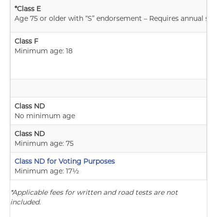
*Class E
Age 75 or older with “S” endorsement – Requires annual skill
Class F
Minimum age: 18
Class ND
No minimum age
Class ND
Minimum age: 75
Class ND for Voting Purposes
Minimum age: 17½
*Applicable fees for written and road tests are not
included.