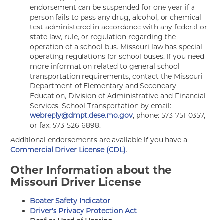
endorsement can be suspended for one year if a
person fails to pass any drug, alcohol, or chemical
test administered in accordance with any federal or
state law, rule, or regulation regarding the
operation of a school bus. Missouri law has special
operating regulations for school buses. If you need
more information related to general school
transportation requirements, contact the Missouri
Department of Elementary and Secondary
Education, Division of Administrative and Financial
Services,
School Transportation by email:
webreply@dmpt.dese.mo.gov
, phone: 573-751-0357,
or fax: 573-526-6898.
Additional endorsements are available if you have a
Commercial Driver License (CDL)
.
Other Information about the
Missouri Driver License
Boater Safety Indicator
Driver's Privacy Protection Act