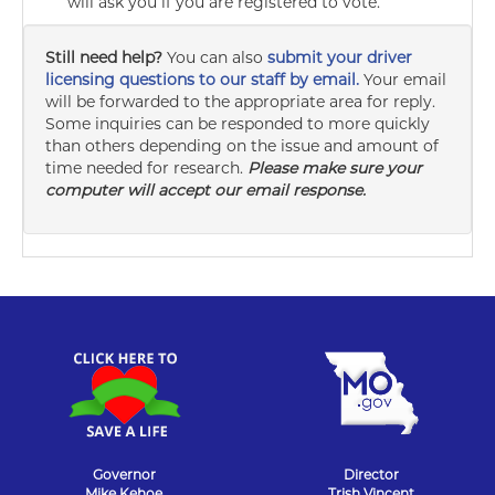
will ask you if you are registered to vote.
Still need help?
You can also
submit your driver
licensing questions to our staff by email.
Your email
will be forwarded to the appropriate area for reply.
Some inquiries can be responded to more quickly
than others depending on the issue and amount of
time needed for research.
Please make sure your
computer will accept our email response.
Governor
Director
Mike Kehoe
Trish Vincent