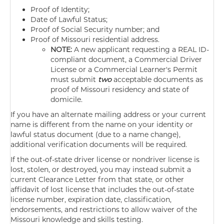
Proof of Identity;
Date of Lawful Status;
Proof of Social Security number; and
Proof of Missouri residential address.
NOTE:
A new applicant requesting a REAL ID-
compliant document, a Commercial Driver
License or a Commercial Learner's Permit
must submit
two
acceptable documents as
proof of Missouri residency and state of
domicile.
If you have an alternate mailing address or your current
name is different from the name on your identity or
lawful status document (due to a name change),
additional verification documents will be required.
If the out-of-state driver license or nondriver license is
lost, stolen, or destroyed, you may instead submit a
current Clearance Letter from that state, or other
affidavit of lost license that includes the out-of-state
license number, expiration date, classification,
endorsements, and restrictions to allow waiver of the
Missouri knowledge and skills testing.