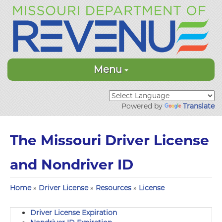
Menu
Powered by
Translate
The Missouri Driver License
and Nondriver ID
Home
»
Driver License
»
Resources
»
License
Driver License Expiration