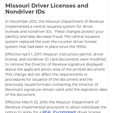
Missouri Driver Licenses and
Nondriver IDs
In December 2012, the Missouri Department of Revenue
implemented a central issuance system for driver
licenses and nondriver IDs. These changes protect your
identity and help decrease fraud. The central issuance
system replaced the over-the-counter driver license
system that had been in place since the 1990s.
Effective April 1, 2017, Missouri instruction permit, driver
license, and nondriver ID card documents were modified
to remove the Director of Revenue signature displayed
above the applicant photo area of the printed document.
This change did not affect the requirements or
procedures for issuance of the document and the
previously issued formats containing the Director of
Revenue’s signature remain valid until the expiration date
of the document.
Effective March 25, 2019, the Missouri Department of
Revenue implemented provisions to allow individuals the
option to apply for a
REAL ID-compliant
driver license,