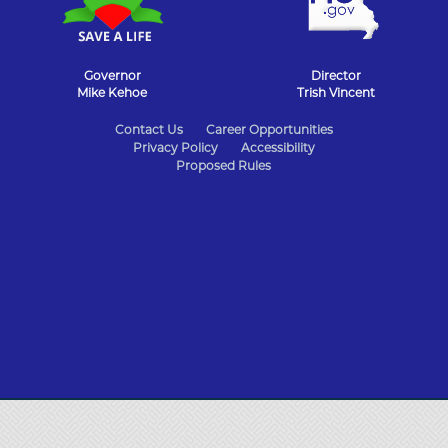
Governor
Director
Mike Kehoe
Trish Vincent
State
Contact Us
Career Opportunities
Privacy Policy
Accessibility
of
Proposed Rules
Missouri
Navigation