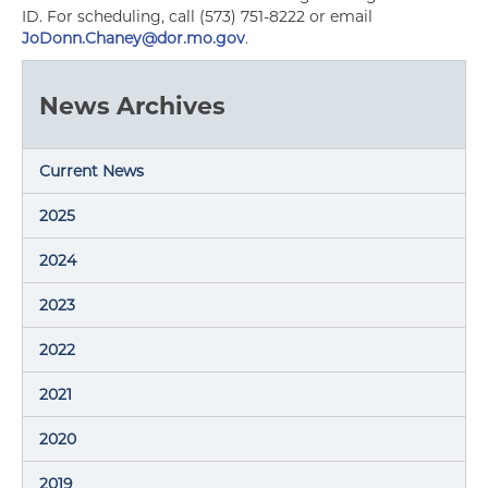
ID. For scheduling, call (573) 751-8222 or email
JoDonn.Chaney@dor.mo.gov
.
News Archives
Current News
2025
2024
2023
2022
2021
2020
2019