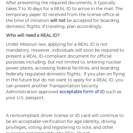
After presenting the required documents, it typically
takes 7 to 10 days for a REAL ID to arrive in the mail. The
temporary paper ID received from the license office at
the time of initiation
will not
be accepted for boarding
domestic flights. If traveling, plan accordingly.
Who will need a REAL ID?
Under Missouri law, applying for a REAL ID is not
mandatory. However, individuals will soon be required to
present a REAL ID-compliant document for official
purposes including, but not limited to, entering nuclear
power plants, accessing federal facilities, and boarding
federally regulated domestic flights. If you plan on flying
in the future but do not want to apply for a REAL ID, you
can present another Transportation Security
Administration approved
acceptable form of ID
such as
your U.S. passport.
A noncompliant driver license or ID card will continue to
be an acceptable verification for age identity, driving
privileges, voting and registering to vote, and other