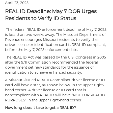
April 23, 2025
REAL ID Deadline: May 7 DOR Urges
Residents to Verify ID Status
The federal REAL ID enforcement deadline of May 7, 2025,
is less than two weeks away. The Missouri Department of
Revenue encourages Missouri residents to verify their
driver license or identification card is REAL ID compliant,
before the May 7, 2025 enforcement date.
The REAL ID Act was passed by the U.S. Congress in 2005
after the 9/11 Commission recommended the federal
government set new standards for the issuance of
identification to achieve enhanced security.
A Missouri-issued REAL ID-compliant driver license or ID
card will have a star, as shown below, in the upper right-
hand corner. A driver license or ID card that is
noncompliant with REAL ID will have “NOT FOR REAL ID
PURPOSES” in the upper right-hand corner.
How long does it take to get a REAL ID?