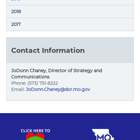
2018
2017
Contact Information
JoDonn Chaney, Director of Strategy and
Communications
Phone: (573) 751-8222
Email:
JoDonn.Chaney@dor.mo.gov