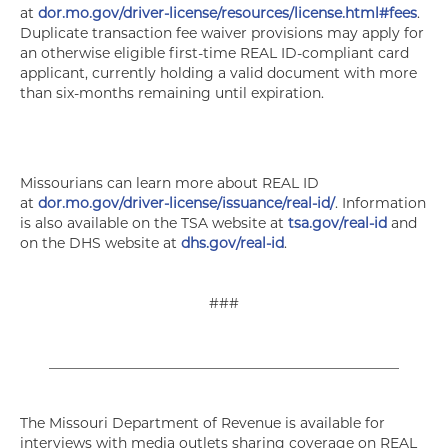
at
dor.mo.gov/driver-license/resources/license.html#fees
.
Duplicate transaction fee waiver provisions may apply for
an otherwise eligible first-time REAL ID-compliant card
applicant, currently holding a valid document with more
than six-months remaining until expiration.
Missourians can learn more about REAL ID
at
dor.mo.gov/driver-license/issuance/real-id/
. Information
is also available on the TSA website at
tsa.gov/real-id
and
on the DHS website at
dhs.gov/real-id
.
###
__________________________________________________
The Missouri Department of Revenue is available for
interviews with media outlets sharing coverage on REAL