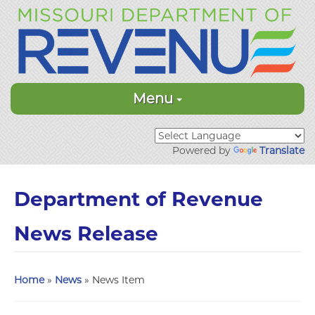
Menu
Powered by
Translate
Department of Revenue
News Release
Home
»
News
» News Item