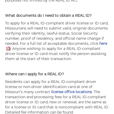
purposes not limited by the REAL ID Act.
What documents do I need to obtain a REAL ID?
To apply for a REAL ID-compliant driver license or ID card,
Missourians will need to submit valid, original documents
verifying their identity, lawful status, Social Security
number, proof of residency, and official name change if
needed. For a full list of acceptable documents, click
here
. Anyone wishing to apply for a REAL ID-compliant
driver license or ID card must notify the person assisting
them at the start of their transaction.
Where can I apply for a REAL ID?
Residents can apply for a REAL ID-compliant driver
license or non-driver identification card at one of
Missouri’s many contract
license office locations
. The
transaction and processing fees for a REAL ID-compliant
driver license or ID card, new or renewal, are the same as
for a license or ID card that is noncompliant with REAL ID.
Detailed fee information can be found