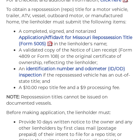
For a checklist and additional information,
click here
.
To obtain a repossession (repo) title for a motor vehicle,
trailer, ATV, vessel, outboard motor, or manufactured
home, the lienholder must submit the following items:
A completed, signed, and notarized
Application/Affidavit for Missouri Repossession Title
(Form 5005)
in the lienholder's name;
A validated copy of the Notice of Lien receipt (Form
4809 or Form 108) or the original certificate of
ownership, reflecting the lienholder;
An
identification number and odometer (ID/OD)
inspection
if the repossessed vehicle has an out-of-
state title; and
A $10.00 repo title fee and a $9 processing fee.
NOTE:
Repossession titles cannot be issued on
documented vessels.
Before making application, the lienholder must:
Provide 10 days written notice to the owner and any
other lienholders by first class mail (postage
prepaid) of their intent to file for a repo title; or