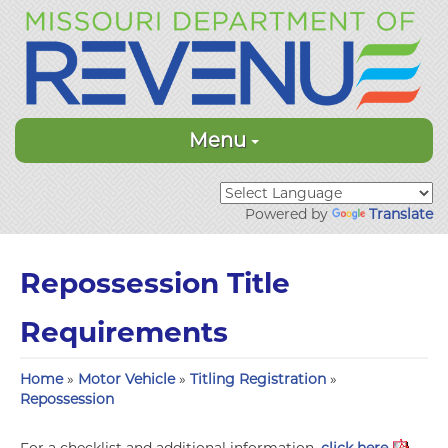
Menu
Powered by
Translate
Repossession Title
Requirements
Home
»
Motor Vehicle
»
Titling Registration
»
Repossession