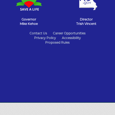
Governor
Director
Mike Kehoe
Trish Vincent
State
Contact Us
Career Opportunities
Privacy Policy
Accessibility
of
Proposed Rules
Missouri
Navigation