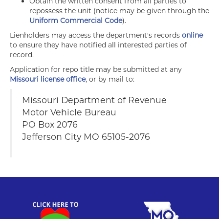
Obtain the written consent from all parties to
repossess the unit (notice may be given through the
Uniform Commercial Code
).
Lienholders may access the department's records
online
to ensure they have notified all interested parties of
record.
Application for repo title may be submitted at any
Missouri license office
, or by mail to:
Missouri Department of Revenue
Motor Vehicle Bureau
PO Box 2076
Jefferson City MO 65105-2076