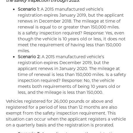
the safety inspection through 2025.
Scenario 1:
A 2015 manufactured vehicle’s
registration expires January 2019, but the applicant
renews in December 2018. The mileage at time of
renewal is equal to or greater than 150,000 miles.
Is a safety inspection required? Response: Yes, even
though the vehicle is 10 years old or less, it does not
meet the requirement of having less than 150,000
miles.
Scenario 2:
A 2015 manufactured vehicle’s
registration expires December 2019, but the
applicant renews in January 2020. The mileage at
time of renewal is less than 150,000 miles. Is a safety
inspection required? Response: No, the vehicle
meets both requirements of being 10 years old or
less, and the mileage is less than 150,000.
Vehicles registered for 26,000 pounds or above and
registered for a period of less than 12 months are also
exempt from the safety inspection requirement. This
situation can occur when the applicant registers a vehicle
on a quarterly basis and the registration is prorated.