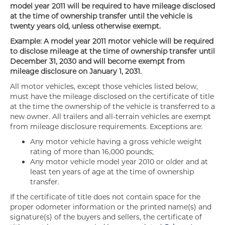
model year 2011 will be required to have mileage disclosed
at the time of ownership transfer until the vehicle is
twenty years old, unless otherwise exempt.
Example: A model year 2011 motor vehicle will be required
to disclose mileage at the time of ownership transfer until
December 31, 2030 and will become exempt from
mileage disclosure on January 1, 2031.
All motor vehicles, except those vehicles listed below,
must have the mileage disclosed on the certificate of title
at the time the ownership of the vehicle is transferred to a
new owner. All trailers and all-terrain vehicles are exempt
from mileage disclosure requirements. Exceptions are:
Any motor vehicle having a gross vehicle weight
rating of more than 16,000 pounds;
Any motor vehicle model year 2010 or older and at
least ten years of age at the time of ownership
transfer.
If the certificate of title does not contain space for the
proper odometer information or the printed name(s) and
signature(s) of the buyers and sellers, the certificate of