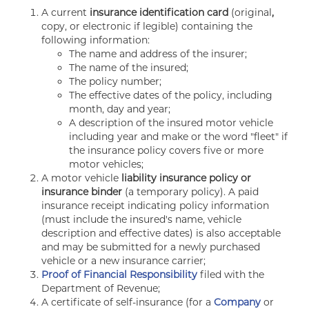
A current
insurance identification card
(original
,
copy, or electronic if legible) containing the
following information:
The name and address of the insurer;
The name of the insured;
The policy number;
The effective dates of the policy, including
month, day and year;
A description of the insured motor vehicle
including year and make or the word "fleet" if
the insurance policy covers five or more
motor vehicles;
A motor vehicle
liability insurance policy or
insurance binder
(a temporary policy). A paid
insurance receipt indicating policy information
(must include the insured's name, vehicle
description and effective dates) is also acceptable
and may be submitted for a newly purchased
vehicle or a new insurance carrier;
Proof of Financial Responsibility
filed with the
Department of Revenue;
A certificate of self-insurance (for a
Company
or