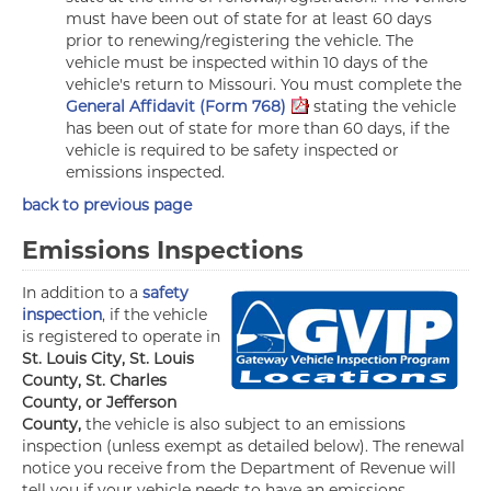
must have been out of state for at least 60 days
prior to renewing/registering the vehicle. The
vehicle must be inspected within 10 days of the
vehicle's return to Missouri. You must complete the
General Affidavit (Form 768)
stating the vehicle
has been out of state for more than 60 days, if the
vehicle is required to be safety inspected or
emissions inspected.
back to previous page
Emissions Inspections
In addition to a
safety
inspection
, if the vehicle
is registered to operate in
St. Louis City, St. Louis
County, St. Charles
County, or Jefferson
County,
the vehicle is also subject to an emissions
inspection (unless exempt as detailed below). The renewal
notice you receive from the Department of Revenue will
tell you if your vehicle needs to have an emissions