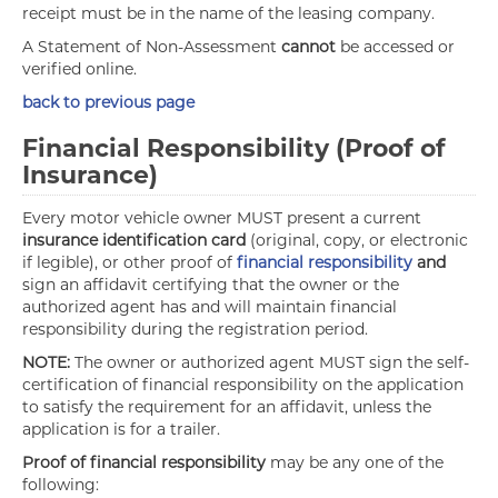
receipt must be in the name of the leasing company.
A Statement of Non-Assessment
cannot
be accessed or
verified online.
back to previous page
Financial Responsibility (Proof of
Insurance)
Every motor vehicle owner MUST present a current
insurance identification card
(original, copy, or electronic
if legible), or other proof of
financial responsibility
and
sign an affidavit certifying that the owner or the
authorized agent has and will maintain financial
responsibility during the registration period.
NOTE:
The owner or authorized agent MUST sign the self-
certification of financial responsibility on the application
to satisfy the requirement for an affidavit, unless the
application is for a trailer.
Proof of financial responsibility
may be any one of the
following: