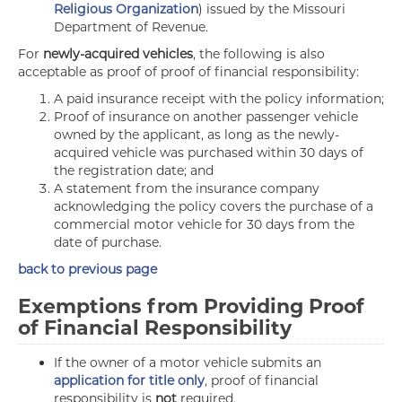
Religious Organization
) issued by the Missouri
Department of Revenue.
For
newly-acquired vehicles
, the following is also
acceptable as proof of proof of financial responsibility:
A paid insurance receipt with the policy information;
Proof of insurance on another passenger vehicle
owned by the applicant, as long as the newly-
acquired vehicle was purchased within 30 days of
the registration date; and
A statement from the insurance company
acknowledging the policy covers the purchase of a
commercial motor vehicle for 30 days from the
date of purchase.
back to previous page
Exemptions from Providing Proof
of Financial Responsibility
If the owner of a motor vehicle submits an
application for title only
, proof of financial
responsibility is
not
required.