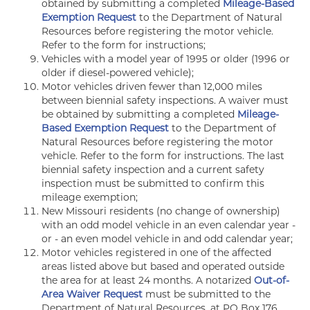
obtained by submitting a completed
Mileage-Based
Exemption Request
to the Department of Natural
Resources before registering the motor vehicle.
Refer to the form for instructions;
Vehicles with a model year of 1995 or older (1996 or
older if diesel-powered vehicle);
Motor vehicles driven fewer than 12,000 miles
between biennial safety inspections. A waiver must
be obtained by submitting a completed
Mileage-
Based Exemption Request
to the Department of
Natural Resources before registering the motor
vehicle. Refer to the form for instructions. The last
biennial safety inspection and a current safety
inspection must be submitted to confirm this
mileage exemption;
New Missouri residents (no change of ownership)
with an odd model vehicle in an even calendar year -
or - an even model vehicle in and odd calendar year;
Motor vehicles registered in one of the affected
areas listed above but based and operated outside
the area for at least 24 months. A notarized
Out-of-
Area Waiver Request
must be submitted to the
Department of Natural Resources, at PO Box 176