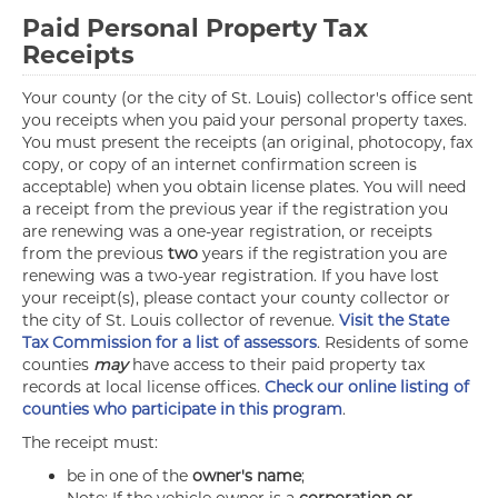
Paid Personal Property Tax
Receipts
Your county (or the city of St. Louis) collector's office sent
you receipts when you paid your personal property taxes.
You must present the receipts (an original, photocopy, fax
copy, or copy of an internet confirmation screen is
acceptable) when you obtain license plates. You will need
a receipt from the previous year if the registration you
are renewing was a one-year registration, or receipts
from the previous
two
years if the registration you are
renewing was a two-year registration. If you have lost
your receipt(s), please contact your county collector or
the city of St. Louis collector of revenue.
Visit the State
Tax Commission for a list of assessors
. Residents of some
counties
may
have access to their paid property tax
records at local license offices.
Check our online listing of
counties who participate in this program
.
The receipt must:
be in one of the
owner's name
;