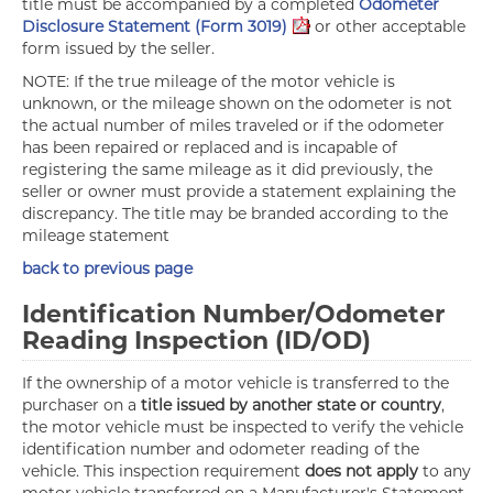
title must be accompanied by a completed
Odometer
Disclosure Statement (Form 3019)
or other acceptable
form issued by the seller.
NOTE: If the true mileage of the motor vehicle is
unknown, or the mileage shown on the odometer is not
the actual number of miles traveled or if the odometer
has been repaired or replaced and is incapable of
registering the same mileage as it did previously, the
seller or owner must provide a statement explaining the
discrepancy. The title may be branded according to the
mileage statement
back to previous page
Identification Number/Odometer
Reading Inspection (ID/OD)
If the ownership of a motor vehicle is transferred to the
purchaser on a
title issued by another state or country
,
the motor vehicle must be inspected to verify the vehicle
identification number and odometer reading of the
vehicle. This inspection requirement
does not apply
to any