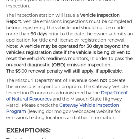
inspection.
The inspection station will issue a
Vehicle Inspection
Report
. Vehicle emissions inspections must be completed
before registering the vehicle and should not be made
more than
60 days
prior to the date the owner submits an
application for title and license or registration renewal.
Note: A vehicle may be operated for 30 days beyond the
vehicle’s registration date if the vehicle is being driven to
reset the vehicle’s readiness monitors, in order to pass the
on-board diagnostic (OBD) emission inspection.
The $5.00 renewal penalty will still apply, if applicable.
The Missouri Department of Revenue does
not
operate
the emissions inspection program. The Gateway Vehicle
Inspection Program is administered by the
Department
of Natural Resources
and the Missouri State Highway
Patrol. Please check the
Gateway Vehicle Inspection
Program
(leaving dor.mo.gov webspace) website for
emissions testing locations and other information.
EXEMPTIONS: