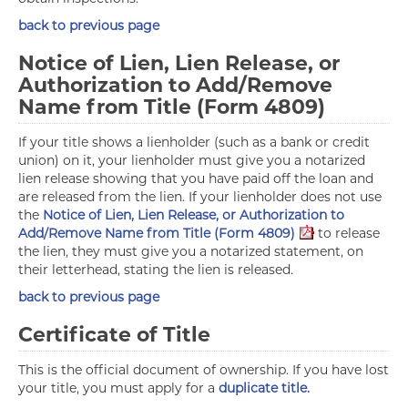
back to previous page
Notice of Lien, Lien Release, or
Authorization to Add/Remove
Name from Title (Form 4809)
If your title shows a lienholder (such as a bank or credit
union) on it, your lienholder must give you a notarized
lien release showing that you have paid off the loan and
are released from the lien. If your lienholder does not use
the
Notice of Lien, Lien Release, or Authorization to
Add/Remove Name from Title (Form 4809)
to release
the lien, they must give you a notarized statement, on
their letterhead, stating the lien is released.
back to previous page
Certificate of Title
This is the official document of ownership. If you have lost
your title, you must apply for a
duplicate title.