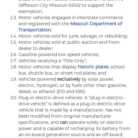
Jefferson City Missouri 65102 to support the
exemption;
Motor vehicles engaged in interstate commerce
and registered with the
Missouri Department of
Transportation
;
Motor vehicles sold for junk, salvage, or rebuilding;
Motor vehicles sold at public auction and from
dealer to dealer;
Gasoline powered low speed vehicles;
Vehicles receiving a "Title Only";
Motor vehicles that display
historic plates
, school
bus, shuttle bus, or street rod plates; and
Vehicles powered
exclusively
by solar power,
electric, hydrogen, or by fuels other than gasoline,
diesel, or ethanol (E10 and E85).
Plug-in electric-drive vehicles. A “plug-in electric-
drive vehicle” is defined as a plug-in electric-drive
vehicle that is made by a manufacturer, has not
been modified from original manufacturer
specifications, and
can
operate solely on electric
power and is capable of recharging its battery from
an on-board generation source and an off-board