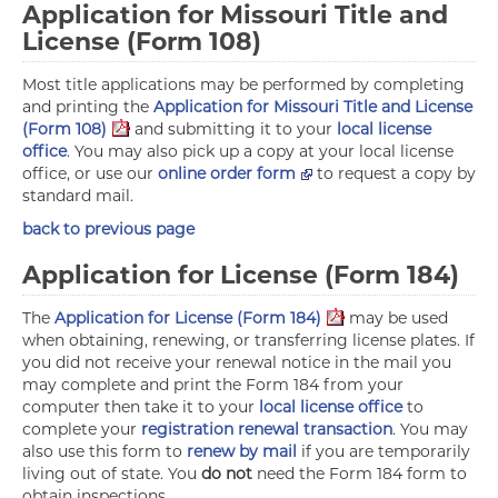
Application for Missouri Title and
License (Form 108)
Most title applications may be performed by completing
and printing the
Application for Missouri Title and License
(Form 108)
and submitting it to your
local license
office
. You may also pick up a copy at your local license
office, or use our
online order form
to request a copy by
standard mail.
back to previous page
Application for License (Form 184)
The
Application for License (Form 184)
may be used
when obtaining, renewing, or transferring license plates. If
you did not receive your renewal notice in the mail you
may complete and print the Form 184 from your
computer then take it to your
local license office
to
complete your
registration renewal transaction
. You may
also use this form to
renew by mail
if you are temporarily
living out of state. You
do not
need the Form 184 form to
obtain inspections.