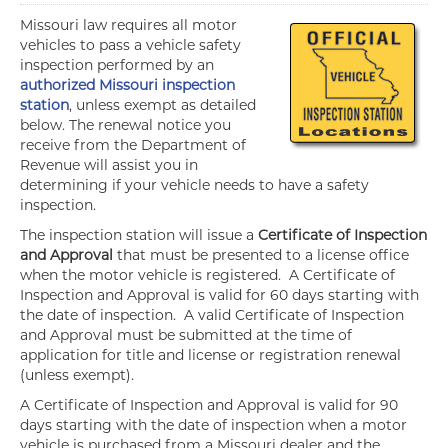
Missouri law requires all motor
vehicles to pass a vehicle safety
inspection performed by an
authorized Missouri inspection
station
, unless exempt as detailed
below. The renewal notice you
receive from the Department of
Revenue will assist you in
determining if your vehicle needs to have a safety
inspection.
The inspection station will issue a
Certificate of Inspection
and Approval
that must be presented to a license office
when the motor vehicle is registered. A Certificate of
Inspection and Approval is valid for 60 days starting with
the date of inspection. A valid Certificate of Inspection
and Approval must be submitted at the time of
application for title and license or registration renewal
(unless exempt).
A Certificate of Inspection and Approval is valid for 90
days starting with the date of inspection when a motor
vehicle is purchased from a Missouri dealer and the