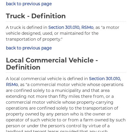
back to previous page
Truck - Definition
A truck is defined in
Section 301.010, RSMo
, as "a motor
vehicle designed, used, or maintained for the
transportation of property."
back to previous page
Local Commercial Vehicle -
Definition
A local commercial vehicle is defined in
Section 301.010,
RSMo
, as "a commercial motor vehicle whose operations
are confined solely to a municipality and that area
extending not more than fifty miles there from, or a
commercial motor vehicle whose property-carrying
operations are confined solely to the transportation of
property owned by any person who is the owner or
operator of such vehicle to or from a farm owned by such
person or under the person's control by virtue of a
landlord and tenant lease; provided that any such