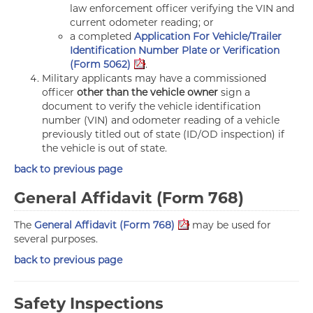
law enforcement officer verifying the VIN and
current odometer reading; or
a completed
Application For Vehicle/Trailer
Identification Number Plate or Verification
(Form 5062)
.
Military applicants may have a commissioned
officer
other than the vehicle owner
sign a
document to verify the vehicle identification
number (VIN) and odometer reading of a vehicle
previously titled out of state (ID/OD inspection) if
the vehicle is out of state.
back to previous page
General Affidavit (Form 768)
The
General Affidavit (Form 768)
may be used for
several purposes.
back to previous page
Safety Inspections