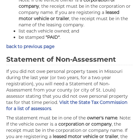
Note: If the vehicle owner is a
corporation or
company
, the receipt must be in the corporation or
company name. If you are registering a
leased
motor vehicle or trailer
, the receipt must be in the
name of the leasing company.
list each vehicle owned; and
be stamped
"PAID"
.
back to previous page
Statement of Non-Assessment
If you did not owe personal property taxes in Missouri
during the last year (or two years, for a two-year
registration), you will need a Statement of Non-
Assessment from your county (or city of St. Louis)
assessor stating that you did not owe personal property
tax for that time period.
Visit the State Tax Commission
for a list of assessors
.
The statement must be in one of the
owner's name
. Note:
If the vehicle owner is a
corporation or company
, the
receipt must be in the corporation or company name. If
you are registering a
leased motor vehicle or trailer
, the