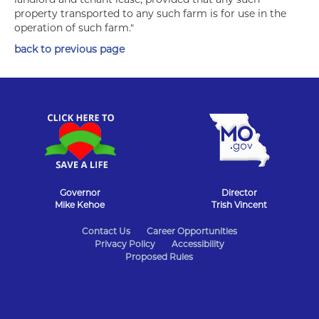
property transported to any such farm is for use in the
operation of such farm."
back to previous page
Governor
Director
Mike Kehoe
Trish Vincent
State
Contact Us
Career Opportunities
Privacy Policy
Accessibility
of
Proposed Rules
Missouri
Navigation