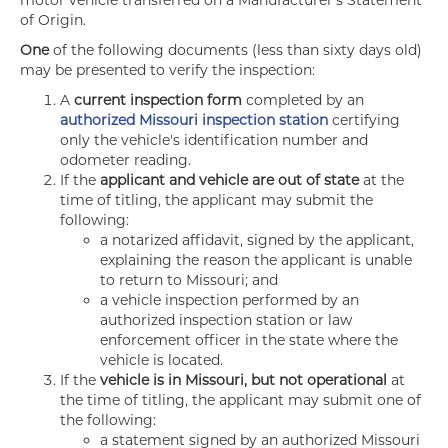
motor vehicle transferred on a Manufacturer's Statement
of Origin.
One
of the following documents (less than sixty days old)
may be presented to verify the inspection:
A
current inspection form
completed by an
authorized Missouri inspection station
certifying
only the vehicle's identification number and
odometer reading.
If the
applicant and vehicle are out of state
at the
time of titling, the applicant may submit the
following:
a notarized affidavit, signed by the applicant,
explaining the reason the applicant is unable
to return to Missouri; and
a vehicle inspection performed by an
authorized inspection station or law
enforcement officer in the state where the
vehicle is located.
If the
vehicle is in Missouri, but not operational
at
the time of titling, the applicant may submit one of
the following:
a statement signed by an authorized Missouri