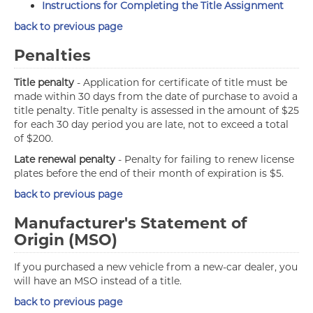
Instructions for Completing the Title Assignment
back to previous page
Penalties
Title penalty
- Application for certificate of title must be
made within 30 days from the date of purchase to avoid a
title penalty. Title penalty is assessed in the amount of $25
for each 30 day period you are late, not to exceed a total
of $200.
Late renewal penalty
- Penalty for failing to renew license
plates before the end of their month of expiration is $5.
back to previous page
Manufacturer's Statement of
Origin (MSO)
If you purchased a new vehicle from a new-car dealer, you
will have an MSO instead of a title.
back to previous page