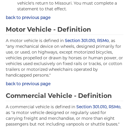
vehicle's return to Missouri. You must complete a
statement to that effect.
back to previous page
Motor Vehicle - Definition
A motor vehicle is defined in
Section 301.010, RSMo
, as
"any mechanical device on wheels, designed primarily for
use, or used, on highways, except motorized bicycles,
vehicles propelled or drawn by horses or human power, or
vehicles used exclusively on fixed rails or tracks, or cotton
trailers or motorized wheelchairs operated by
handicapped persons."
back to previous page
Commercial Vehicle - Definition
A commercial vehicle is defined in
Section 301.010, RSMo
,
as "a motor vehicle designed or regularly used for
carrying freight and merchandise, or more than eight
passengers but not including vanpools or shuttle buses."