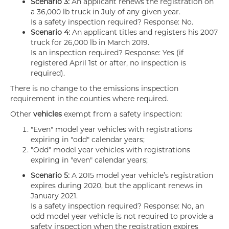
Scenario 3:
An applicant renews the registration on
a 36,000 lb truck in July of any given year.
Is a safety inspection required? Response: No.
Scenario 4:
An applicant titles and registers his 2007
truck for 26,000 lb in March 2019.
Is an inspection required? Response: Yes (if
registered April 1st or after, no inspection is
required).
There is no change to the emissions inspection
requirement in the counties where required.
Other
vehicles
exempt from a safety inspection:
"Even" model year vehicles with registrations
expiring in "odd" calendar years;
"Odd" model year vehicles with registrations
expiring in "even" calendar years;
Scenario 5:
A 2015 model year vehicle’s registration
expires during 2020, but the applicant renews in
January 2021.
Is a safety inspection required? Response: No, an
odd model year vehicle is not required to provide a
safety inspection when the registration expires