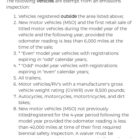
The following
vehicles
are exempt from an emissions
inspection:
Vehicles registered
outside
the area listed above;
New motor vehicles (MSO) and the first retail sale of
titled motor vehicles during the model year of the
vehicle and the following year, provided the
odometer reading is less than 6,000 miles at the
time of the sale;
* "Even" model year vehicles with registrations
expiring in "odd" calendar years;
* "Odd" model year vehicles with registrations
expiring in "even" calendar years;
All trailers;
Motor vehicles/RV's with a manufacturer's gross
vehicle weight rating (GVWR) over 8,500 pounds;
Autocycles, motorcycles, motortricycles, and dirt
bikes;
New motor vehicles (MSO) not previously
titled/registered for the 4-year period following the
model year provided the odometer reading is less
than 40,000 miles at time of their first required
biennial safety inspection. A waiver must be