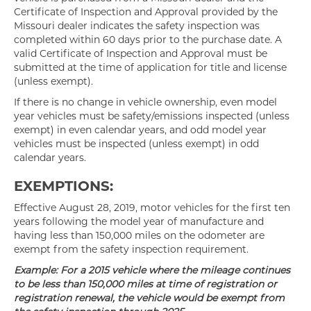
Certificate of Inspection and Approval provided by the
Missouri dealer indicates the safety inspection was
completed within 60 days prior to the purchase date. A
valid Certificate of Inspection and Approval must be
submitted at the time of application for title and license
(unless exempt).
If there is no change in vehicle ownership, even model
year vehicles must be safety/emissions inspected (unless
exempt) in even calendar years, and odd model year
vehicles must be inspected (unless exempt) in odd
calendar years.
EXEMPTIONS:
Effective August 28, 2019, motor vehicles for the first ten
years following the model year of manufacture and
having less than 150,000 miles on the odometer are
exempt from the safety inspection requirement.
Example: For a 2015 vehicle where the mileage continues
to be less than 150,000 miles at time of registration or
registration renewal, the vehicle would be exempt from