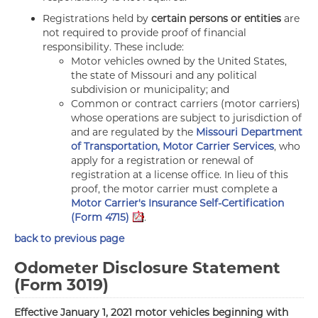
Registrations held by
certain persons or entities
are
not required to provide proof of financial
responsibility. These include:
Motor vehicles owned by the United States,
the state of Missouri and any political
subdivision or municipality; and
Common or contract carriers (motor carriers)
whose operations are subject to jurisdiction of
and are regulated by the
Missouri Department
of Transportation, Motor Carrier Services
, who
apply for a registration or renewal of
registration at a license office. In lieu of this
proof, the motor carrier must complete a
Motor Carrier's Insurance Self-Certification
(Form 4715)
.
back to previous page
Odometer Disclosure Statement
(Form 3019)
Effective January 1, 2021 motor vehicles beginning with