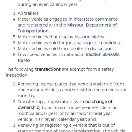
during an even calendar year.
All trailers;
Motor vehicles engaged in interstate commerce
and registered with the
Missouri Department of
Transportation
;
Motor vehicles that display
historic plates
;
Motor vehicles sold for junk, salvage or rebuilding;
Motor vehicles sold from dealer to dealer; and
Low speed vehicles as defined in
Section 304.029,
RSMo
.
The following
transactions
are exempt from a safety
inspection:
Renewing license plates that were transferred from
one motor vehicle to another within the previous six
months;
Transferring a registration (with
no change of
ownership
) to an "even" model year vehicle in an
"odd" calendar year, or to an "odd" model year
vehicle in an "even" calendar year; and
Renewing or registering a vehicle that is out of
state at the time of renewal/registration. The vehicle