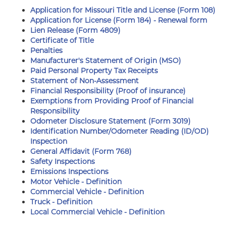
Application for Missouri Title and License (Form 108)
Application for License (Form 184) - Renewal form
Lien Release (Form 4809)
Certificate of Title
Penalties
Manufacturer's Statement of Origin (MSO)
Paid Personal Property Tax Receipts
Statement of Non-Assessment
Financial Responsibility (Proof of insurance)
Exemptions from Providing Proof of Financial
Responsibility
Odometer Disclosure Statement (Form 3019)
Identification Number/Odometer Reading (ID/OD)
Inspection
General Affidavit (Form 768)
Safety Inspections
Emissions Inspections
Motor Vehicle - Definition
Commercial Vehicle - Definition
Truck - Definition
Local Commercial Vehicle - Definition