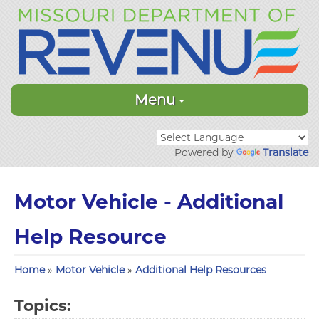
Menu
Powered by
Translate
Motor Vehicle - Additional
Help Resource
Home
»
Motor Vehicle
»
Additional Help Resources
Topics: