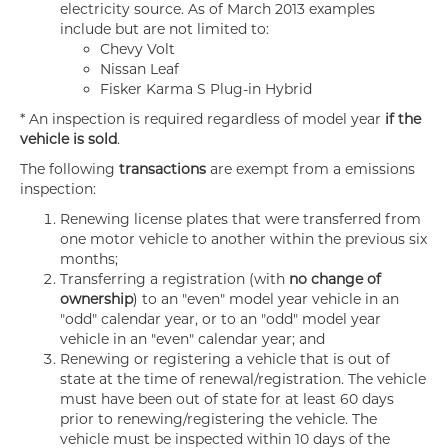
electricity source. As of March 2013 examples
include but are not limited to:
Chevy Volt
Nissan Leaf
Fisker Karma S Plug-in Hybrid
* An inspection is required regardless of model year
if the
vehicle is sold
.
The following
transactions
are exempt from a emissions
inspection:
Renewing license plates that were transferred from
one motor vehicle to another within the previous six
months;
Transferring a registration (with
no change of
ownership
) to an "even" model year vehicle in an
"odd" calendar year, or to an "odd" model year
vehicle in an "even" calendar year; and
Renewing or registering a vehicle that is out of
state at the time of renewal/registration. The vehicle
must have been out of state for at least 60 days
prior to renewing/registering the vehicle. The
vehicle must be inspected within 10 days of the