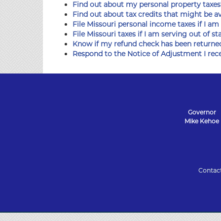
Find out about my personal property taxes
Find out about tax credits that might be a
File Missouri personal income taxes if I am
File Missouri taxes if I am serving out of st
Know if my refund check has been returne
Respond to the Notice of Adjustment I rec
Governor
Mike Kehoe
State
of
Contac
Missouri
Navigation