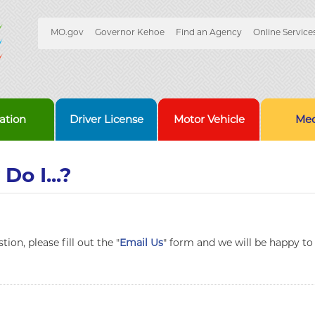
Quick
MO.gov
Governor Kehoe
Find an Agency
Online Service
Skip
Navigation
to
Main
Content
ation
Driver License
Motor Vehicle
Med
Do I...?
ion, please fill out the "
Email Us
" form and we will be happy to 