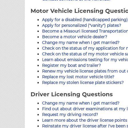
Motor Vehicle Licensing Questi
Apply for a disabled (handicapped parking)
Apply for personalized ("vanity") plates?
Become a Missouri licensed Transportati
Become a motor vehicle dealer?
Change my name when I get married?
Check on the status of my application for m
Check on the status of my motor vehicle sa
Learn about emissions testing for my vehi
Register my boat and trailer?
Renew my vehicle license plates from out o
Replace my lost motor vehicle title?
Replace my stolen license plate stickers?
Driver Licensing Questions
Change my name when I get married?
Find out about driver examinations at my l
Request my driving record?
Learn more about the driver license point
Reinstate my driver license after I've bee