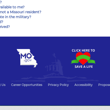
?
vailable to me?
 not a Missouri resident?
ate in the military?
d?
eived?
t Us
Career Opportunities
Privacy Policy
Accessibility
Propose