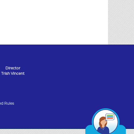
Director
Trish Vincent
d Rules