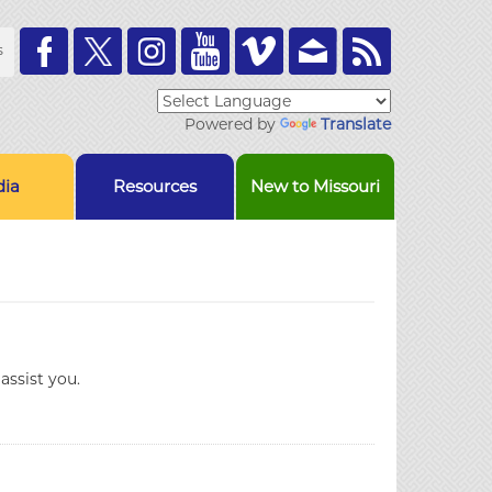
Toolbar
s
Links
Powered by
Translate
ia
Resources
New to Missouri
assist you.