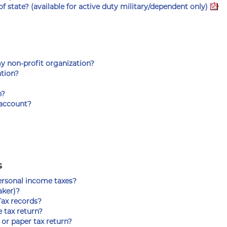
 state? (available for active duty military/dependent only)
my non-profit organization?
ation?
n?
 account?
s
personal income taxes?
aker)?
ax records?
 tax return?
or paper tax return?