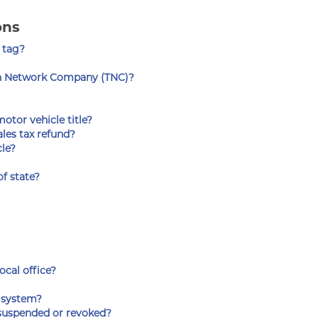
ons
 tag?
on Network Company (TNC)?
otor vehicle title?
les tax refund?
cle?
f state?
ocal office?
s system?
n suspended or revoked?