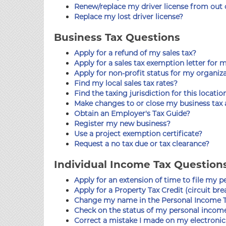
Renew/replace my driver license from out of
Replace my lost driver license?
Business Tax Questions
Apply for a refund of my sales tax?
Apply for a sales tax exemption letter for 
Apply for non-profit status for my organiz
Find my local sales tax rates?
Find the taxing jurisdiction for this locatio
Make changes to or close my business tax
Obtain an Employer's Tax Guide?
Register my new business?
Use a project exemption certificate?
Request a no tax due or tax clearance?
Individual Income Tax Question
Apply for an extension of time to file my 
Apply for a Property Tax Credit (circuit bre
Change my name in the Personal Income T
Check on the status of my personal income
Correct a mistake I made on my electronic 