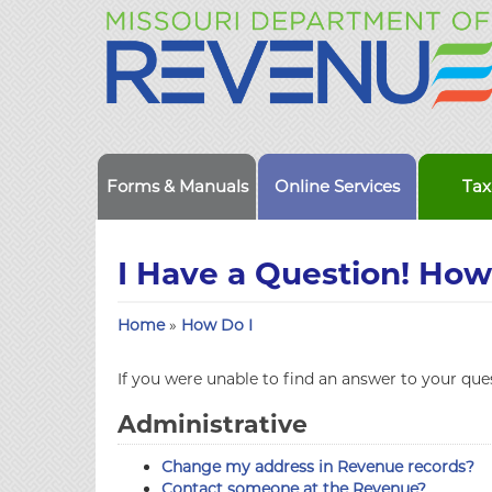
Forms & Manuals
Online Services
Tax
I Have a Question! How 
Home
»
How Do I
If you were unable to find an answer to your quest
Administrative
Change my address in Revenue records?
Contact someone at the Revenue?